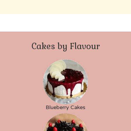
Cakes by Flavour
Blueberry Cakes