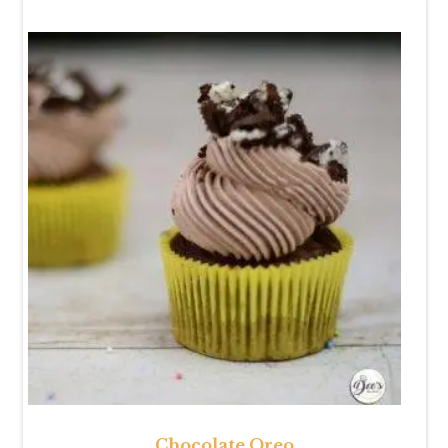
Chocolate Oreo