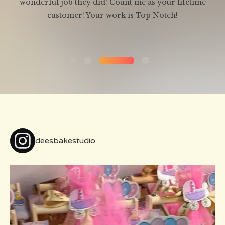
wonderful job they did! Count me as your lifetime
ld
customer! Your work is Top Notch!
deesbakestudio