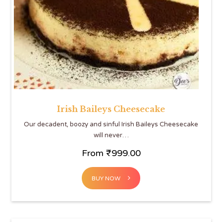
Irish Baileys Cheesecake
Our decadent, boozy and sinful Irish Baileys Cheesecake
will never…
From
₹
999.00
BUY NOW