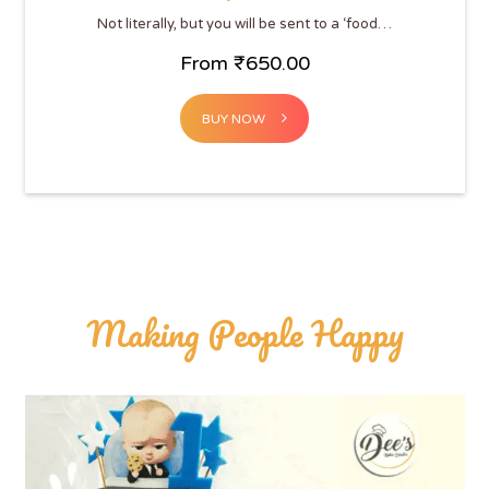
Not literally, but you will be sent to a ‘food…
From
₹
650.00
BUY NOW
Making People Happy