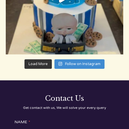
Load More
Follow on Instagram
Contact Us
Get contact with us, We will solve your every query
NAME
*