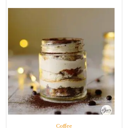
Coffee