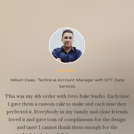
Wilson Daas- Technical Account Manager with NTT Data
Services
This was my 4th order with Dees Bake Studio. Each time
I gave them a custom cake to make and each time they
ey
perfected it. Everybody in my family and close friends
o
loved it and gave tons of compliments for the design
and taste! I cannot thank them enough for the
en