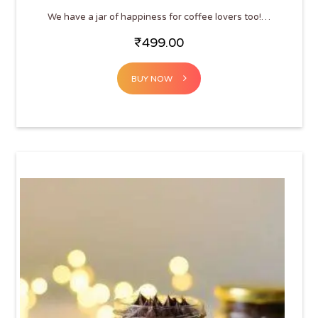
We have a jar of happiness for coffee lovers too!…
₹
499.00
BUY NOW