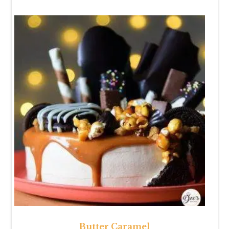
Butter Caramel