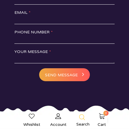
EMAIL
*
PHONE NUMBER
*
YOUR MESSAGE
*
SEND MESSAGE
0
Online Cake Delivery in Delhi
Search
Whishlist
Account
Cart