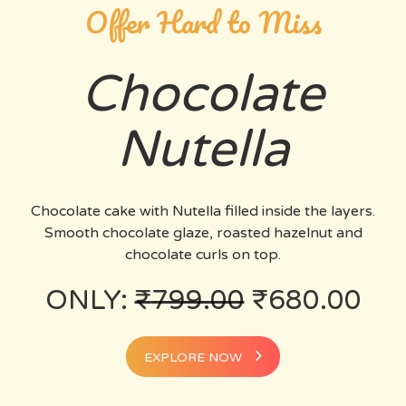
Offer Hard to Miss
Chocolate
Nutella
Chocolate cake with Nutella filled inside the layers.
Smooth chocolate glaze, roasted hazelnut and
chocolate curls on top.
ONLY:
₹
799.00
₹
680.00
EXPLORE NOW