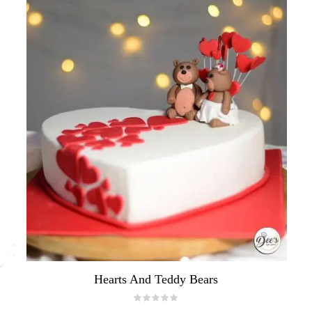
Hearts And Teddy Bears