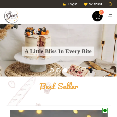
Login
Wishlist
0
A Little Bliss In Every Bite
Experience heaven on earth with our scrumptious baked goods made for you.
EXPLORE NOW
Best Seller