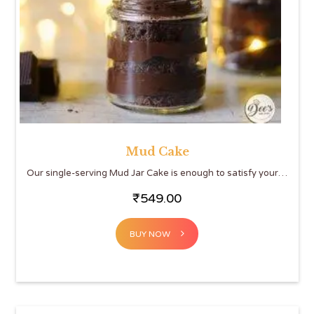
Mud Cake
Our single-serving Mud Jar Cake is enough to satisfy your…
₹
549.00
BUY NOW