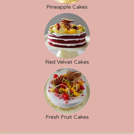
Pineapple Cakes
Red Velvet Cakes
Fresh Fruit Cakes