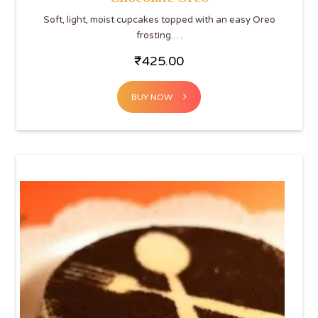
Soft, light, moist cupcakes topped with an easy Oreo
frosting.…
₹
425.00
BUY NOW