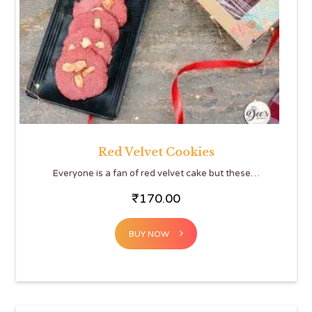
Red Velvet Cookies
Everyone is a fan of red velvet cake but these…
₹
170.00
BUY NOW