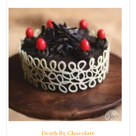
Death By Chocolate