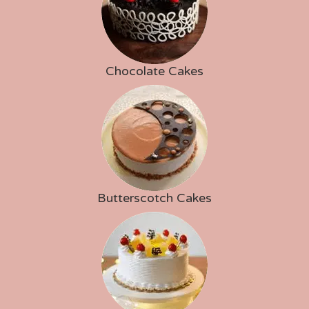
Chocolate Cakes
Butterscotch Cakes