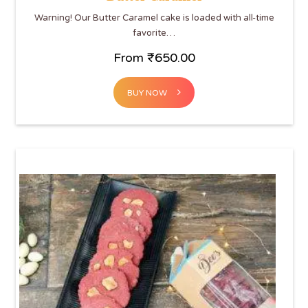
Warning! Our Butter Caramel cake is loaded with all-time
favorite…
From
₹
650.00
BUY NOW