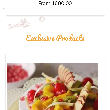
From
1600.00
Exclusive Products