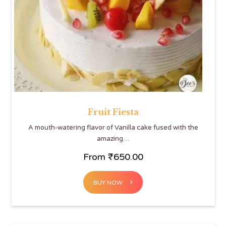
Fruit Fiesta
A mouth-watering flavor of Vanilla cake fused with the
amazing…
From
₹
650.00
BUY NOW