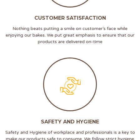
CUSTOMER SATISFACTION
Nothing beats putting a smile on customer’s face while
enjoying our bakes. We put great emphasis to ensure that our
products are delivered on-time
SAFETY AND HYGIENE
Safety and Hygiene of workplace and professionals is a key to
make our products safe to consume. We follow strict hygiene