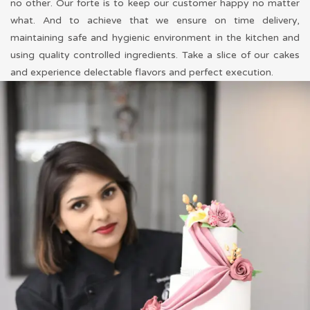
no other. Our forte is to keep our customer happy no matter
what. And to achieve that we ensure on time delivery,
maintaining safe and hygienic environment in the kitchen and
using quality controlled ingredients. Take a slice of our cakes
and experience delectable flavors and perfect execution.