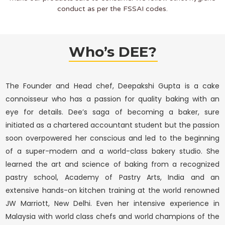
conduct as per the FSSAI codes.
Who’s DEE?
The Founder and Head chef, Deepakshi Gupta is a cake
connoisseur who has a passion for quality baking with an
eye for details. Dee’s saga of becoming a baker, sure
initiated as a chartered accountant student but the passion
soon overpowered her conscious and led to the beginning
of a super-modern and a world-class bakery studio. She
learned the art and science of baking from a recognized
pastry school, Academy of Pastry Arts, India and an
extensive hands-on kitchen training at the world renowned
JW Marriott, New Delhi. Even her intensive experience in
Malaysia with world class chefs and world champions of the