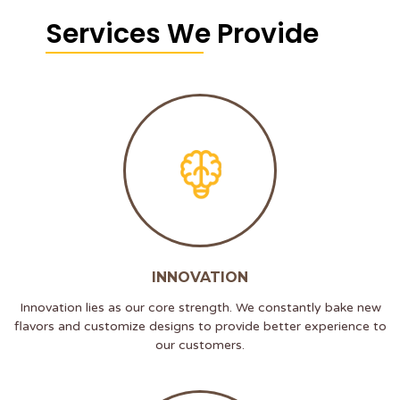
Services We Provide
INNOVATION
Innovation lies as our core strength. We constantly bake new
flavors and customize designs to provide better experience to
our customers.