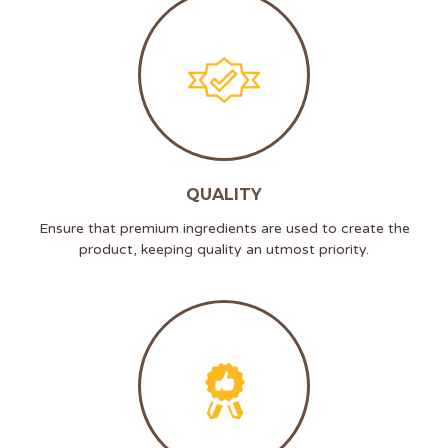
QUALITY
Ensure that premium ingredients are used to create the
product, keeping quality an utmost priority.