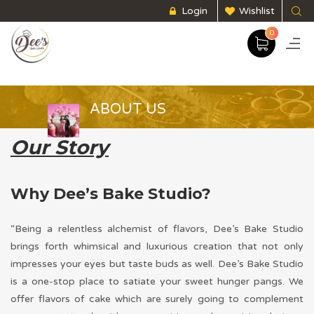
Login
Wishlist
0
ABOUT US
Our Story
Why Dee’s Bake Studio?
“Being a relentless alchemist of flavors, Dee’s Bake Studio
brings forth whimsical and luxurious creation that not only
impresses your eyes but taste buds as well. Dee’s Bake Studio
is a one-stop place to satiate your sweet hunger pangs. We
offer flavors of cake which are surely going to complement