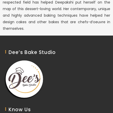
respected field has helped Deepakshi put herself on the
map of this dessert-loving world. Her contemporary, unique
and highly advanced baking techniques have helped her
design cakes and other bakes that are chefs-d’oeuvre in
themselves.
Dee’s Bake Studio
Know Us