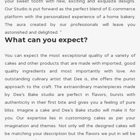
your sweet tooth with new, exciting and exquisite designs.
Our Studio is put forward as the perfect blend of E-commerce
platform with the personalized experience of a home bakery.
The aura created by our professionals will leave you
astonished and delighted. ”
What can you expect?
You can expect the most exceptional quality of a variety of
cakes and other products that are made with imported, good
quality ingredients and most importantly with love. An
outstanding culinary artist that Dee is, she offers the purist
approach to the craft. The extraordinary masterpieces made
by Dee’s Bake studio are perfect in flavors, bursts with
authenticity in their first bite and gives you a feeling of pure
bliss. Imagine a cake and Dee’s Bake studio will make it for
you. Our expertise lies in customizing cakes as per your
imagination and themes. Not only will the designed cakes will
be matching your description but the flavors we put in will be