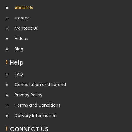
About Us
Career
Contact Us
Videos
Blog
Help
FAQ
Cancellation and Refund
Privacy Policy
Terms and Conditions
Delivery Information
CONNECT US