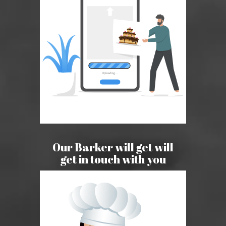
Our Barker will get will
get in touch with you