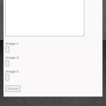
Image 1:
Image 2:
Image 3: