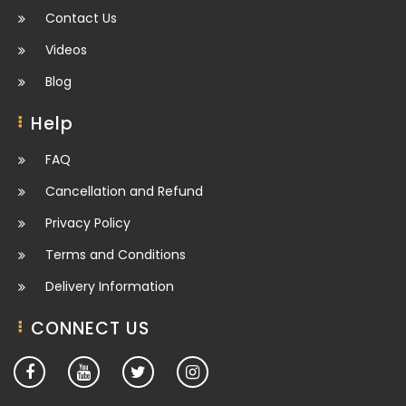
Contact Us
Videos
Blog
Help
FAQ
Cancellation and Refund
Privacy Policy
Terms and Conditions
Delivery Information
CONNECT US