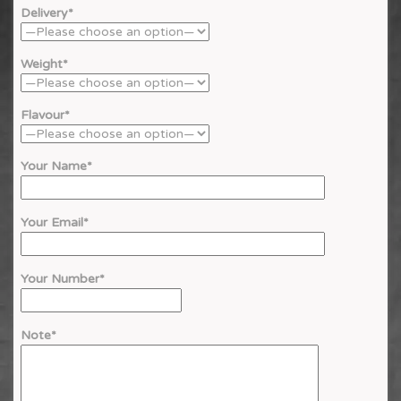
Delivery*
Weight*
Flavour*
Your Name*
Your Email*
Your Number*
Note*