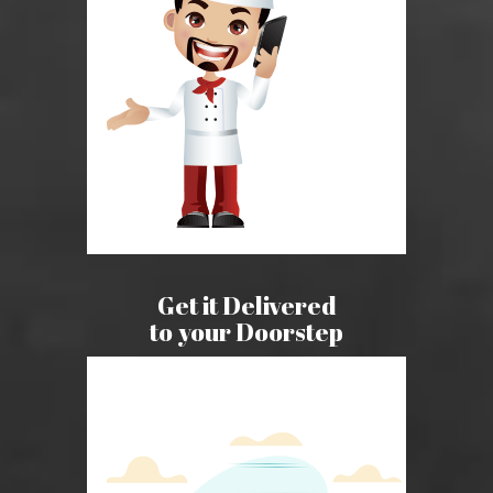
Get it Delivered
to your Doorstep