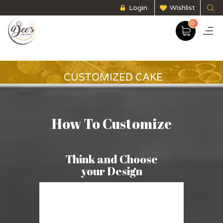
Login
Wishlist
0
CUSTOMIZED CAKE
How To Customize
Think and Choose
your Design