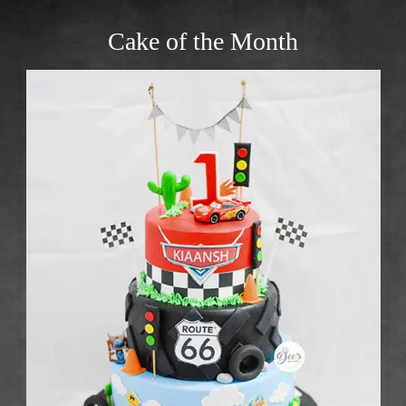
Cake of the Month