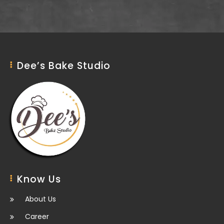
Dee’s Bake Studio
Know Us
About Us
Career