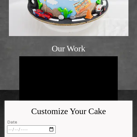
Our Work
Customize Your Cake
Date