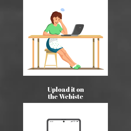
Upload it on
the Webiste