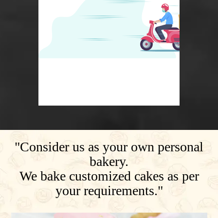
"Consider us as your own personal
bakery.
We bake customized cakes as per
your requirements."