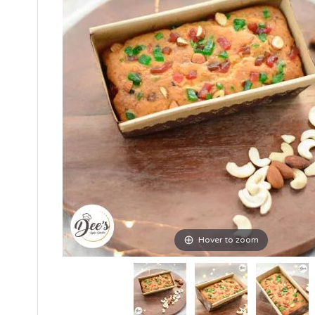
Hover to zoom