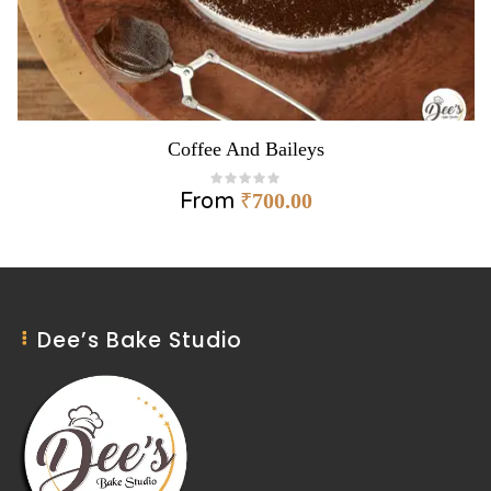
Coffee And Baileys
From
₹
700.00
Dee’s Bake Studio