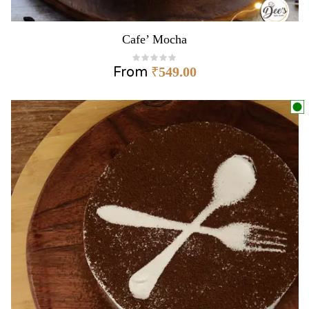
Cafe’ Mocha
From
₹
549.00