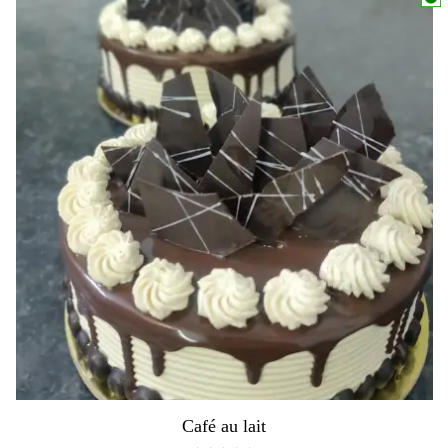
Café au lait