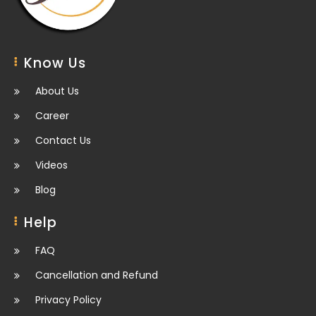
Know Us
About Us
Career
Contact Us
Videos
Blog
Help
FAQ
Cancellation and Refund
Privacy Policy