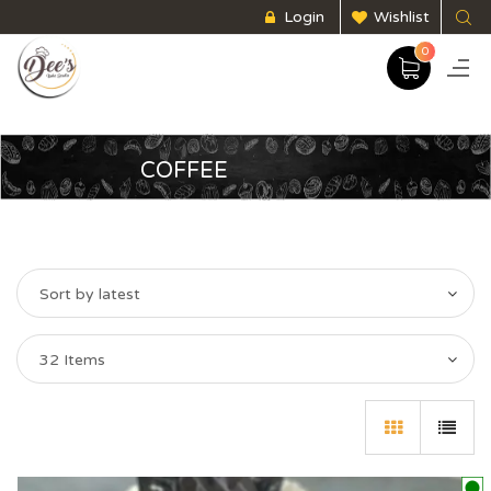
Login
Wishlist
0
COFFEE
Sort by latest
32 Items