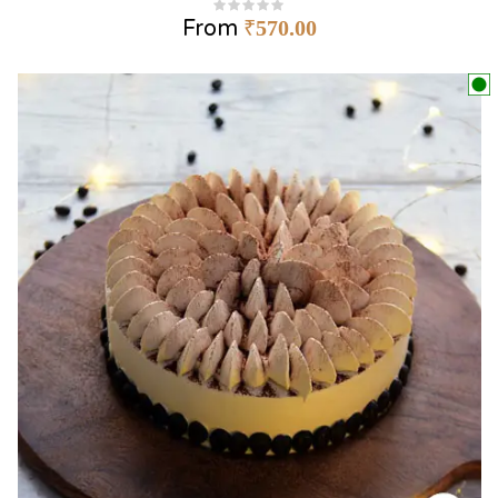
From
₹
570.00