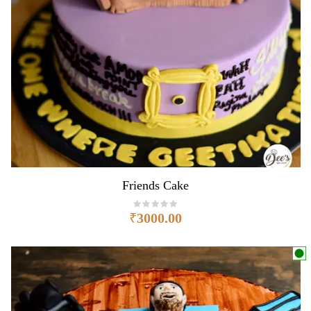
Friends Cake
₹
3000.00