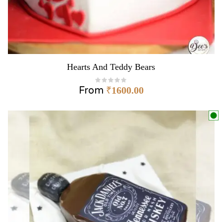
Hearts And Teddy Bears
From
₹
1600.00