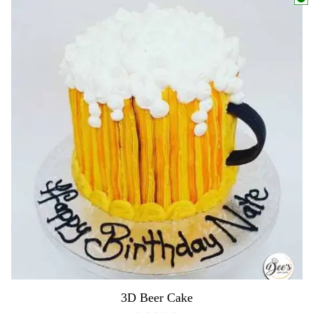
3D Beer Cake