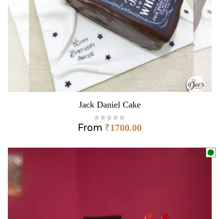
Jack Daniel Cake
From
₹
1700.00