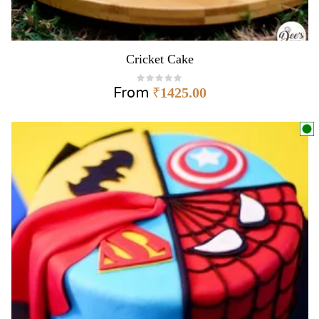
Cricket Cake
From
₹
1425.00