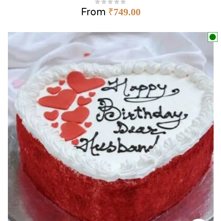
From
₹
749.00