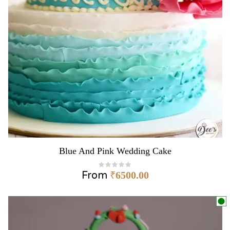
Blue And Pink Wedding Cake
From
₹
6500.00