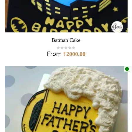
Batman Cake
From
₹
2000.00