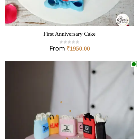
First Anniversary Cake
From
₹
1950.00