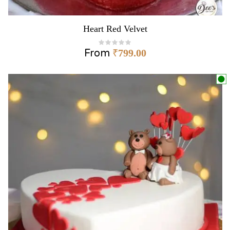
Heart Red Velvet
From
₹
799.00