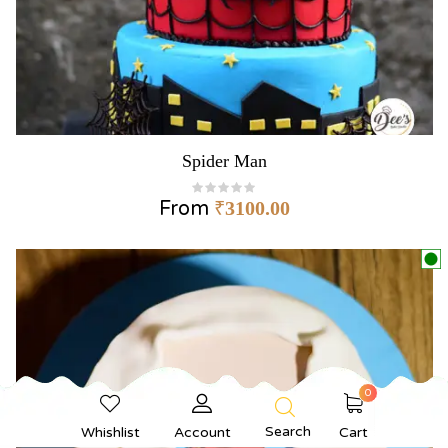
Spider Man
From
₹
3100.00
0
Search
Whishlist
Account
Cart