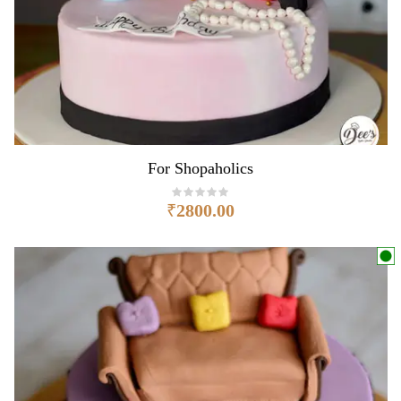
For Shopaholics
₹
2800.00