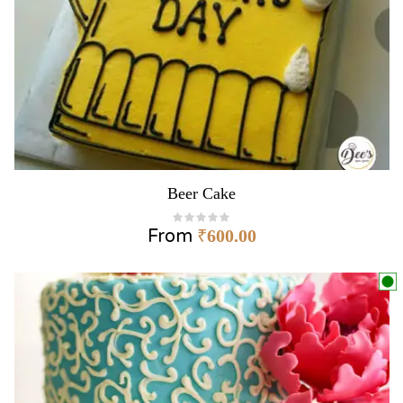
Beer Cake
From
₹
600.00