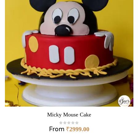
Micky Mouse Cake
From
₹
2999.00