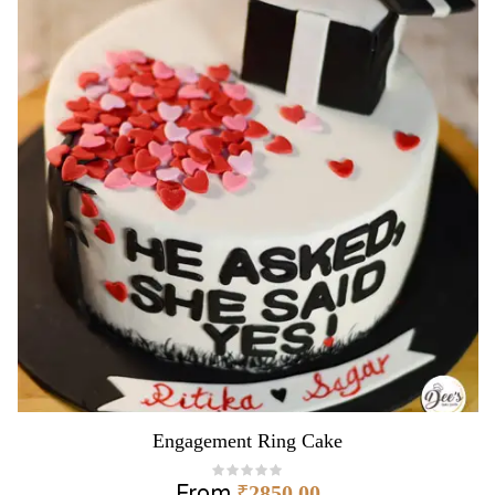
Engagement Ring Cake
From
₹
2850.00