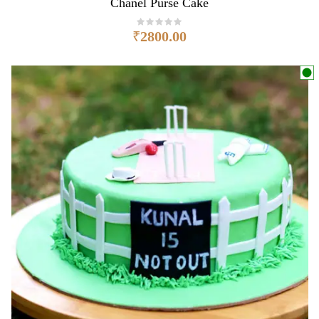
Chanel Purse Cake
₹
2800.00