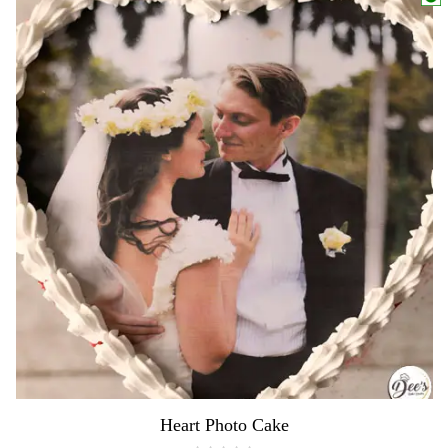
Heart Photo Cake