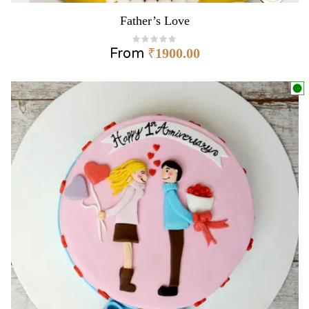
Father’s Love
From
₹
1900.00