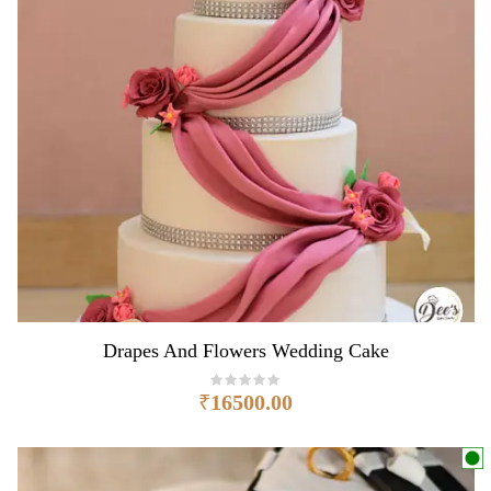
Drapes And Flowers Wedding Cake
₹
16500.00