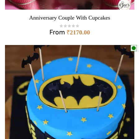
Anniversary Couple With Cupcakes
From
₹
2170.00