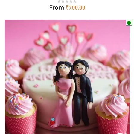
From
₹
700.00