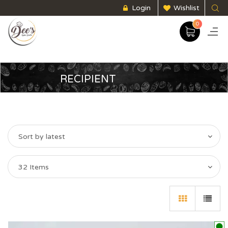
Login
Wishlist
0
RECIPIENT
Sort by latest
32 Items