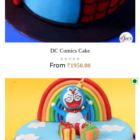
DC Comics Cake
From
₹
1950.00