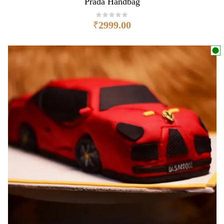
Prada Handbag
₹
2999.00