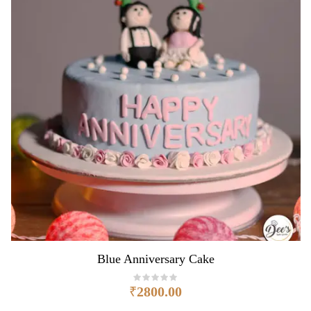
Blue Anniversary Cake
₹
2800.00