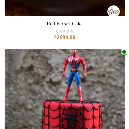
Red Ferrari Cake
₹
2699.00