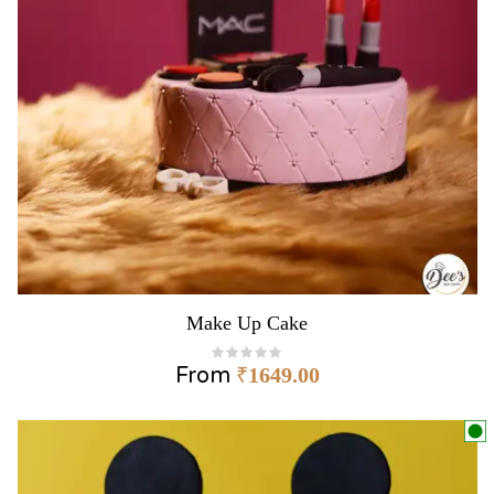
Make Up Cake
From
₹
1649.00