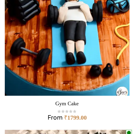
Gym Cake
From
₹
1799.00