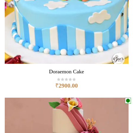
Doraemon Cake
₹
2900.00