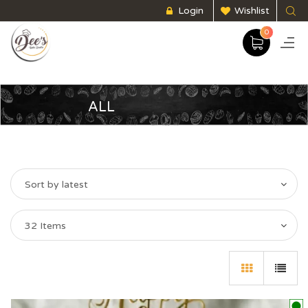
Login
Wishlist
0
ALL
Sort by latest
32 Items