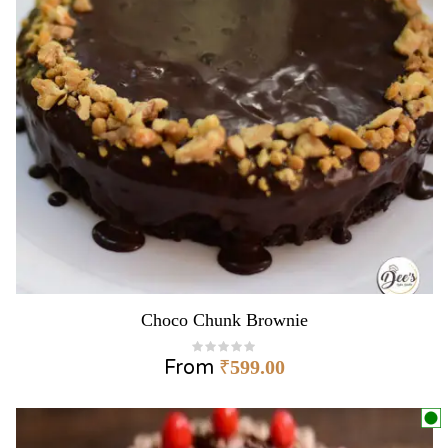
Choco Chunk Brownie
From
₹
599.00