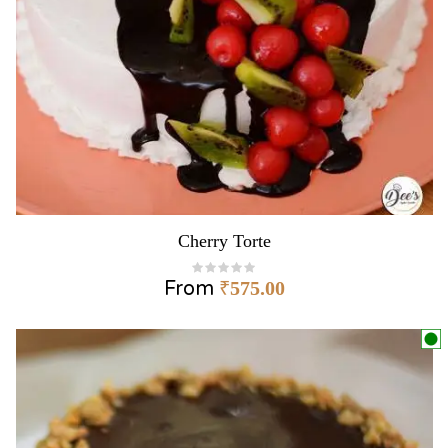
Cherry Torte
From
₹
575.00