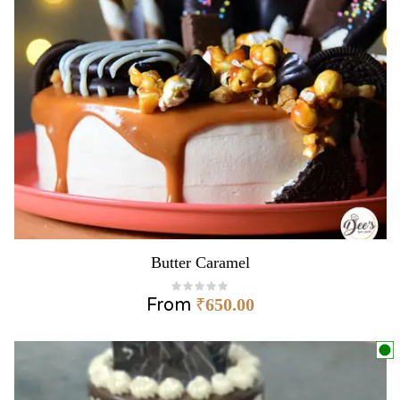
Butter Caramel
From
₹
650.00