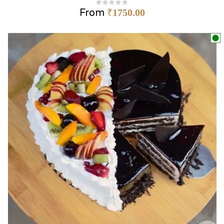
From
₹
1750.00