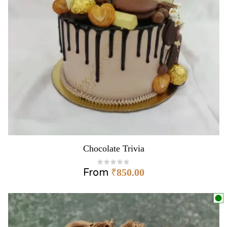
Chocolate Trivia
From
₹
850.00