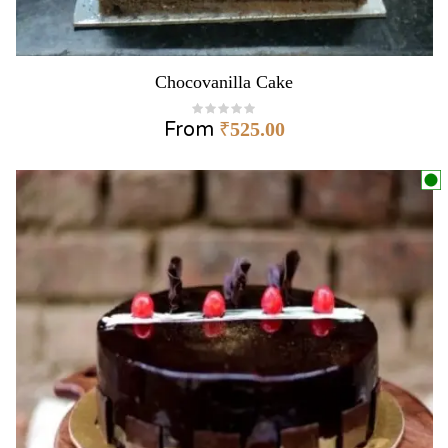
Chocovanilla Cake
From
₹
525.00