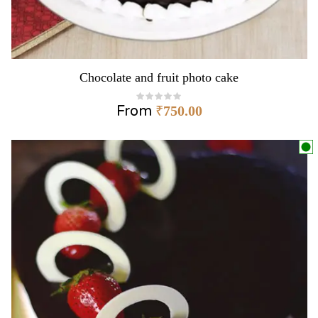
Chocolate and fruit photo cake
From
₹
750.00