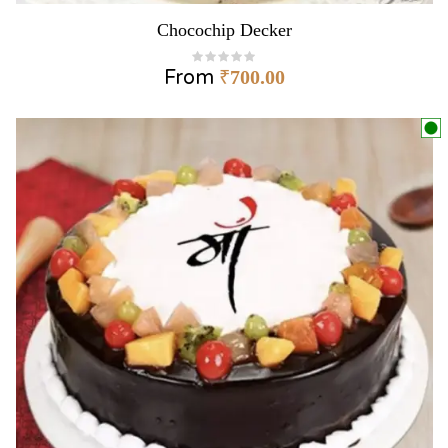
Chocochip Decker
From
₹
700.00