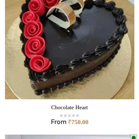
Chocolate Heart
From
₹
750.00