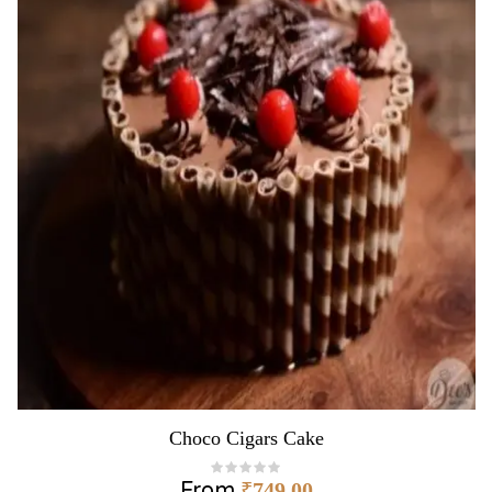
Choco Cigars Cake
From
₹
749.00