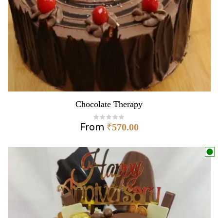
Chocolate Therapy
From
₹
570.00