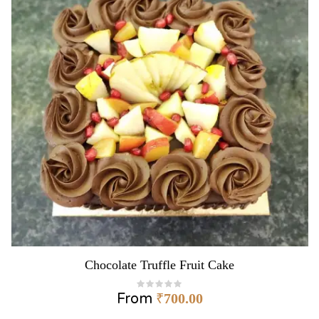
Chocolate Truffle Fruit Cake
From
₹
700.00