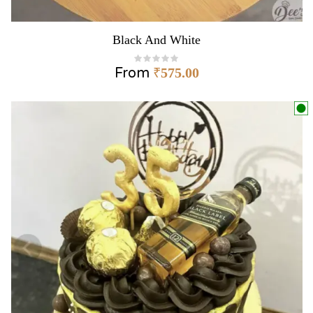
Black And White
From
₹
575.00