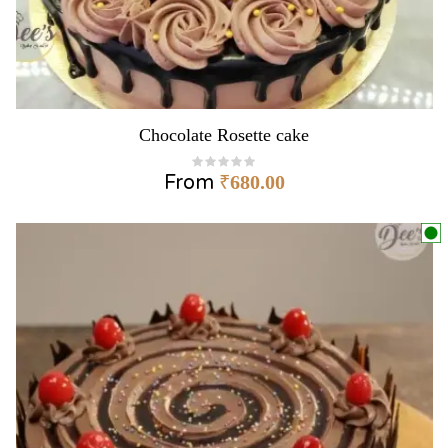
Chocolate Rosette cake
From
₹
680.00