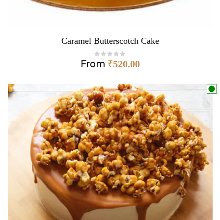
Caramel Butterscotch Cake
From
₹
520.00