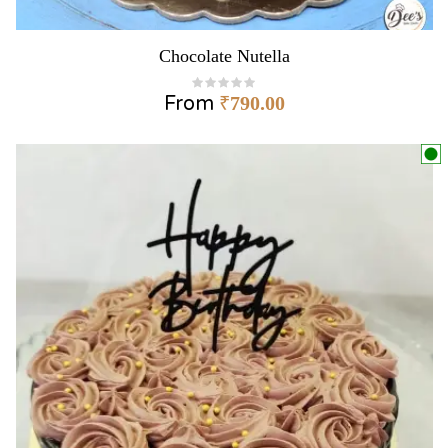
Chocolate Nutella
From
₹
790.00