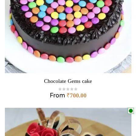
Chocolate Gems cake
From
₹
700.00