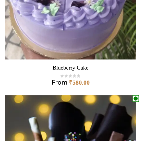
Blueberry Cake
From
₹
580.00