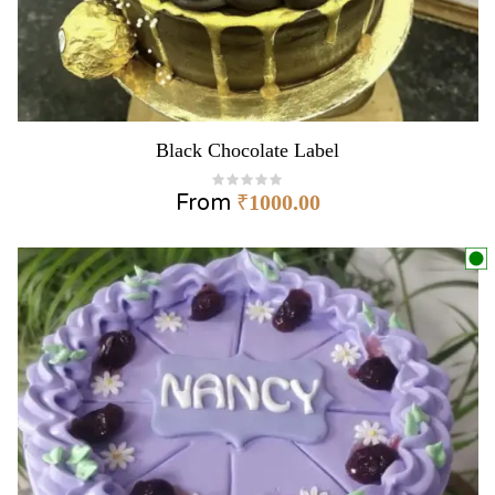
Black Chocolate Label
From
₹
1000.00