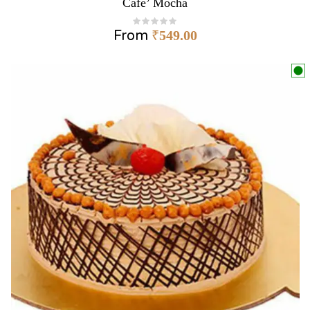
Cafe’ Mocha
From
₹
549.00