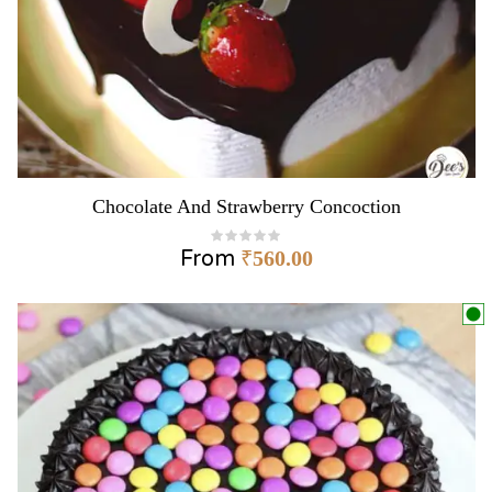
Chocolate And Strawberry Concoction
From
₹
560.00