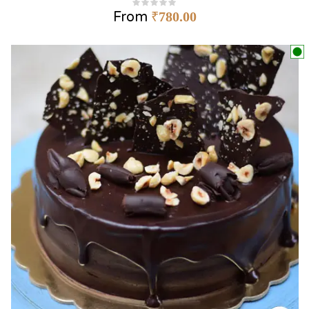
From
₹
780.00