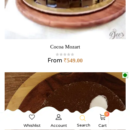
Cocoa Mozart
From
₹
549.00
0
Search
Whishlist
Account
Cart