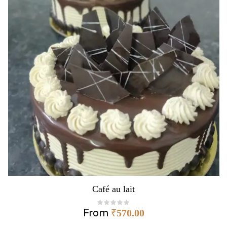
Café au lait
From
₹
570.00