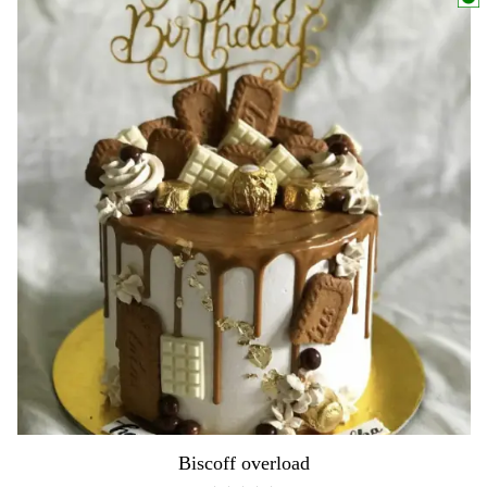
Biscoff overload