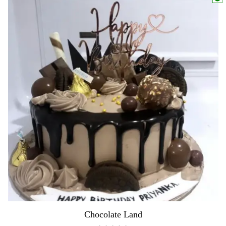
Chocolate Land