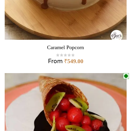
Caramel Popcorn
From
₹
549.00