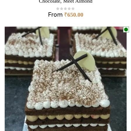
Chocolate, Meet Almond
From
₹
650.00