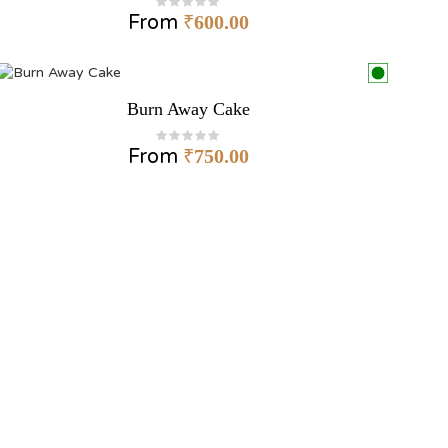
From
₹
600.00
Burn Away Cake
From
₹
750.00