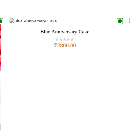
Blue Anniversary Cake
₹
2800.00