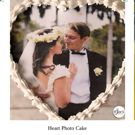
Heart Photo Cake