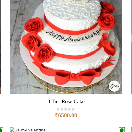
3 Tier Rose Cake
₹
6500.00