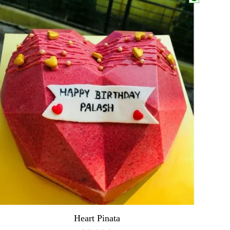
Heart Pinata