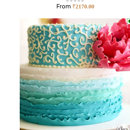
From
₹
2170.00