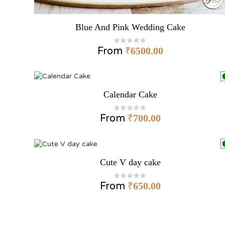
Blue And Pink Wedding Cake
From
₹
6500.00
Calendar Cake
From
₹
700.00
Cute V day cake
From
₹
650.00