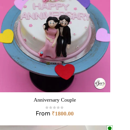
Anniversary Couple
From
₹
1800.00