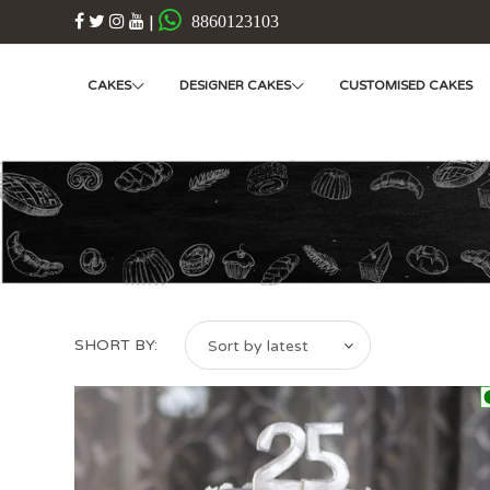
|
8860123103
CAKES
DESIGNER CAKES
CUSTOMISED CAKES
SHORT BY:
Sort by latest