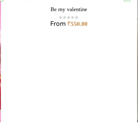
Be my valentine
From
₹
550.00