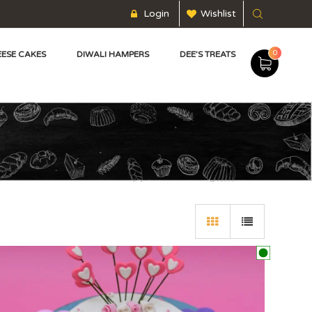
Login
Wishlist
0
ESE CAKES
DIWALI HAMPERS
DEE’S TREATS