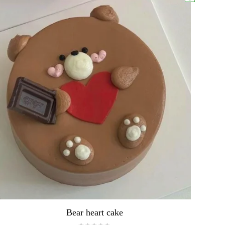
Bear heart cake