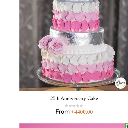
25th Anniversary Cake
From
₹
4400.00