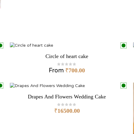
Circle of heart cake
From
₹
700.00
Drapes And Flowers Wedding Cake
₹
16500.00