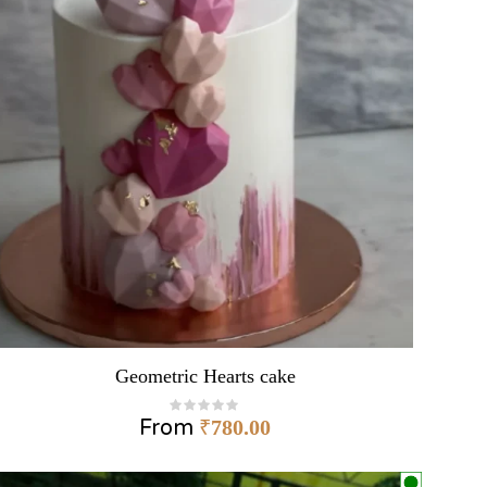
Geometric Hearts cake
From
₹
780.00