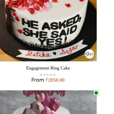
Engagement Ring Cake
From
₹
2850.00