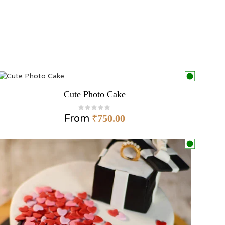
Cute Photo Cake
From
₹
750.00