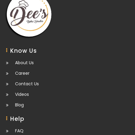
Know Us
About Us
Career
Contact Us
Videos
Blog
Help
FAQ