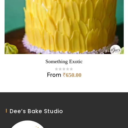
Something Exotic
From
₹
650.00
Dee’s Bake Studio