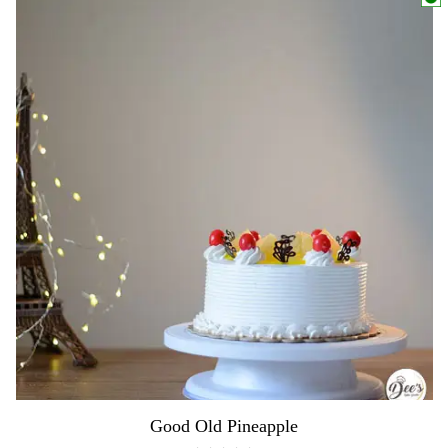
Good Old Pineapple