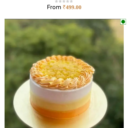
From
₹
499.00