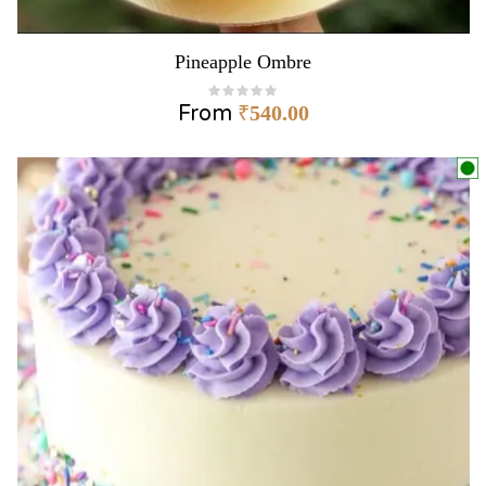
Pineapple Ombre
From
₹
540.00