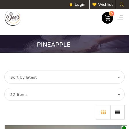
Login
Wishlist
0
PINEAPPLE
Sort by latest
32 Items