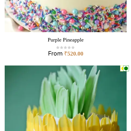
Purple Pineapple
From
₹
520.00