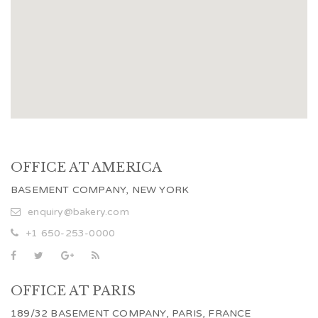
OFFICE AT AMERICA
BASEMENT COMPANY, NEW YORK
enquiry@bakery.com
+1 650-253-0000
OFFICE AT PARIS
189/32 BASEMENT COMPANY, PARIS, FRANCE