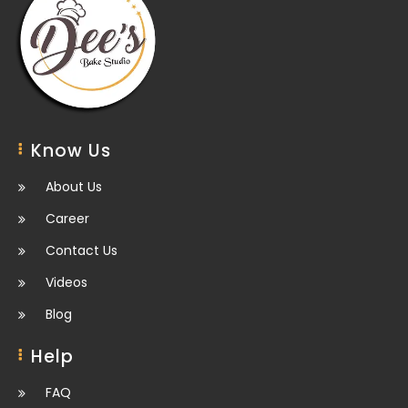
Know Us
About Us
Career
Contact Us
Videos
Blog
Help
FAQ