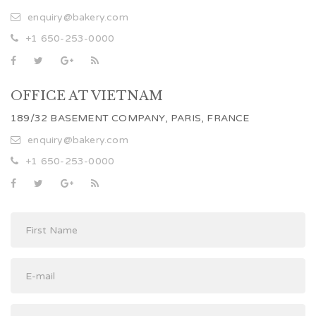
enquiry@bakery.com
+1 650-253-0000
OFFICE AT VIETNAM
189/32 BASEMENT COMPANY, PARIS, FRANCE
enquiry@bakery.com
+1 650-253-0000