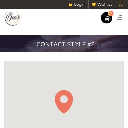
Login
Wishlist
0
CONTACT STYLE #2