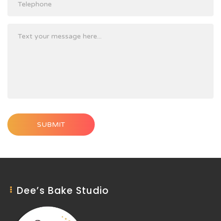
SUBMIT
Dee’s Bake Studio