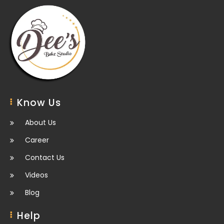
Know Us
About Us
Career
Contact Us
Videos
Blog
Help