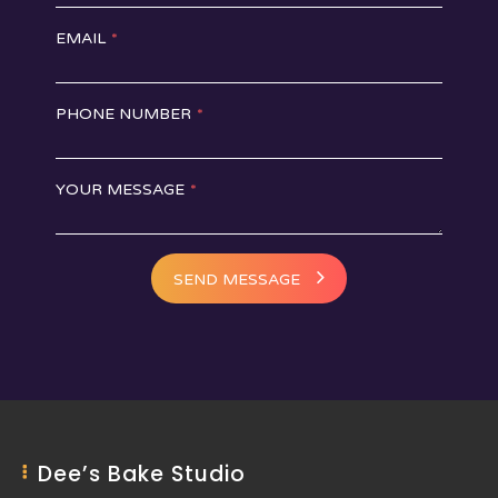
EMAIL
*
PHONE NUMBER
*
YOUR MESSAGE
*
SEND MESSAGE
Dee’s Bake Studio