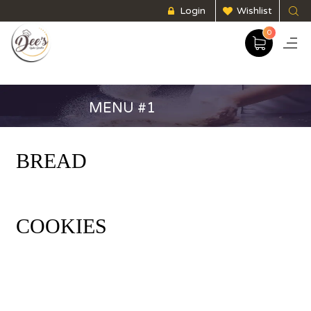
Login
Wishlist
0
MENU #1
BREAD
COOKIES