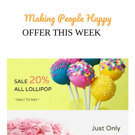
Making People Happy
OFFER THIS WEEK