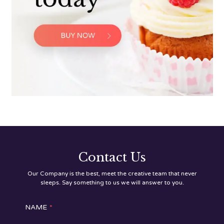
Contact Us
Our Company is the best, meet the creative team that never
sleeps. Say something to us we will answer to you.
NAME
*