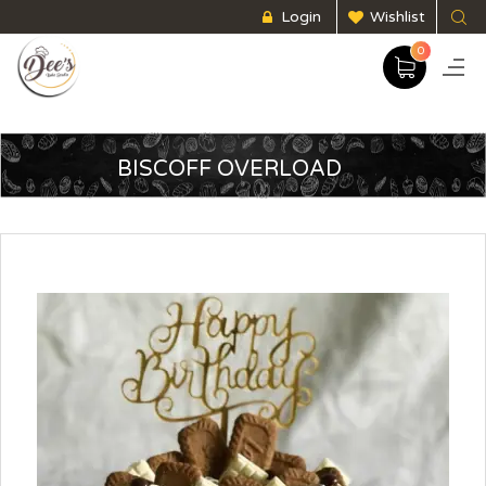
Login
Wishlist
0
BISCOFF OVERLOAD