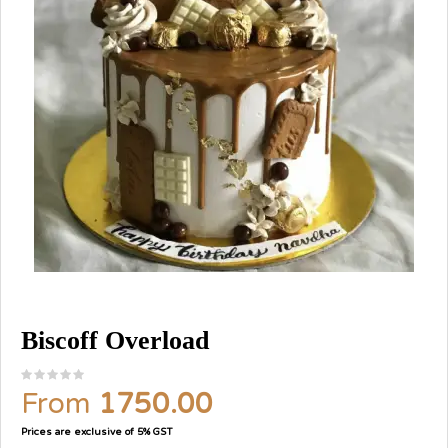
Biscoff Overload
From
1750.00
Prices are exclusive of 5% GST