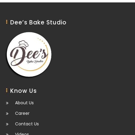
Dee’s Bake Studio
Know Us
About Us
Career
Contact Us
Videos