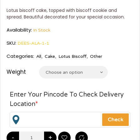
Lotus biscoff cake, topped with biscoff cookie and
spread. Beautiful decorated for your special occasion.
Availability:
In Stock
SKU:
DEES-ALA-1-1
Categories:
All
,
Cake
,
Lotus Biscoff
,
Other
Weight
Choose an option
Enter Your Pincode To Check Delivery
Location
*
-
+