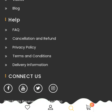
Blog
Help
FAQ
Cancellation and Refund
Privacy Policy
Terms and Conditions
Delivery Information
CONNECT US
© All Rights Reserved. deesbakestudio
0