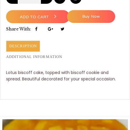
Buy Now
ADD TO CART
Share With:
DESCRIPTION
ADDITIONAL INFORMATION
Lotus biscoff cake, topped with biscoff cookie and
spread. Beautiful decorated for your special occasion.