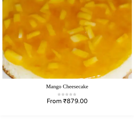
Mango Cheesecake
From
₹
879.00