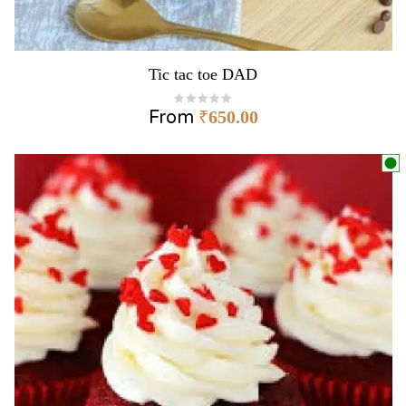
Tic tac toe DAD
From
₹
650.00