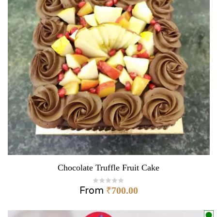
Chocolate Truffle Fruit Cake
From
₹
700.00