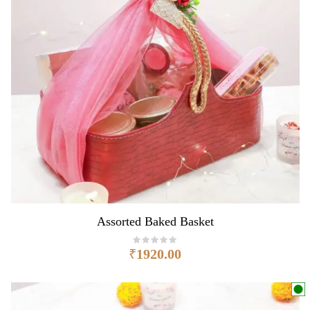
Assorted Baked Basket
₹
1920.00