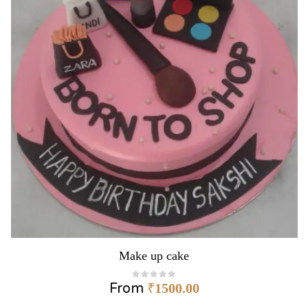
Make up cake
From
₹
1500.00