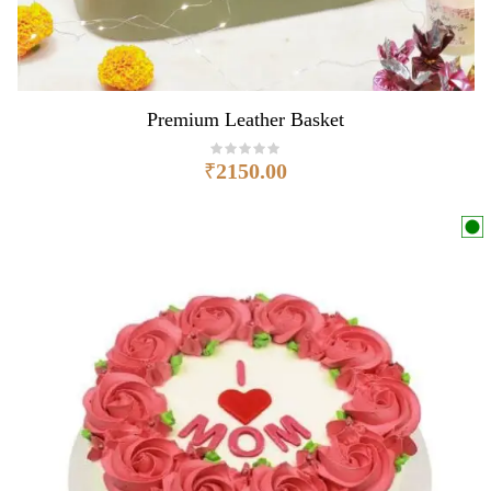
Premium Leather Basket
₹
2150.00