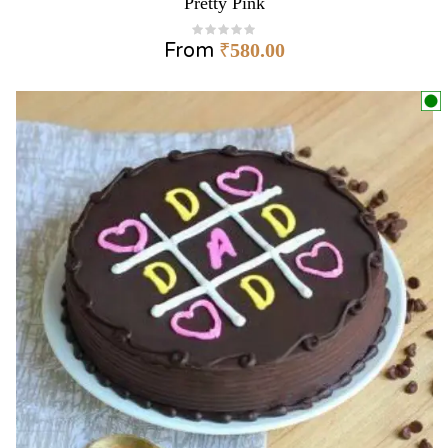
Pretty Pink
From
₹
580.00