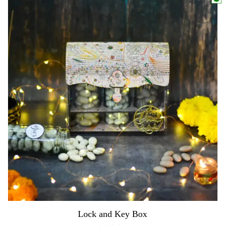
Lock and Key Box