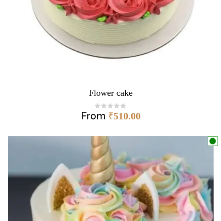
Flower cake
From
₹
510.00