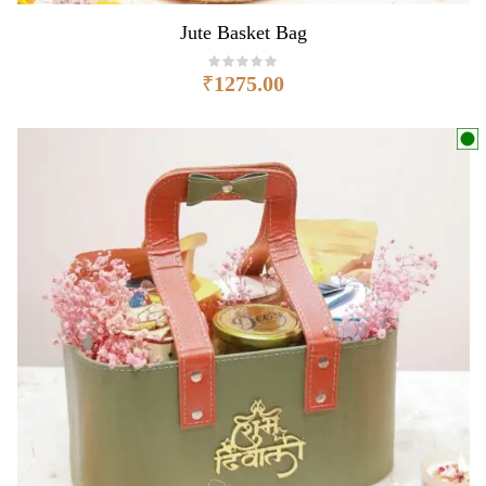
Jute Basket Bag
₹
1275.00