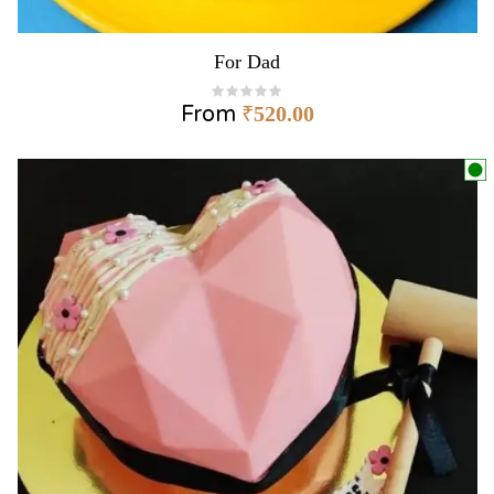
For Dad
From
₹
520.00