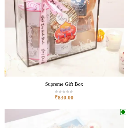
Supreme Gift Box
₹
830.00