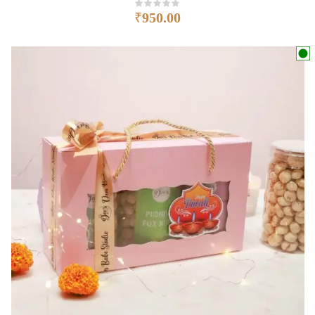
₹
950.00