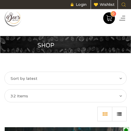
Login
Wishlist
0
SHOP
Sort by latest
32 Items