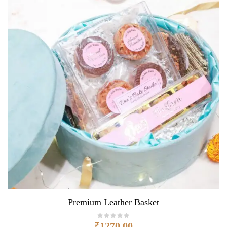
Premium Leather Basket
₹
1270.00