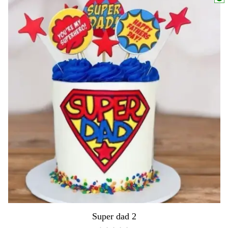
Super dad 2