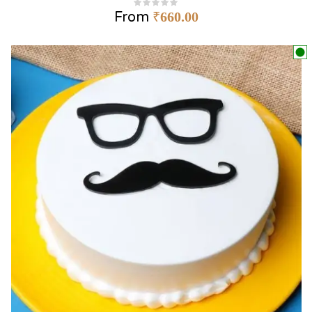
From
₹
660.00