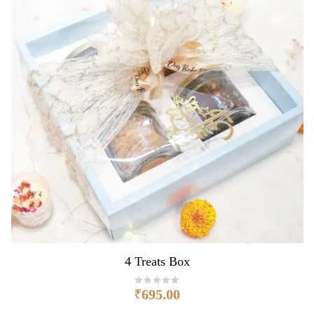
4 Treats Box
₹
695.00