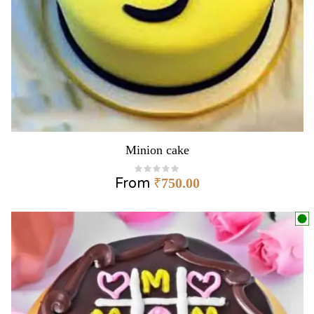
Minion cake
From
₹
750.00