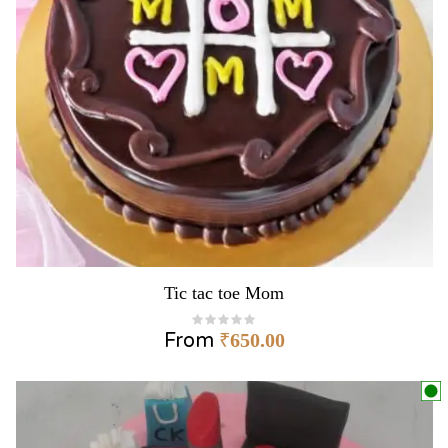
Tic tac toe Mom
From
₹
650.00