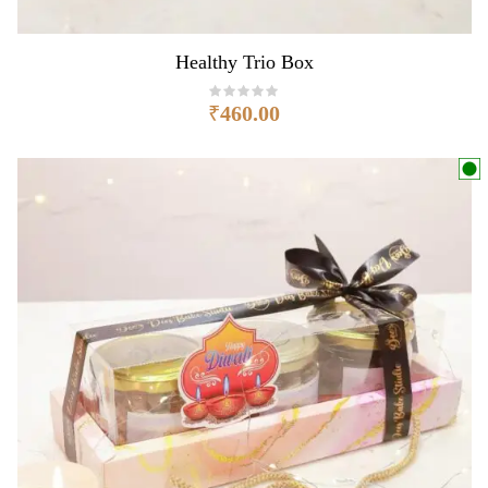
Healthy Trio Box
₹
460.00