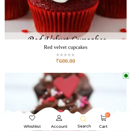
Red velvet cupcakes
₹
600.00
0
Search
Whishlist
Account
Cart