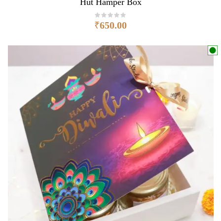
Hut Hamper Box
₹
650.00