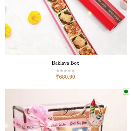
Baklava Box
₹
680.00