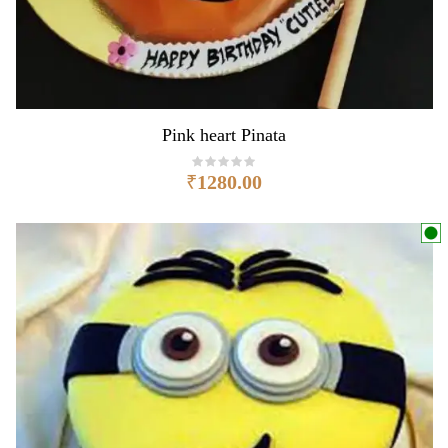
Pink heart Pinata
₹
1280.00