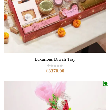
Luxurious Diwali Tray
₹
3370.00