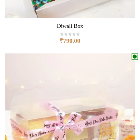
Diwali Box
₹
790.00