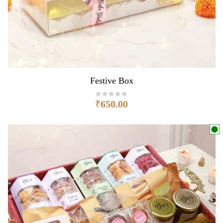
Festive Box
₹
650.00