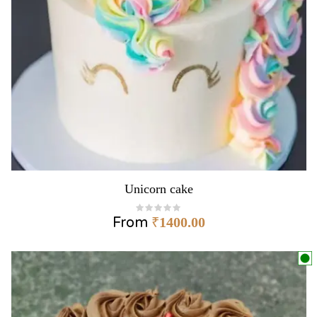
Unicorn cake
From
₹
1400.00