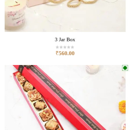
3 Jar Box
₹
560.00