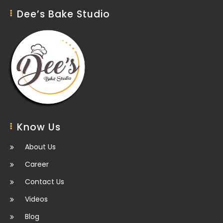
Dee’s Bake Studio
Know Us
About Us
Career
Contact Us
Videos
Blog