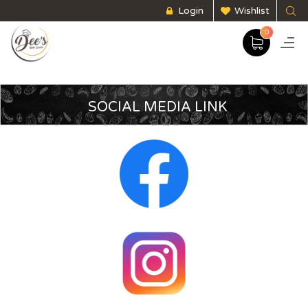
Login
Wishlist
0
SOCIAL MEDIA LINK