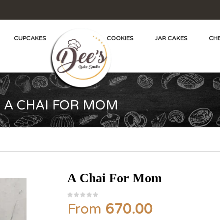
CUPCAKES
COOKIES
JAR CAKES
CHE
A CHAI FOR MOM
A Chai For Mom
From
670.00