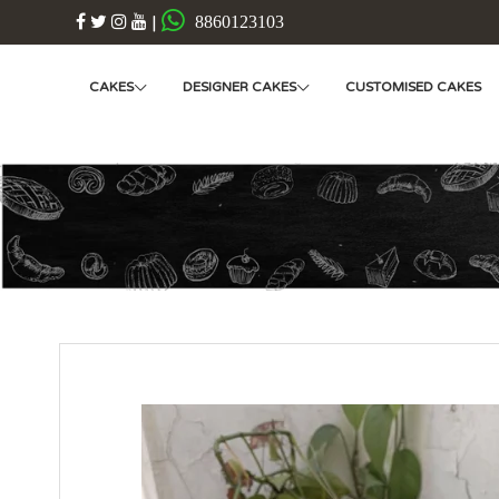
|
8860123103
CAKES
DESIGNER CAKES
CUSTOMISED CAKES