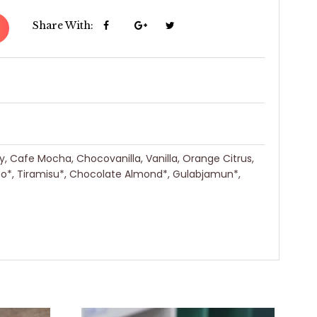
Share With:
ry, Cafe Mocha, Chocovanilla, Vanilla, Orange Citrus,
eo*, Tiramisu*, Chocolate Almond*, Gulabjamun*,