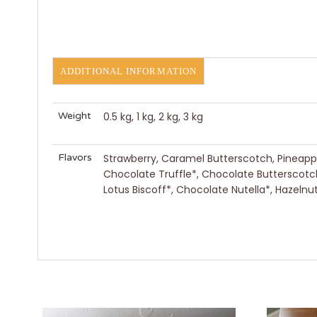
ADDITIONAL INFORMATION
Weight
0.5 kg, 1 kg, 2 kg, 3 kg
Flavors
Strawberry, Caramel Butterscotch, Pineapple
Chocolate Truffle*, Chocolate Butterscotc
Lotus Biscoff*, Chocolate Nutella*, Hazel