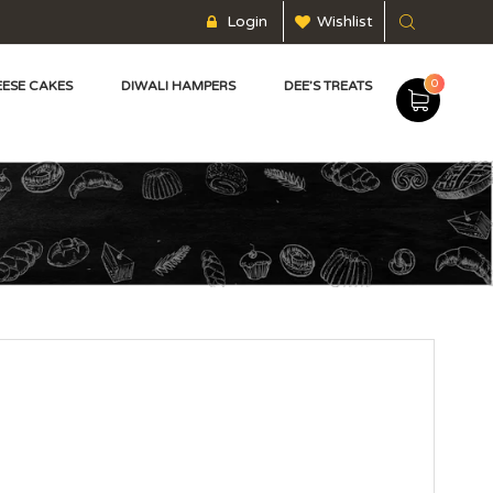
Login
Wishlist
0
ESE CAKES
DIWALI HAMPERS
DEE’S TREATS