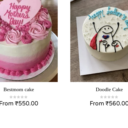
Bestmom cake
Doodle Cake
From
₹
550.00
From
₹
560.0