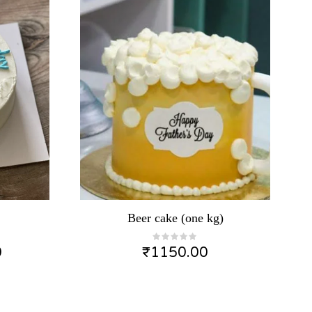
Beer cake (one kg)
0
₹
1150.00