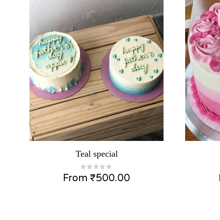
Teal special
From
₹
500.00