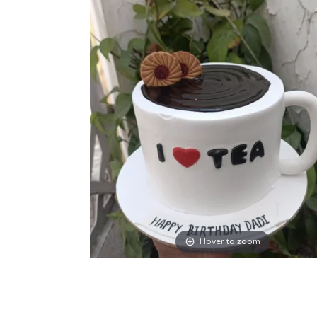
Hover to zoom