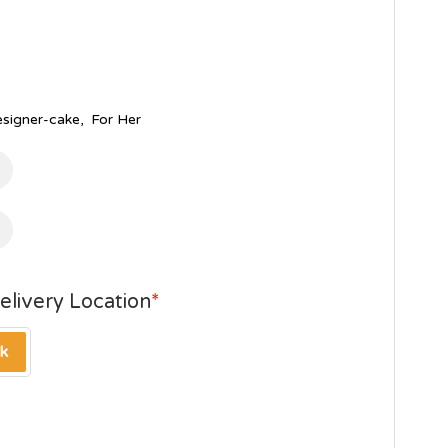
esigner-cake
,
For Her
elivery Location
*