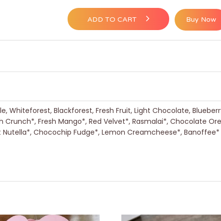
ADD TO CART
Buy Now
, Whiteforest, Blackforest, Fresh Fruit, Light Chocolate, Blueber
h Crunch*, Fresh Mango*, Red Velvet*, Rasmalai*, Chocolate Or
nut Nutella*, Chocochip Fudge*, Lemon Creamcheese*, Banoffee*