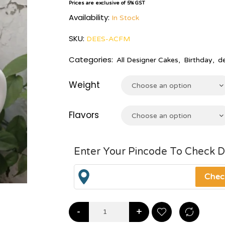
Prices are exclusive of 5% GST
Availability:
In Stock
SKU:
DEES-ACFM
Categories:
All Designer Cakes
,
Birthday
,
d
Weight
Choose an option
Flavors
Choose an option
Enter Your Pincode To Check D
-
+