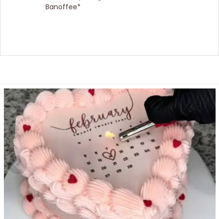
Banoffee*