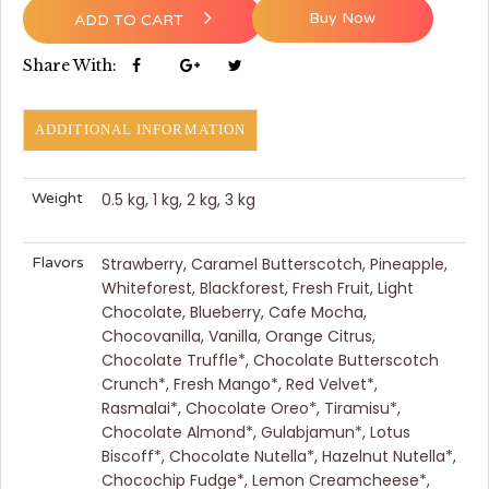
Buy Now
ADD TO CART
Share With:
ADDITIONAL INFORMATION
Weight
0.5 kg, 1 kg, 2 kg, 3 kg
Flavors
Strawberry, Caramel Butterscotch, Pineapple,
Whiteforest, Blackforest, Fresh Fruit, Light
Chocolate, Blueberry, Cafe Mocha,
Chocovanilla, Vanilla, Orange Citrus,
Chocolate Truffle*, Chocolate Butterscotch
Crunch*, Fresh Mango*, Red Velvet*,
Rasmalai*, Chocolate Oreo*, Tiramisu*,
Chocolate Almond*, Gulabjamun*, Lotus
Biscoff*, Chocolate Nutella*, Hazelnut Nutella*,
Chocochip Fudge*, Lemon Creamcheese*,