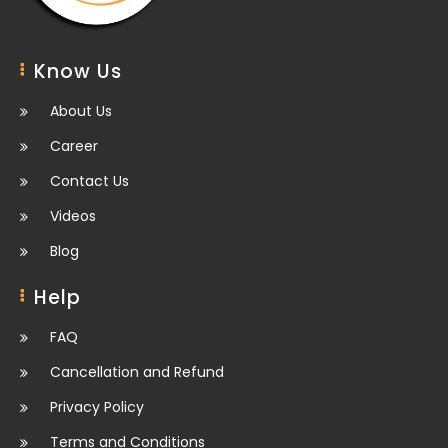
Know Us
About Us
Career
Contact Us
Videos
Blog
Help
FAQ
Cancellation and Refund
Privacy Policy
Terms and Conditions