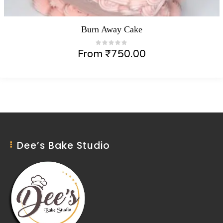
Burn Away Cake
From
₹
750.00
Dee’s Bake Studio