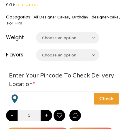
SKU:
DEES-BD-1
Categories:
All Designer Cakes
,
Birthday
,
designer-cake
,
For Him
Weight
Choose an option
Flavors
Choose an option
Enter Your Pincode To Check Delivery
Location
*
-
+