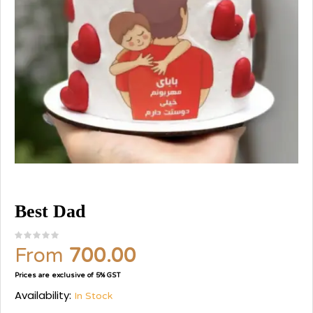
Best Dad
From
700.00
Prices are exclusive of 5% GST
Availability:
In Stock