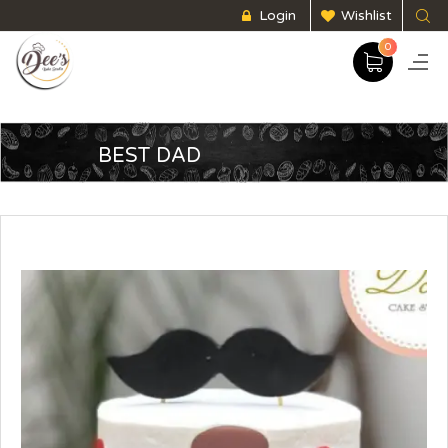
Login
Wishlist
0
BEST DAD