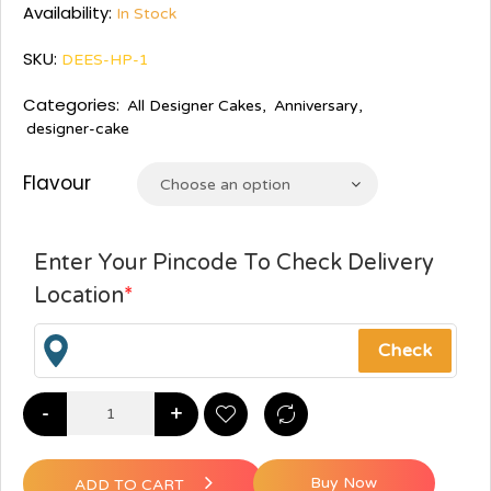
Availability:
In Stock
SKU:
DEES-HP-1
Categories:
All Designer Cakes
,
Anniversary
,
designer-cake
Flavour
Choose an option
Enter Your Pincode To Check Delivery
Location
*
-
+
Buy Now
ADD TO CART