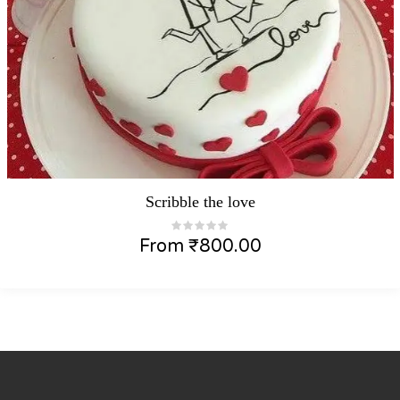
Scribble the love
From
₹
800.00