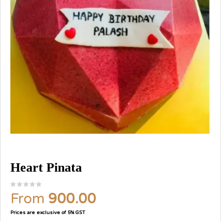
Heart Pinata
From
900.00
Prices are exclusive of 5% GST