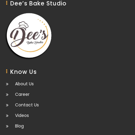
Dee’s Bake Studio
Know Us
About Us
Career
Contact Us
Videos
Blog