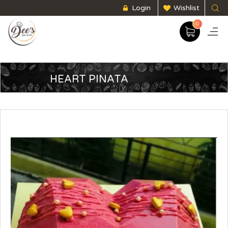
Login
Wishlist
0
HEART PINATA