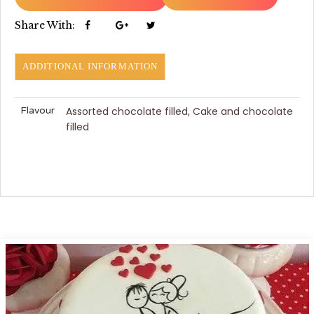
Share With:
ADDITIONAL INFORMATION
Flavour
Assorted chocolate filled, Cake and chocolate
filled