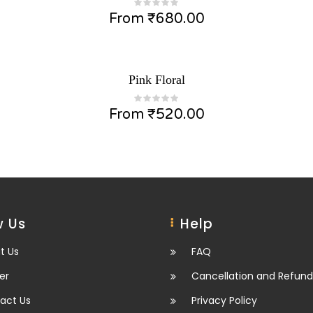
From
₹
680.00
Pink Floral
From
₹
520.00
 Us
Help
t Us
FAQ
er
Cancellation and Refund
act Us
Privacy Policy