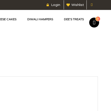
Login
Wishlist
0
ESE CAKES
DIWALI HAMPERS
DEE’S TREATS