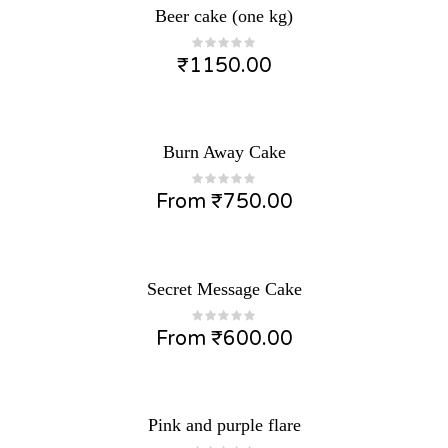
Beer cake (one kg)
₹
1150.00
Burn Away Cake
From
₹
750.00
Secret Message Cake
From
₹
600.00
Pink and purple flare