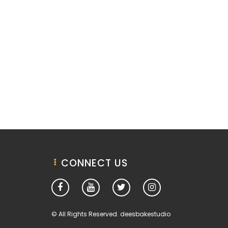
CONNECT US
© All Rights Reserved. deesbakestudio