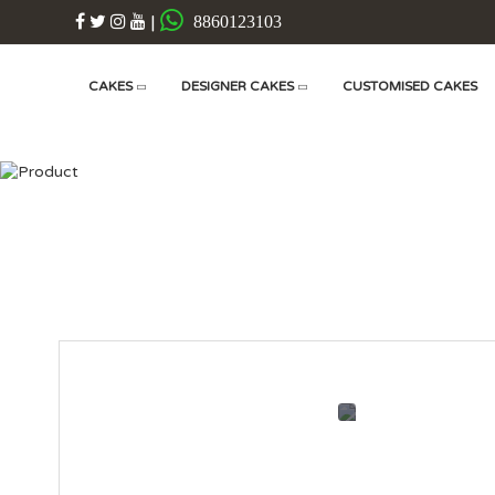
|
8860123103
CAKES
DESIGNER CAKES
CUSTOMISED CAKES