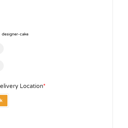
,
designer-cake
elivery Location
*