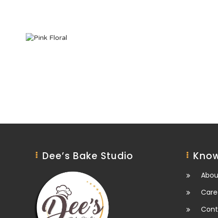
Dee’s Bake Studio
Know
Abou
Care
Cont