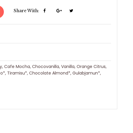
Share With:
ry, Cafe Mocha, Chocovanilla, Vanilla, Orange Citrus,
eo*, Tiramisu*, Chocolate Almond*, Gulabjamun*,