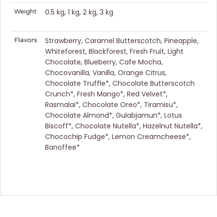
Weight
0.5 kg, 1 kg, 2 kg, 3 kg
Flavors
Strawberry, Caramel Butterscotch, Pineapple,
Whiteforest, Blackforest, Fresh Fruit, Light
Chocolate, Blueberry, Cafe Mocha,
Chocovanilla, Vanilla, Orange Citrus,
Chocolate Truffle*, Chocolate Butterscotch
Crunch*, Fresh Mango*, Red Velvet*,
Rasmalai*, Chocolate Oreo*, Tiramisu*,
Chocolate Almond*, Gulabjamun*, Lotus
Biscoff*, Chocolate Nutella*, Hazelnut Nutella*,
Chocochip Fudge*, Lemon Creamcheese*,
Banoffee*