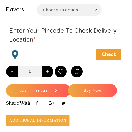
Flavors
Choose an option
Enter Your Pincode To Check Delivery
Location
*
-
+
Buy Now
ADD TO CART
Share With:
ADDITIONAL INFORMATION