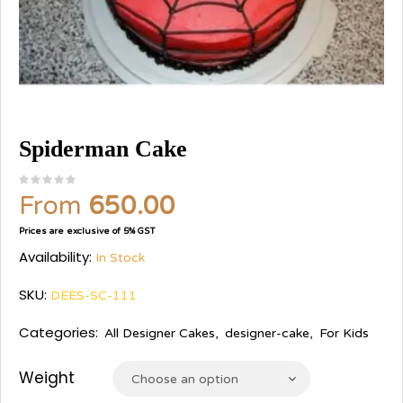
Spiderman Cake
From
650.00
Prices are exclusive of 5% GST
Availability:
In Stock
SKU:
DEES-SC-111
Categories:
All Designer Cakes
,
designer-cake
,
For Kids
Weight
Choose an option