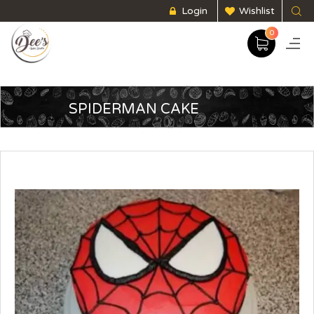
Login
Wishlist
0
SPIDERMAN CAKE