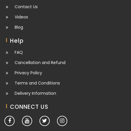
Contact Us
Videos
Blog
Help
FAQ
Cancellation and Refund
Privacy Policy
Terms and Conditions
Delivery Information
CONNECT US