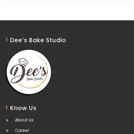
Dee’s Bake Studio
Know Us
About Us
Career