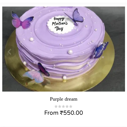
Purple dream
From
₹
550.00