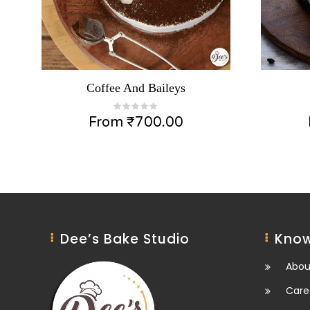
Coffee And Baileys
From
₹
700.00
Dee’s Bake Studio
Know
Abou
Care