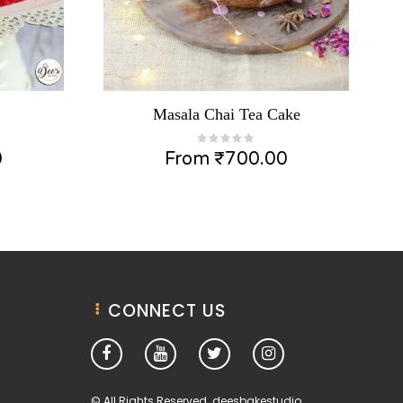
Masala Chai Tea Cake
0
From
₹
700.00
CONNECT US
© All Rights Reserved. deesbakestudio