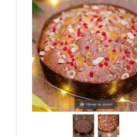
Hover to zoom