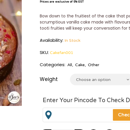
Prices are exclusive of 5% GST
Bow down to the fruitiest of the cake that pa
scrumptious vanilla cake made with flavours
tooti fruities will keep your conversation for
Availability:
In Stock
SKU:
Cakefan001
Categories:
All
,
Cake
,
Other
Weight
Choose an option
Enter Your Pincode To Check D