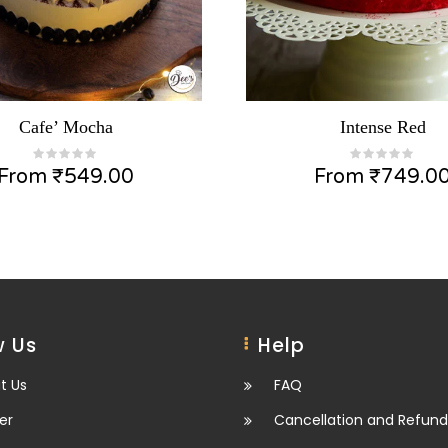
Cafe’ Mocha
Intense Red
From
₹
549.00
From
₹
749.0
 Us
Help
t Us
FAQ
er
Cancellation and Refund