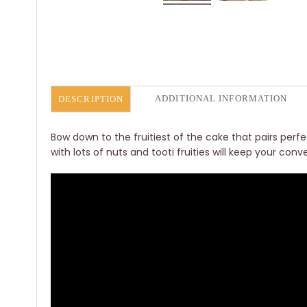
ADDITIONAL INFORMATION
DESCRIPTION
Bow down to the fruitiest of the cake that pairs per
with lots of nuts and tooti fruities will keep your con