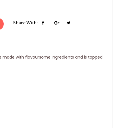
Share With:
ake made with flavoursome ingredients and is topped