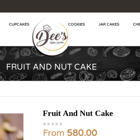
CUPCAKES
COOKIES
JAR CAKES
CHE
FRUIT AND NUT CAKE
Fruit And Nut Cake
From
580.00