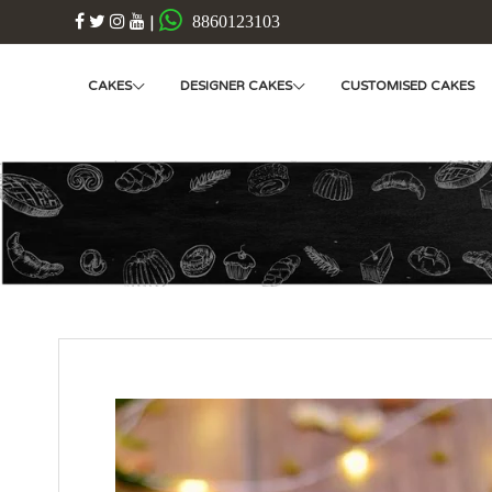
|
8860123103
CAKES
DESIGNER CAKES
CUSTOMISED CAKES