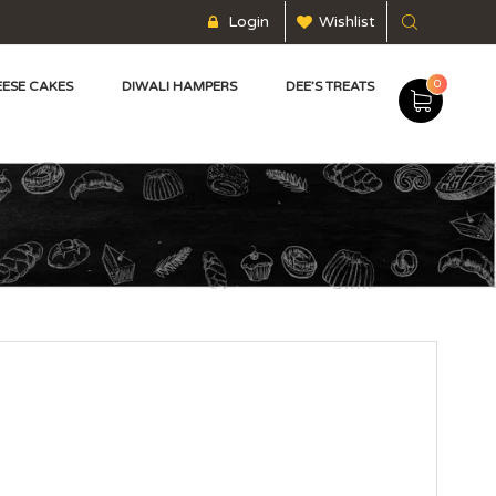
Login
Wishlist
0
ESE CAKES
DIWALI HAMPERS
DEE’S TREATS