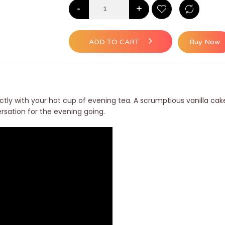
-
+
ADD TO CART
Buy Now
fectly with your hot cup of evening tea. A scrumptious vanilla c
versation for the evening going.