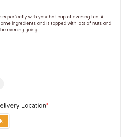
irs perfectly with your hot cup of evening tea. A
ome ingredients and is topped with lots of nuts and
 the evening going.
elivery Location
*