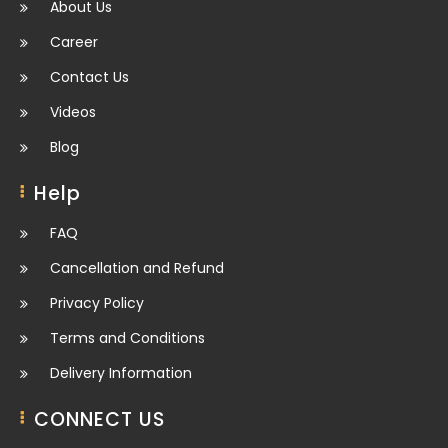
About Us
Career
Contact Us
Videos
Blog
Help
FAQ
Cancellation and Refund
Privacy Policy
Terms and Conditions
Delivery Information
CONNECT US