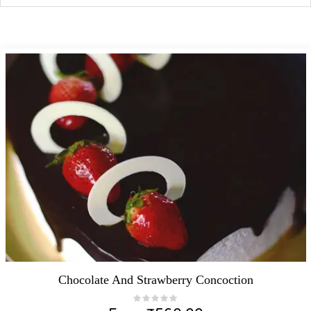
Chocolate And Strawberry Concoction