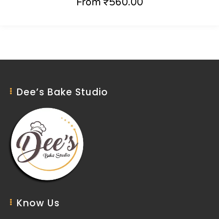
From
₹
560.00
Dee’s Bake Studio
Know Us