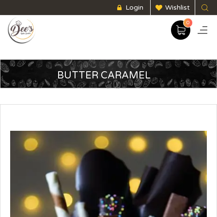
Login
Wishlist
0
BUTTER CARAMEL