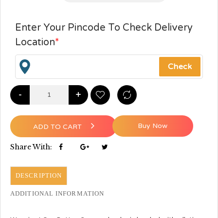
Enter Your Pincode To Check Delivery
Location
*
-
+
Buy Now
ADD TO CART
Share With:
DESCRIPTION
ADDITIONAL INFORMATION