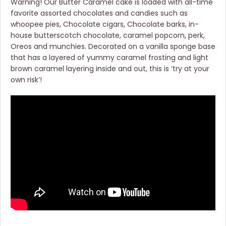
Warning! Our Butter Caramel cake is loaded with all-time
favorite assorted chocolates and candies such as
whoopee pies, Chocolate cigars, Chocolate barks, in-
house butterscotch chocolate, caramel popcorn, perk,
Oreos and munchies. Decorated on a vanilla sponge base
that has a layered of yummy caramel frosting and light
brown caramel layering inside and out, this is ‘try at your
own risk’!