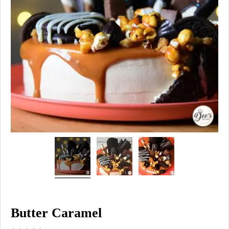
Butter Caramel