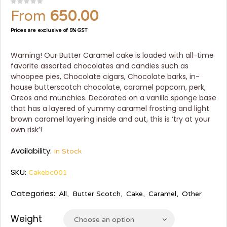
From
650.00
Prices are exclusive of 5% GST
Warning! Our Butter Caramel cake is loaded with all-time
favorite assorted chocolates and candies such as
whoopee pies, Chocolate cigars, Chocolate barks, in-
house butterscotch chocolate, caramel popcorn, perk,
Oreos and munchies. Decorated on a vanilla sponge base
that has a layered of yummy caramel frosting and light
brown caramel layering inside and out, this is ‘try at your
own risk’!
Availability:
In Stock
SKU:
Cakebc001
Categories:
All
,
Butter Scotch
,
Cake
,
Caramel
,
Other
Weight
Choose an option