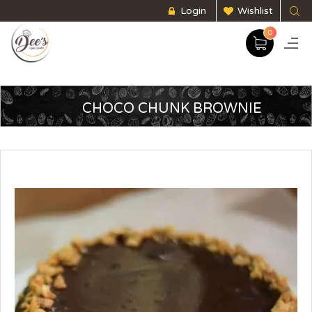
Login
Wishlist
0
CHOCO CHUNK BROWNIE