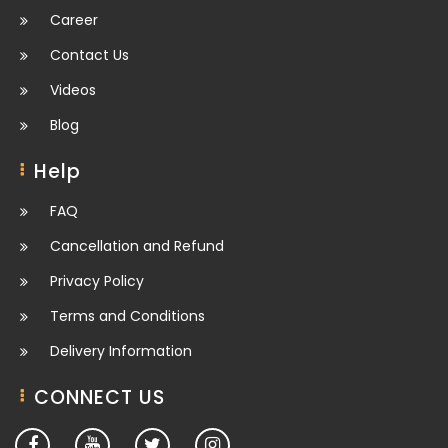
Career
Contact Us
Videos
Blog
Help
FAQ
Cancellation and Refund
Privacy Policy
Terms and Conditions
Delivery Information
CONNECT US