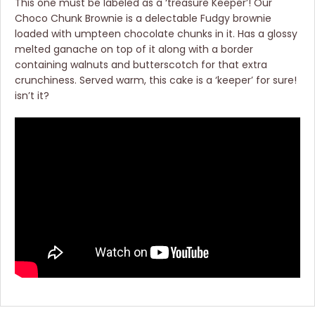
This one must be labeled as a ‘treasure Keeper’! Our
Choco Chunk Brownie is a delectable Fudgy brownie
loaded with umpteen chocolate chunks in it. Has a glossy
melted ganache on top of it along with a border
containing walnuts and butterscotch for that extra
crunchiness. Served warm, this cake is a ‘keeper’ for sure!
isn’t it?