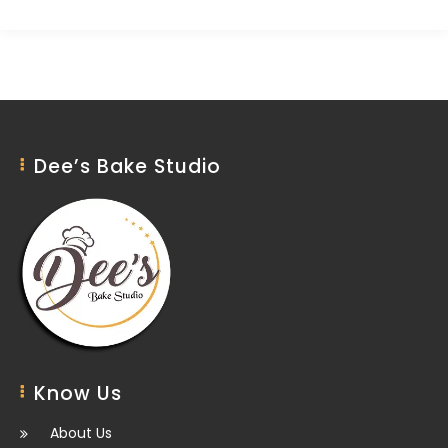
Dee’s Bake Studio
Know Us
About Us