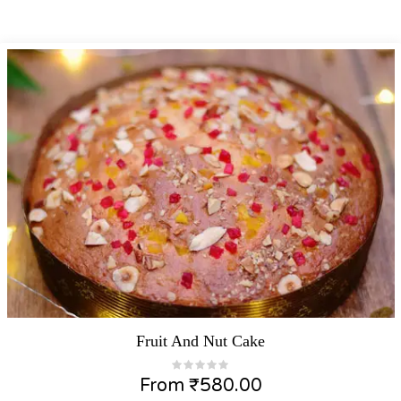
Fruit And Nut Cake
From
₹
580.00