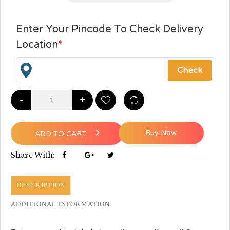
Enter Your Pincode To Check Delivery
Location
*
-
+
Buy Now
ADD TO CART
Share With:
DESCRIPTION
ADDITIONAL INFORMATION