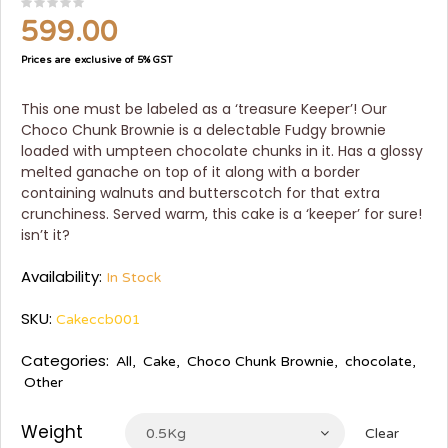
599.00
Prices are exclusive of 5% GST
This one must be labeled as a ‘treasure Keeper’! Our
Choco Chunk Brownie is a delectable Fudgy brownie
loaded with umpteen chocolate chunks in it. Has a glossy
melted ganache on top of it along with a border
containing walnuts and butterscotch for that extra
crunchiness. Served warm, this cake is a ‘keeper’ for sure!
isn’t it?
Availability:
In Stock
SKU:
Cakeccb001
Categories:
All
,
Cake
,
Choco Chunk Brownie
,
chocolate
,
Other
Weight
0.5Kg
Clear