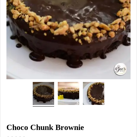
Choco Chunk Brownie