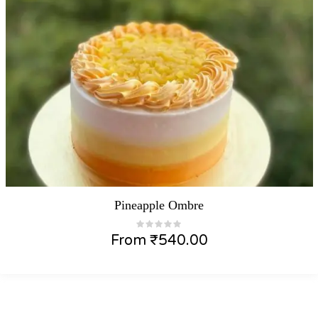
Pineapple Ombre
From
₹
540.00