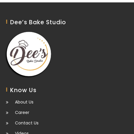
Dee’s Bake Studio
Know Us
About Us
Career
Contact Us
Videos