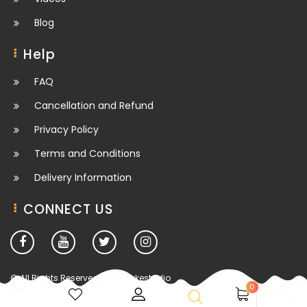
Blog
Help
FAQ
Cancellation and Refund
Privacy Policy
Terms and Conditions
Delivery Information
CONNECT US
© All Rights Reserved. deesbakestudio
0