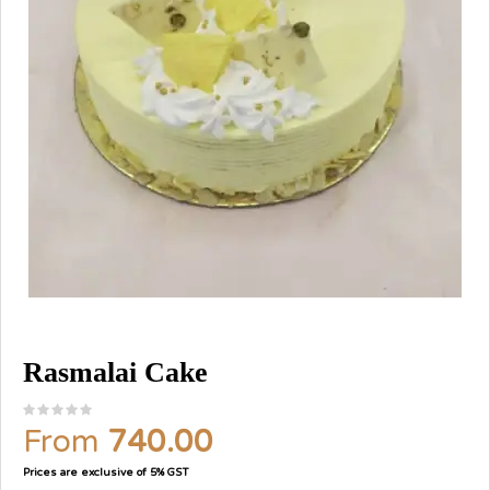
Rasmalai Cake
From
740.00
Prices are exclusive of 5% GST