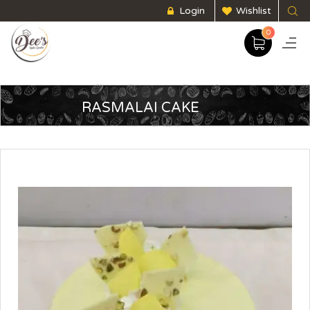
Login
Wishlist
0
RASMALAI CAKE