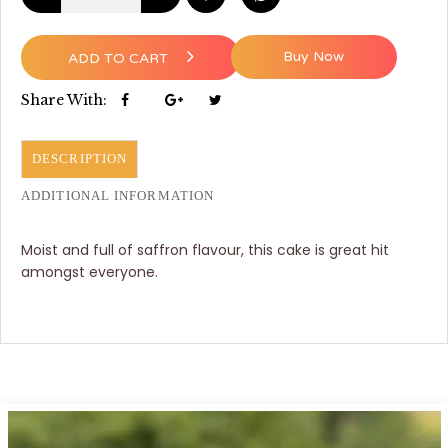
Buy Now
ADD TO CART
Share With:
DESCRIPTION
ADDITIONAL INFORMATION
Moist and full of saffron flavour, this cake is great hit
amongst everyone.