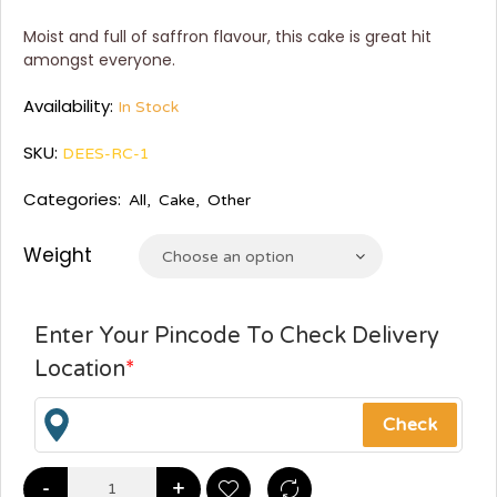
Moist and full of saffron flavour, this cake is great hit
amongst everyone.
Availability:
In Stock
SKU:
DEES-RC-1
Categories:
All
,
Cake
,
Other
Weight
Choose an option
Enter Your Pincode To Check Delivery
Location
*
-
+