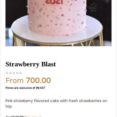
Strawberry Blast
From
700.00
Prices are exclusive of 5% GST
Pink strawberry flavored cake with fresh strawberries on
top.