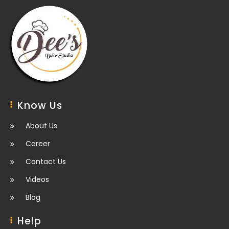
Know Us
About Us
Career
Contact Us
Videos
Blog
Help