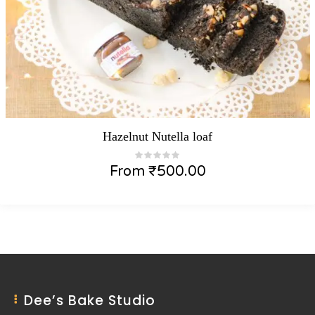
Hazelnut Nutella loaf
From
₹
500.00
Dee’s Bake Studio