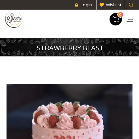
Login
Wishlist
0
STRAWBERRY BLAST