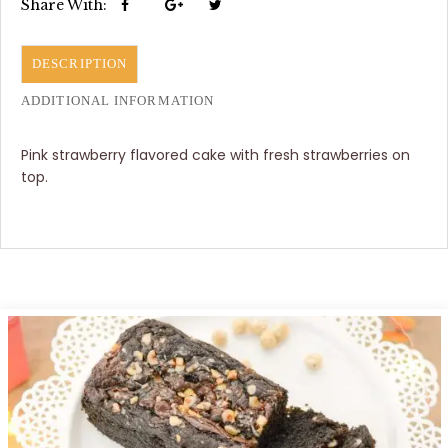
Share With:
DESCRIPTION
ADDITIONAL INFORMATION
Pink strawberry flavored cake with fresh strawberries on
top.