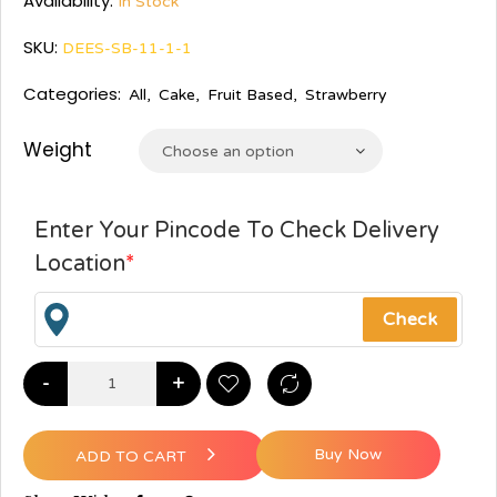
Availability:
In Stock
SKU:
DEES-SB-11-1-1
Categories:
All
,
Cake
,
Fruit Based
,
Strawberry
Weight
Choose an option
Enter Your Pincode To Check Delivery
Location
*
-
+
Buy Now
ADD TO CART