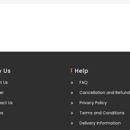
 Us
Help
t Us
FAQ
er
Cancellation and Refund
act Us
Privacy Policy
os
Terms and Conditions
Delivery Information