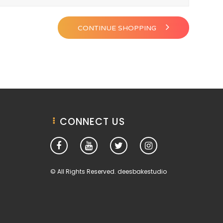
CONTINUE SHOPPING
CONNECT US
© All Rights Reserved. deesbakestudio