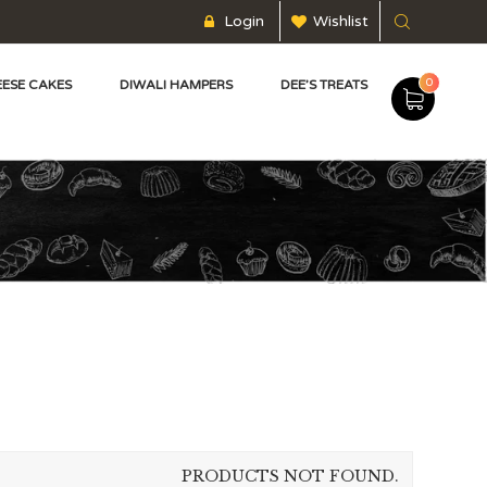
Login
Wishlist
0
ESE CAKES
DIWALI HAMPERS
DEE’S TREATS
PRODUCTS NOT FOUND.