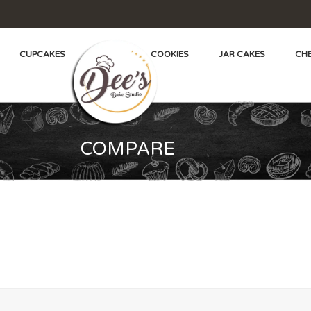
CUPCAKES
COOKIES
JAR CAKES
CHE
COMPARE