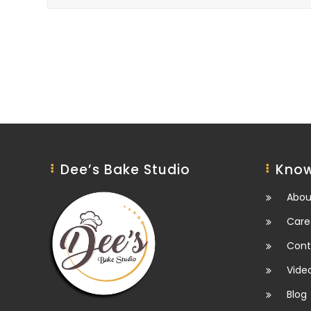
Dee’s Bake Studio
Know
Abou
Care
Cont
Vide
Blog