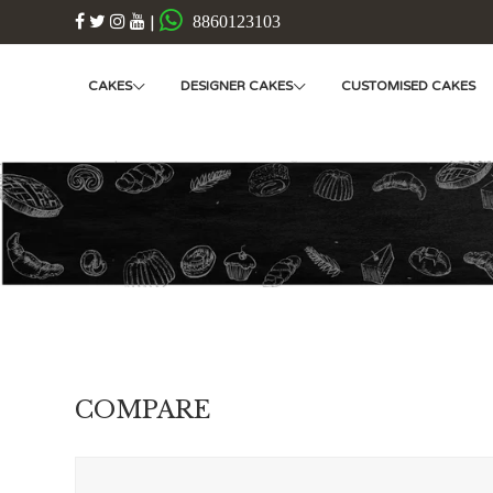
|
8860123103
CAKES
DESIGNER CAKES
CUSTOMISED CAKES
COMPARE