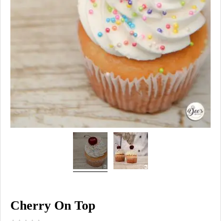
Cherry On Top