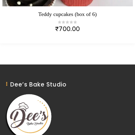
Teddy cupcakes (box of 6)
₹
700.00
Dee’s Bake Studio