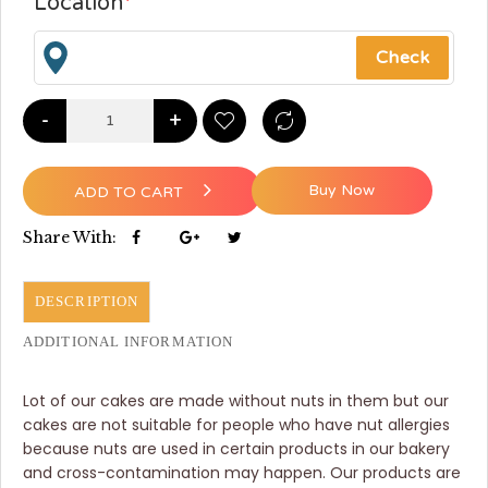
Location
*
-
+
Buy Now
ADD TO CART
Share With:
DESCRIPTION
ADDITIONAL INFORMATION
Lot of our cakes are made without nuts in them but our
cakes are not suitable for people who have nut allergies
because nuts are used in certain products in our bakery
and cross-contamination may happen. Our products are