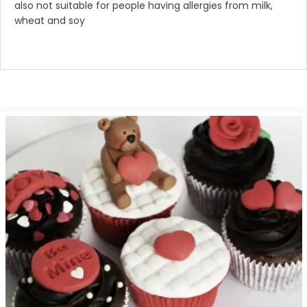
also not suitable for people having allergies from milk,
wheat and soy