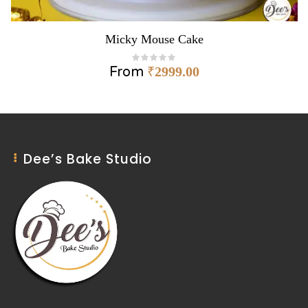
Micky Mouse Cake
From
₹
2999.00
Dee’s Bake Studio