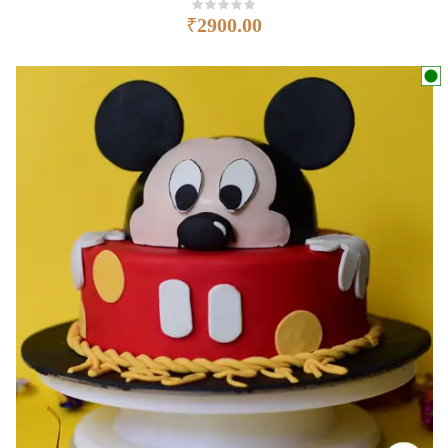
₹
2900.00