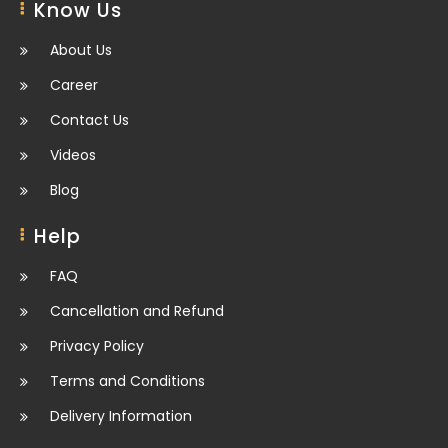
Know Us
About Us
Career
Contact Us
Videos
Blog
Help
FAQ
Cancellation and Refund
Privacy Policy
Terms and Conditions
Delivery Information