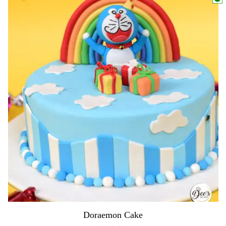
Doraemon Cake