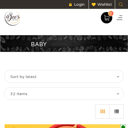
Login
Wishlist
0
BABY
Sort by latest
32 Items