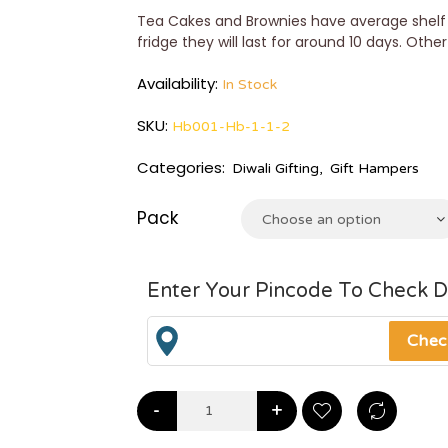
Tea Cakes and Brownies have average shelf l
fridge they will last for around 10 days. Othe
Availability:
In Stock
SKU:
Hb001-Hb-1-1-2
Categories:
Diwali Gifting
,
Gift Hampers
Pack
Choose an option
Enter Your Pincode To Check D
-
+