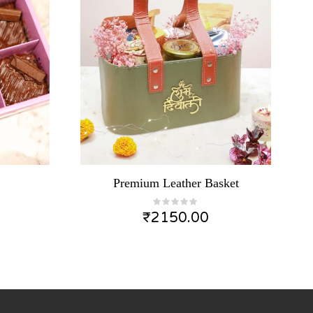
Premium Leather Basket
₹
2150.00