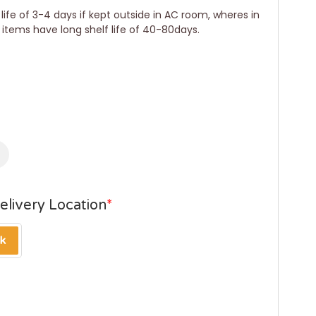
ife of 3-4 days if kept outside in AC room, wheres in
r items have long shelf life of 40-80days.
elivery Location
*