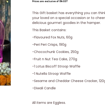
Prices are exclusive of 5% GST
This Gift basket has everything you can thin
your loved on a special occasion or to chee
delicious gourmet goodies in the hamper.
This Basket contains:
-Flavoured Fox Nuts, 60g
-Peri Peri Crisps, 190g
-Chocochunk Cookies, 250g
-Fruit n Nut Tea Cake, 270g
-1 Lotus Biscoff Stroop Waffle
-1 Nutella Stroop Waffle
-Sesame and Cheddar Cheese Cracker, 120
-Diwali Candle
All items are Eggless.