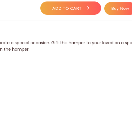
ADD TO CART
Buy Now
ebrate a special occasion. Gift this hamper to your loved on a 
 in the hamper.