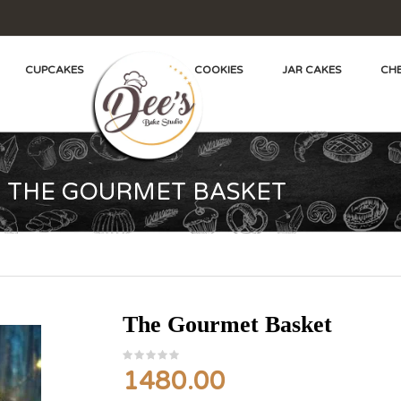
CUPCAKES
COOKIES
JAR CAKES
CHE
THE GOURMET BASKET
The Gourmet Basket
1480.00