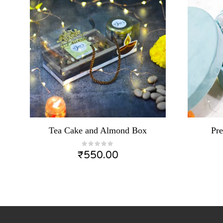
Tea Cake and Almond Box
Pr
₹
550.00