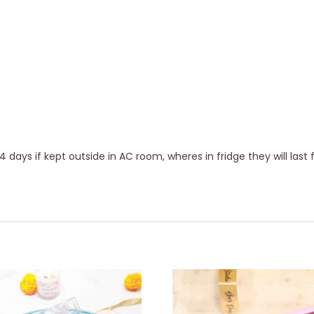
days if kept outside in AC room, wheres in fridge they will last 