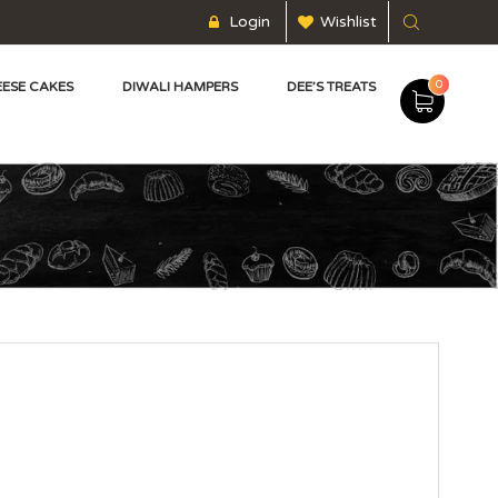
Login
Wishlist
0
ESE CAKES
DIWALI HAMPERS
DEE’S TREATS