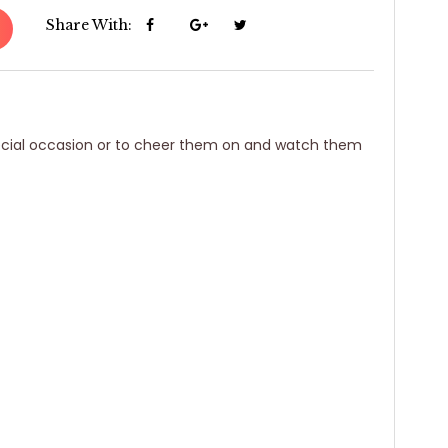
Share With:
special occasion or to cheer them on and watch them