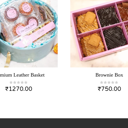
emium Leather Basket
Brownie Box
₹
1270.00
₹
750.00