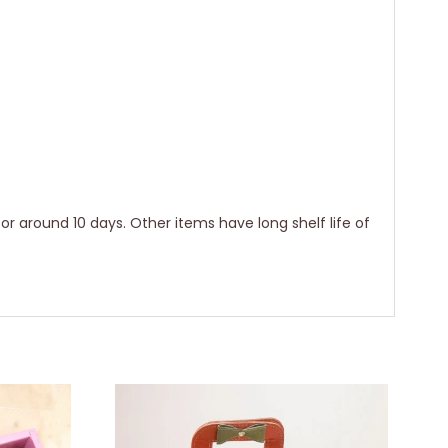
for around 10 days. Other items have long shelf life of