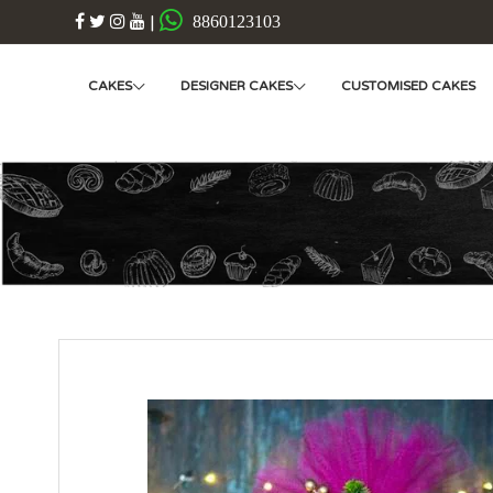
|
8860123103
CAKES
DESIGNER CAKES
CUSTOMISED CAKES