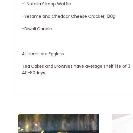
-1 Nutella Stroop Waffle
-Sesame and Cheddar Cheese Cracker, 120g
-Diwali Candle
All items are Eggless.
Tea Cakes and Brownies have average shelf life of 3-4 
40-80days.