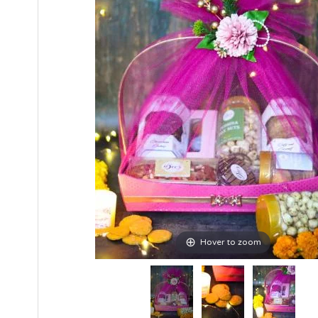
Hover to zoom