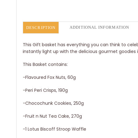
ADDITIONAL INFORMATION
DESCRIPTION
This Gift basket has everything you can think to cel
instantly light up with the delicious gourmet goodies
This Basket contains:
-Flavoured Fox Nuts, 60g
-Peri Peri Crisps, 190g
-Chocochunk Cookies, 250g
-Fruit n Nut Tea Cake, 270g
-1 Lotus Biscoff Stroop Waffle