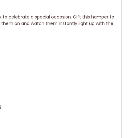
k to celebrate a special occasion. Gift this hamper to
r them on and watch them instantly light up with the
g