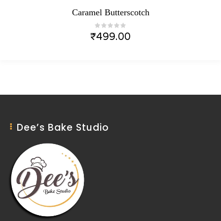
Caramel Butterscotch
₹
499.00
Dee’s Bake Studio