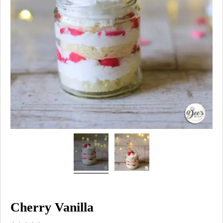
Cherry Vanilla