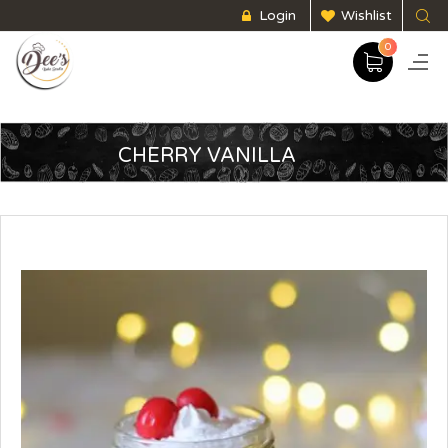
Login
Wishlist
0
CHERRY VANILLA