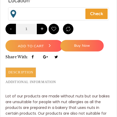
Location
*
-
+
Buy Now
ADD TO CART
Share With:
DESCRIPTION
ADDITIONAL INFORMATION
Lot of our products are made without nuts but our bakes
are unsuitable for people with nut allergies as all the
products are prepared in a bakery that uses nuts in
certain products. Our products are also not suitable for