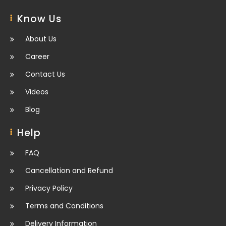
Know Us
About Us
Career
Contact Us
Videos
Blog
Help
FAQ
Cancellation and Refund
Privacy Policy
Terms and Conditions
Delivery Information