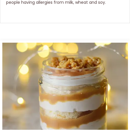
people having allergies from milk, wheat and soy.