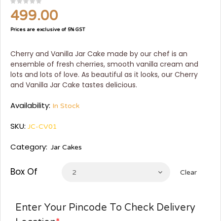
499.00
Prices are exclusive of 5% GST
Cherry and Vanilla Jar Cake made by our chef is an
ensemble of fresh cherries, smooth vanilla cream and
lots and lots of love. As beautiful as it looks, our Cherry
and Vanilla Jar Cake tastes delicious.
Availability:
In Stock
SKU:
JC-CV01
Category:
Jar Cakes
Box Of
2
Clear
Enter Your Pincode To Check Delivery