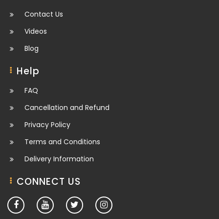
Contact Us
Videos
Blog
Help
FAQ
Cancellation and Refund
Privacy Policy
Terms and Conditions
Delivery Information
CONNECT US