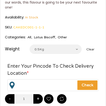
our words, this flavour is going to be your next favourite
one!
Availability:
In Stock
SKU:
CAKEDC001-1-1-1
Categories:
All
,
Lotus Biscoff
,
Other
Weight
0.5Kg
Clear
Enter Your Pincode To Check Delivery
Location
*
-
+