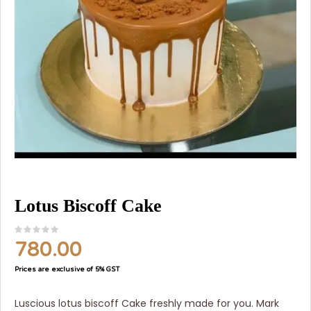
Lotus Biscoff Cake
780.00
Prices are exclusive of 5% GST
Luscious lotus biscoff Cake freshly made for you. Mark