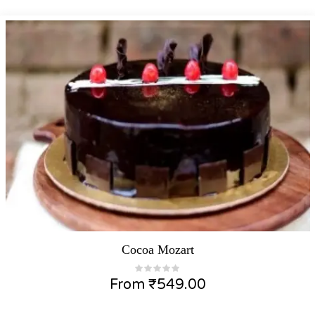
Cocoa Mozart
From
₹
549.00