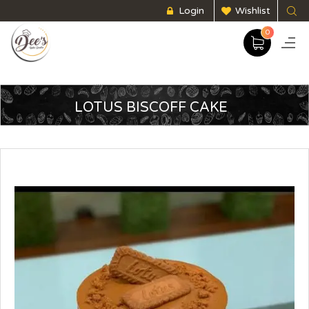
Login
Wishlist
0
LOTUS BISCOFF CAKE