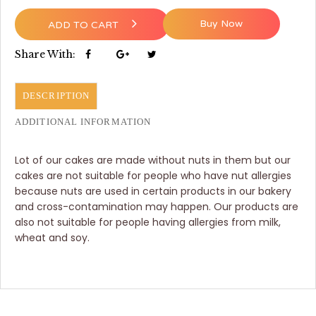
Buy Now
ADD TO CART
Share With:
DESCRIPTION
ADDITIONAL INFORMATION
Lot of our cakes are made without nuts in them but our
cakes are not suitable for people who have nut allergies
because nuts are used in certain products in our bakery
and cross-contamination may happen. Our products are
also not suitable for people having allergies from milk,
wheat and soy.