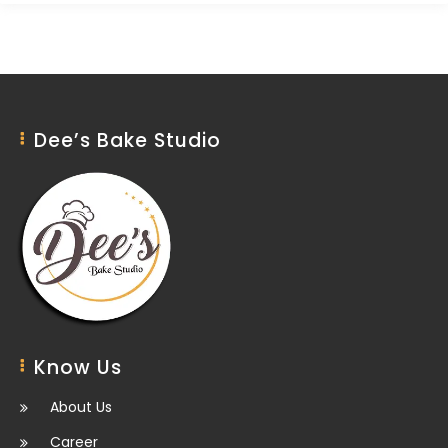
Dee’s Bake Studio
Know Us
About Us
Career