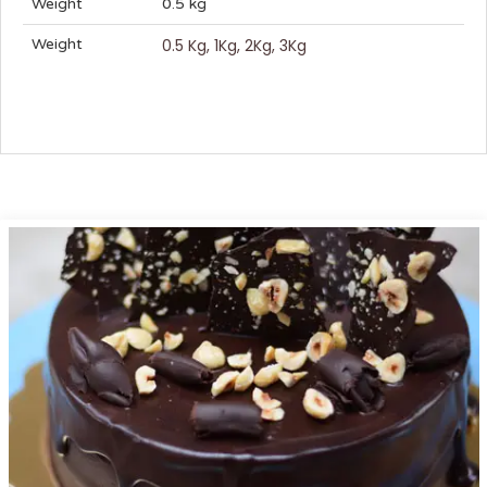
Weight
0.5 kg
Weight
0.5 Kg, 1Kg, 2Kg, 3Kg