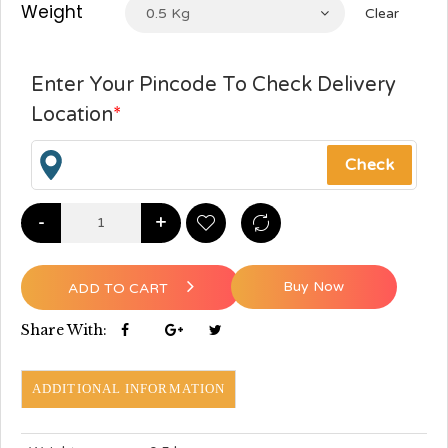
Weight
0.5 Kg
Clear
Enter Your Pincode To Check Delivery
Location
*
-
+
Buy Now
ADD TO CART
Share With:
ADDITIONAL INFORMATION