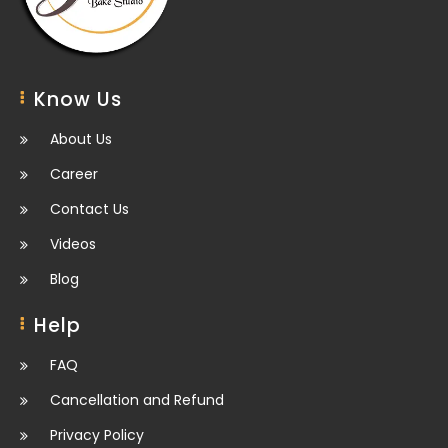
Know Us
About Us
Career
Contact Us
Videos
Blog
Help
FAQ
Cancellation and Refund
Privacy Policy