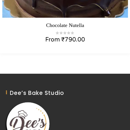
Chocolate Nutella
From
₹
790.00
Dee’s Bake Studio