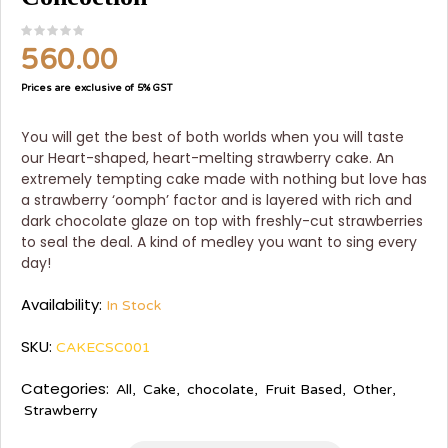
560.00
Prices are exclusive of 5% GST
You will get the best of both worlds when you will taste
our Heart-shaped, heart-melting strawberry cake. An
extremely tempting cake made with nothing but love has
a strawberry ‘oomph’ factor and is layered with rich and
dark chocolate glaze on top with freshly-cut strawberries
to seal the deal. A kind of medley you want to sing every
day!
Availability:
In Stock
SKU:
CAKECSC001
Categories:
All
,
Cake
,
chocolate
,
Fruit Based
,
Other
,
Strawberry