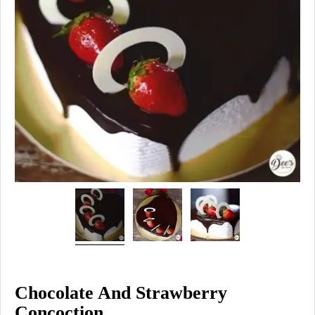
Chocolate And Strawberry
Concoction