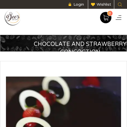
Login
Wishlist
0
CHOCOLATE AND STRAWBERRY
CONCOCTION