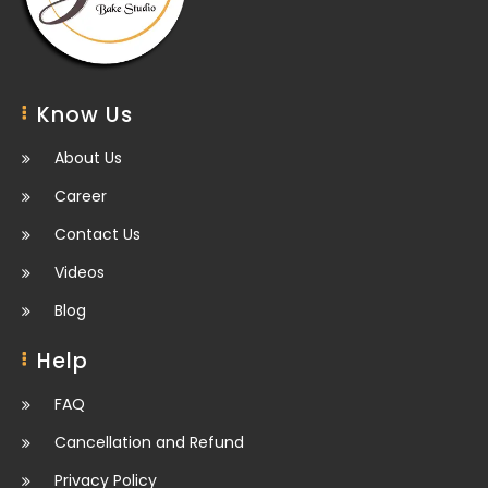
Know Us
About Us
Career
Contact Us
Videos
Blog
Help
FAQ
Cancellation and Refund
Privacy Policy