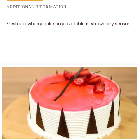
ADDITIONAL INFORMATION
Fresh strawberry cake only available in strawberry season.