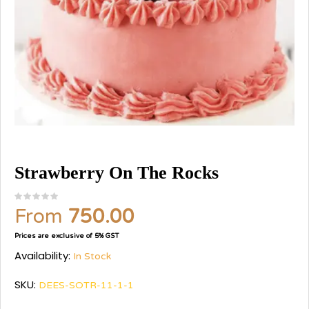
Strawberry On The Rocks
From
750.00
Prices are exclusive of 5% GST
Availability:
In Stock
SKU:
DEES-SOTR-11-1-1