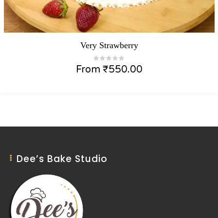
Very Strawberry
From
₹
550.00
Dee’s Bake Studio