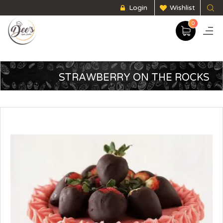
Login
Wishlist
0
STRAWBERRY ON THE ROCKS