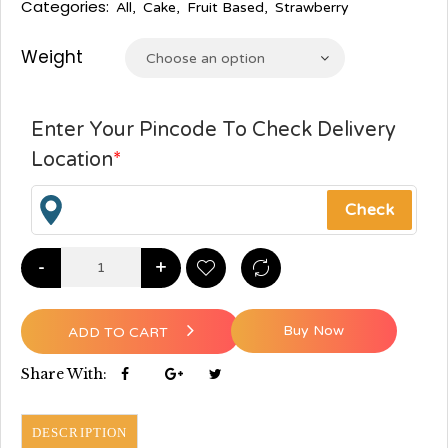
Categories:
All
,
Cake
,
Fruit Based
,
Strawberry
Weight
Choose an option
Enter Your Pincode To Check Delivery
Location
*
-
+
Buy Now
ADD TO CART
Share With:
DESCRIPTION