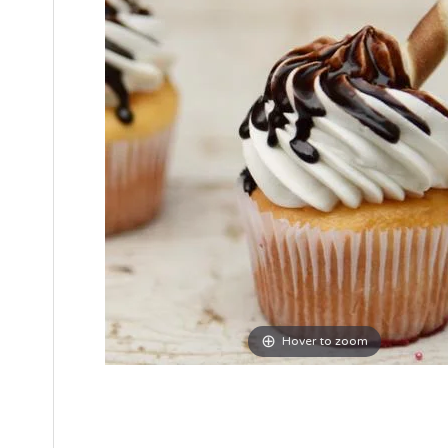
Hover to zoom