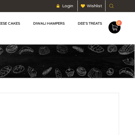
Login
Wishlist
0
ESE CAKES
DIWALI HAMPERS
DEE’S TREATS