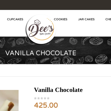
CUPCAKES
COOKIES
JAR CAKES
CHE
VANILLA CHOCOLATE
Vanilla Chocolate
425.00