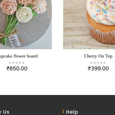
upcake flower board
Cherry On Top
₹
850.00
₹
399.00
 Us
Help