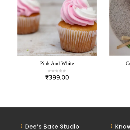
Pink And White
C
₹
399.00
Dee’s Bake Studio
Know