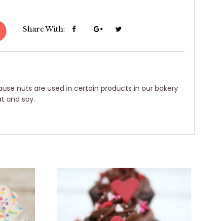
Share With:
use nuts are used in certain products in our bakery
t and soy.