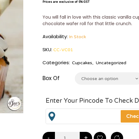
Prices are exclusive of 5% GST
You will fall in love with this classic vanilla
chocolate wafer roll for that little crunch.
Availability:
In Stock
SKU:
CC-VC01
Categories:
Cupcakes
,
Uncategorized
Box Of
Choose an option
Enter Your Pincode To Check D
-
+