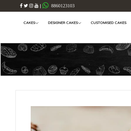
|
8860123103
CAKES
DESIGNER CAKES
CUSTOMISED CAKES