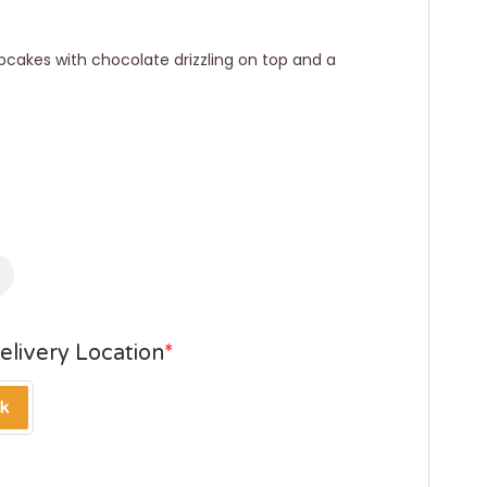
 cupcakes with chocolate drizzling on top and a
elivery Location
*