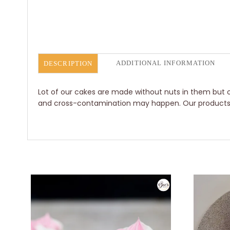
ADDITIONAL INFORMATION
DESCRIPTION
Lot of our cakes are made without nuts in them but o
and cross-contamination may happen. Our products ar