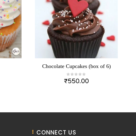
Chocolate Cupcakes (box of 6)
₹
550.00
CONNECT US