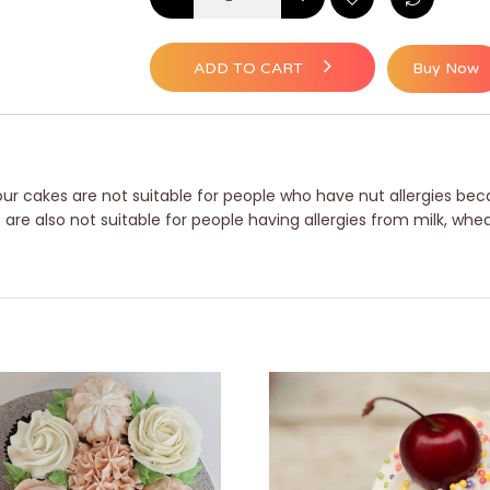
ADD TO CART
Buy Now
ur cakes are not suitable for people who have nut allergies beca
e also not suitable for people having allergies from milk, whea