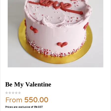
Be My Valentine
From
550.00
Prices are exclusive of 5% GST