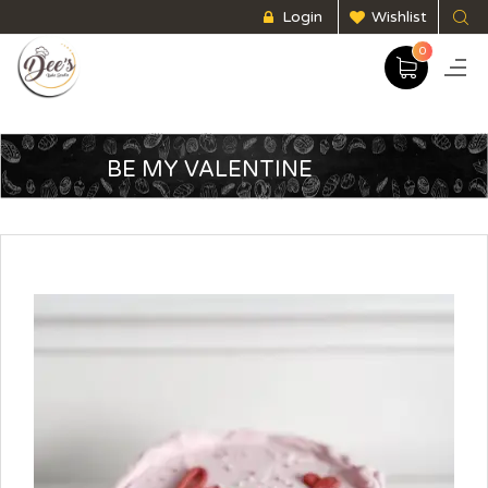
Login
Wishlist
0
BE MY VALENTINE