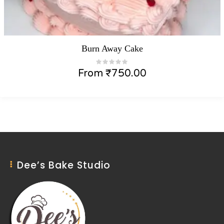
Burn Away Cake
From
₹
750.00
Dee’s Bake Studio