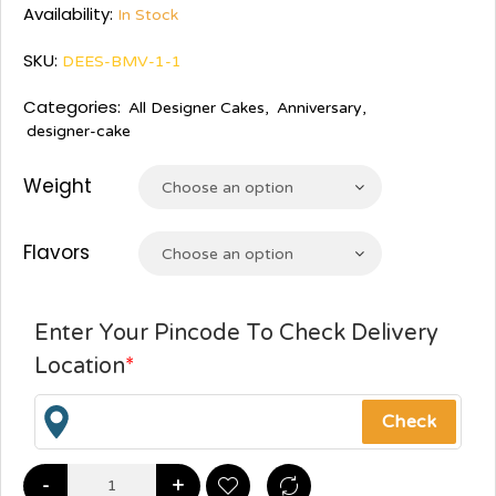
Availability:
In Stock
SKU:
DEES-BMV-1-1
Categories:
All Designer Cakes
,
Anniversary
,
designer-cake
Weight
Choose an option
Flavors
Choose an option
Enter Your Pincode To Check Delivery
Location
*
-
+