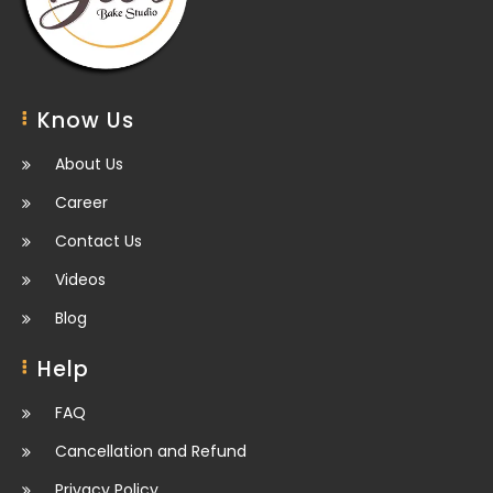
Know Us
About Us
Career
Contact Us
Videos
Blog
Help
FAQ
Cancellation and Refund
Privacy Policy