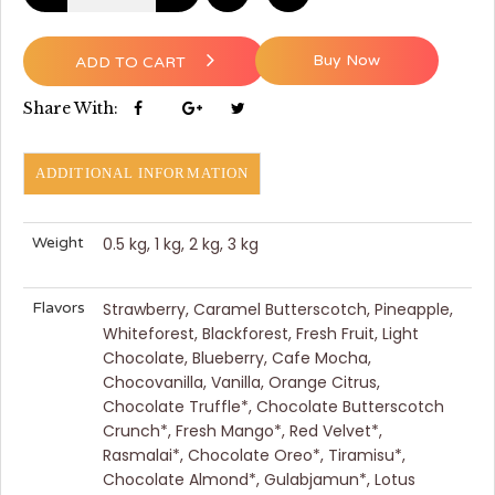
Buy Now
ADD TO CART
Share With:
ADDITIONAL INFORMATION
Weight
0.5 kg, 1 kg, 2 kg, 3 kg
Flavors
Strawberry, Caramel Butterscotch, Pineapple,
Whiteforest, Blackforest, Fresh Fruit, Light
Chocolate, Blueberry, Cafe Mocha,
Chocovanilla, Vanilla, Orange Citrus,
Chocolate Truffle*, Chocolate Butterscotch
Crunch*, Fresh Mango*, Red Velvet*,
Rasmalai*, Chocolate Oreo*, Tiramisu*,
Chocolate Almond*, Gulabjamun*, Lotus