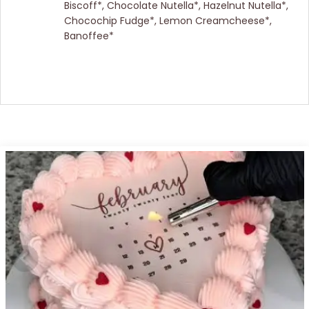
Biscoff*, Chocolate Nutella*, Hazelnut Nutella*,
Chocochip Fudge*, Lemon Creamcheese*,
Banoffee*