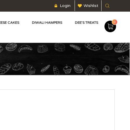
Login
Wishlist
0
ESE CAKES
DIWALI HAMPERS
DEE’S TREATS