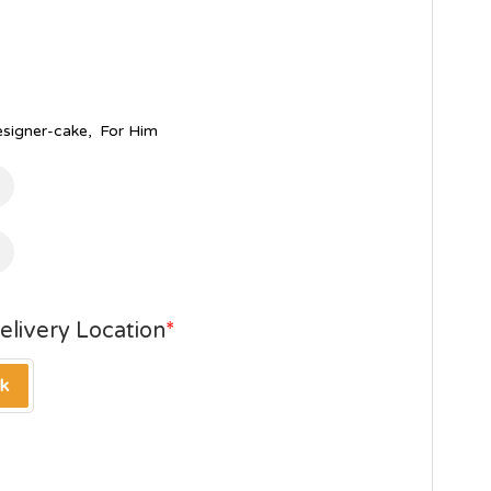
esigner-cake
,
For Him
elivery Location
*