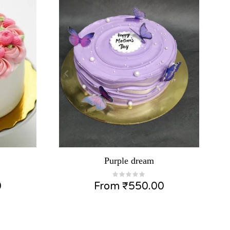
Purple dream
0
From
₹
550.00