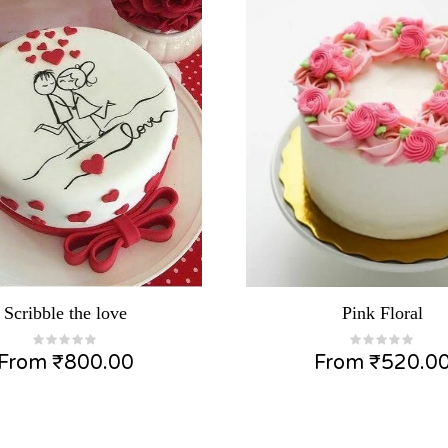
Scribble the love
Pink Floral
From
₹
800.00
From
₹
520.0