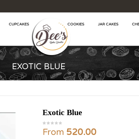
CUPCAKES
COOKIES
JAR CAKES
CHE
EXOTIC BLUE
Exotic Blue
From
520.00