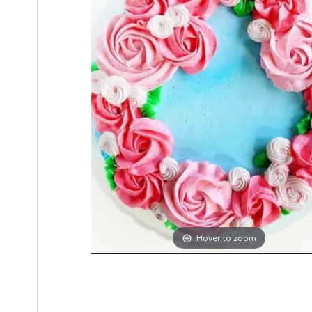
Hover to zoom