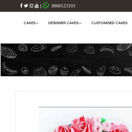
|
8860123103
CAKES
DESIGNER CAKES
CUSTOMISED CAKES