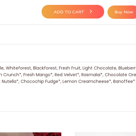
ADD TO CART
Buy Now
, Whiteforest, Blackforest, Fresh Fruit, Light Chocolate, Blueber
h Crunch*, Fresh Mango*, Red Velvet*, Rasmalai*, Chocolate Or
nut Nutella*, Chocochip Fudge*, Lemon Creamcheese*, Banoffee*