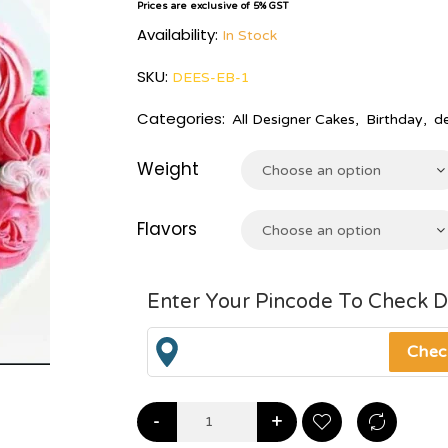
Prices are exclusive of 5% GST
Availability:
In Stock
SKU:
DEES-EB-1
Categories:
All Designer Cakes
,
Birthday
,
d
Weight
Choose an option
Flavors
Choose an option
Enter Your Pincode To Check D
-
+