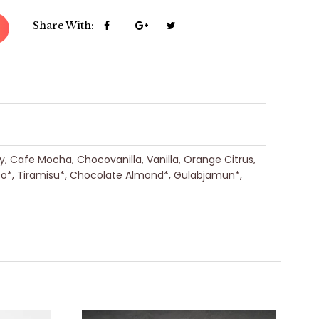
Share With:
ry, Cafe Mocha, Chocovanilla, Vanilla, Orange Citrus,
eo*, Tiramisu*, Chocolate Almond*, Gulabjamun*,