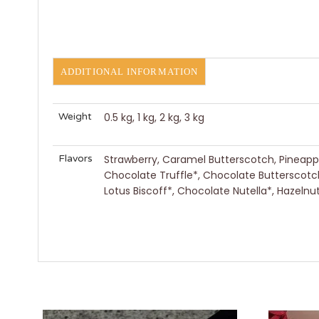
ADDITIONAL INFORMATION
Weight
0.5 kg, 1 kg, 2 kg, 3 kg
Flavors
Strawberry, Caramel Butterscotch, Pineapple
Chocolate Truffle*, Chocolate Butterscotc
Lotus Biscoff*, Chocolate Nutella*, Hazel