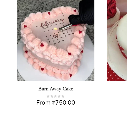
Burn Away Cake
From
₹
750.00