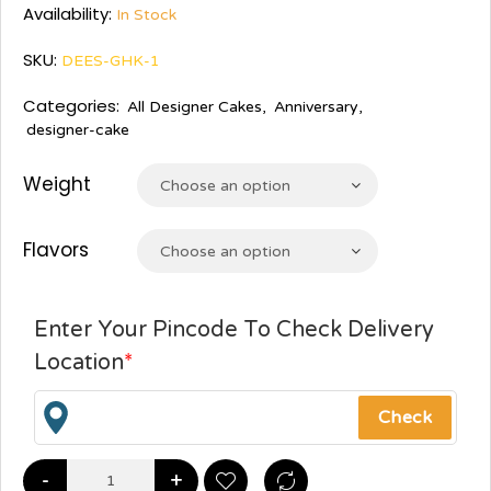
Availability:
In Stock
SKU:
DEES-GHK-1
Categories:
All Designer Cakes
,
Anniversary
,
designer-cake
Weight
Choose an option
Flavors
Choose an option
Enter Your Pincode To Check Delivery
Location
*
-
+