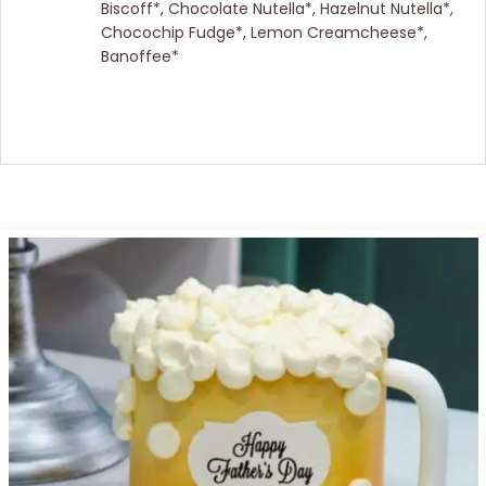
Biscoff*, Chocolate Nutella*, Hazelnut Nutella*,
Chocochip Fudge*, Lemon Creamcheese*,
Banoffee*