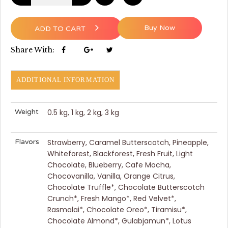
Buy Now
ADD TO CART
Share With:
ADDITIONAL INFORMATION
Weight
0.5 kg, 1 kg, 2 kg, 3 kg
Flavors
Strawberry, Caramel Butterscotch, Pineapple,
Whiteforest, Blackforest, Fresh Fruit, Light
Chocolate, Blueberry, Cafe Mocha,
Chocovanilla, Vanilla, Orange Citrus,
Chocolate Truffle*, Chocolate Butterscotch
Crunch*, Fresh Mango*, Red Velvet*,
Rasmalai*, Chocolate Oreo*, Tiramisu*,
Chocolate Almond*, Gulabjamun*, Lotus