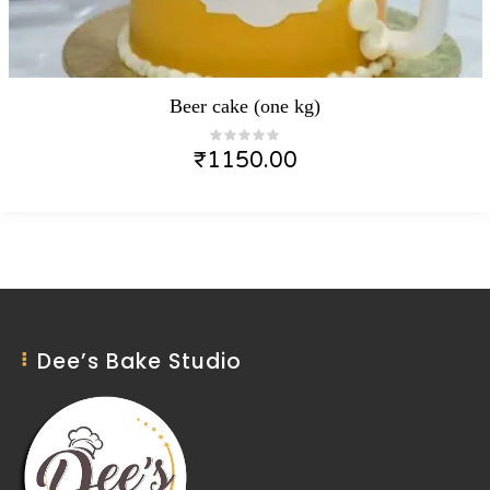
Beer cake (one kg)
₹
1150.00
Dee’s Bake Studio