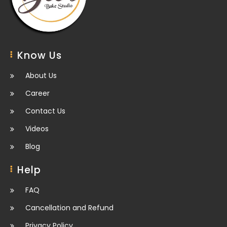
Know Us
About Us
Career
Contact Us
Videos
Blog
Help
FAQ
Cancellation and Refund
Privacy Policy