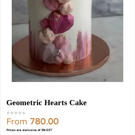
Geometric Hearts Cake
From
780.00
Prices are exclusive of 5% GST