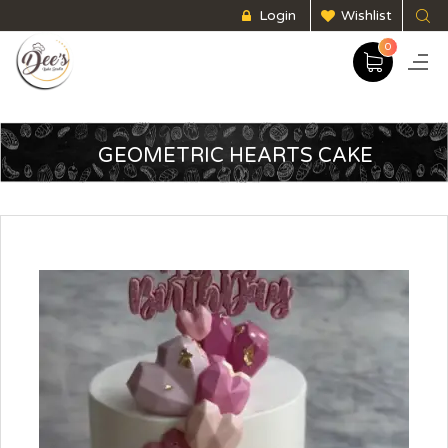
Login
Wishlist
0
GEOMETRIC HEARTS CAKE