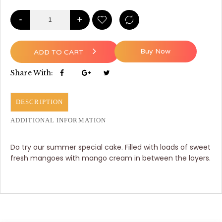
-
+
Buy Now
ADD TO CART
Share With:
DESCRIPTION
ADDITIONAL INFORMATION
Do try our summer special cake. Filled with loads of sweet
fresh mangoes with mango cream in between the layers.