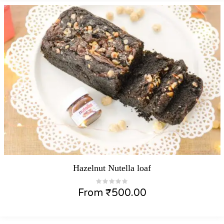
Hazelnut Nutella loaf
From
₹
500.00