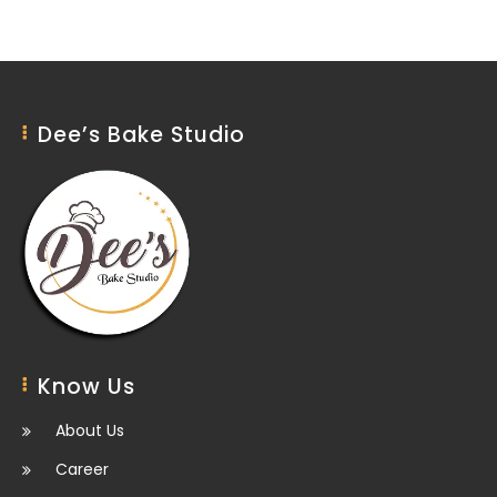
Dee’s Bake Studio
Know Us
About Us
Career