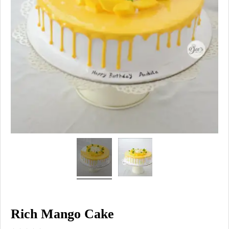
Rich Mango Cake