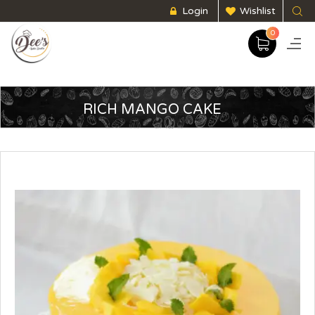
Login
Wishlist
0
RICH MANGO CAKE