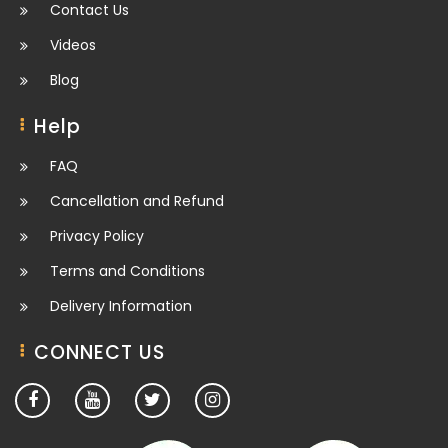
Contact Us
Videos
Blog
Help
FAQ
Cancellation and Refund
Privacy Policy
Terms and Conditions
Delivery Information
CONNECT US