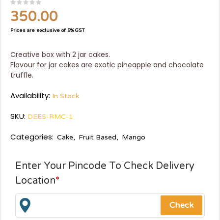
350.00
Prices are exclusive of 5% GST
Creative box with 2 jar cakes.
Flavour for jar cakes are exotic pineapple and chocolate
truffle.
Availability:
In Stock
SKU:
DEES-RMC-1
Categories:
Cake
,
Fruit Based
,
Mango
Enter Your Pincode To Check Delivery
Location
*