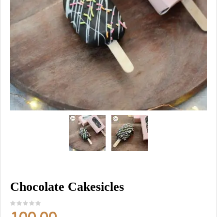
Chocolate Cakesicles