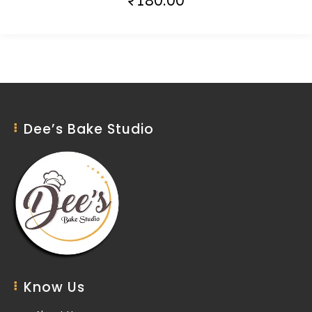
₹
180.00
Dee’s Bake Studio
Know Us