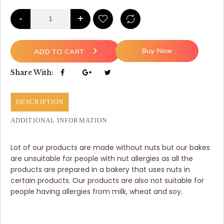
-
+
Buy Now
ADD TO CART
Share With:
DESCRIPTION
ADDITIONAL INFORMATION
Lot of our products are made without nuts but our bakes
are unsuitable for people with nut allergies as all the
products are prepared in a bakery that uses nuts in
certain products. Our products are also not suitable for
people having allergies from milk, wheat and soy.