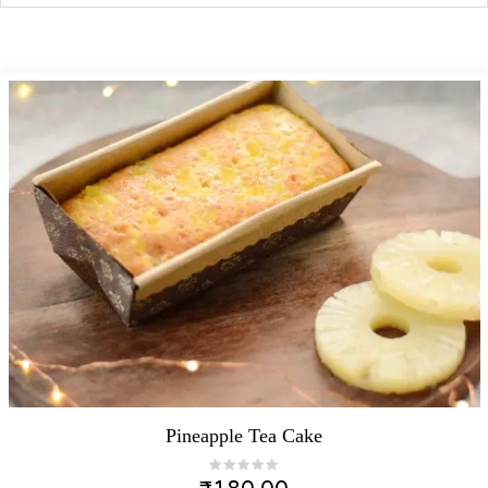
Pineapple Tea Cake