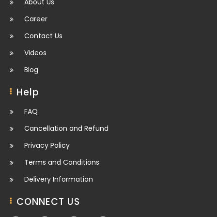
About Us
Career
Contact Us
Videos
Blog
Help
FAQ
Cancellation and Refund
Privacy Policy
Terms and Conditions
Delivery Information
CONNECT US