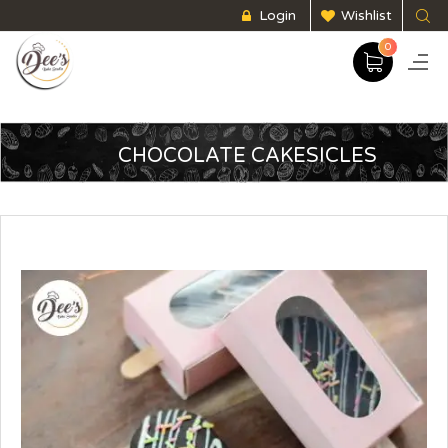
Login
Wishlist
0
CHOCOLATE CAKESICLES