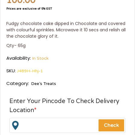
100.00
Prices are exclusive of 5% GST
Fudgy chocolate cake dipped in Chocolate and covered
with colourful sprinkles. Microwave it 10 secs and relish all
the chocolate glory of it.
Qty- 65g
Availability:
In Stock
SKU:
J489H-Hhj-1
Category:
Dee’s Treats
Enter Your Pincode To Check Delivery
Location
*