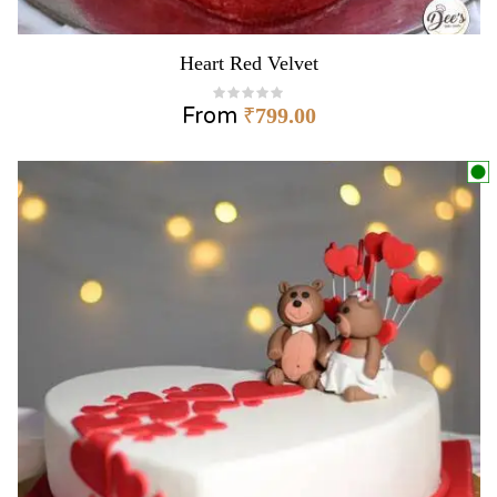
Heart Red Velvet
From
₹
799.00