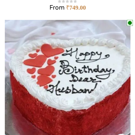
From
₹
749.00