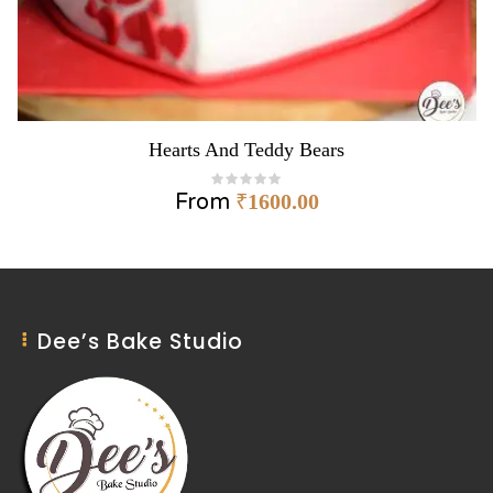
Hearts And Teddy Bears
From
₹
1600.00
Dee’s Bake Studio