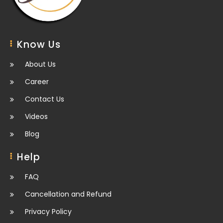
Know Us
About Us
Career
Contact Us
Videos
Blog
Help
FAQ
Cancellation and Refund
Privacy Policy