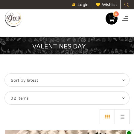
Login
Wishlist
0
VALENTINES DAY
Sort by latest
32 Items