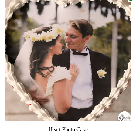
Heart Photo Cake