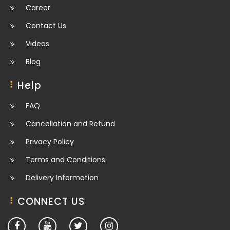
Career
Contact Us
Videos
Blog
Help
FAQ
Cancellation and Refund
Privacy Policy
Terms and Conditions
Delivery Information
CONNECT US