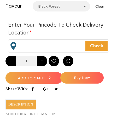
Flavour
Black Forest
Clear
Enter Your Pincode To Check Delivery
Location
*
-
+
Buy Now
ADD TO CART
Share With:
DESCRIPTION
ADDITIONAL INFORMATION