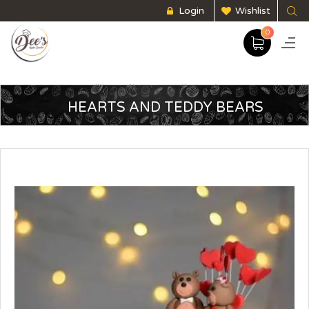
Login
Wishlist
0
HEARTS AND TEDDY BEARS