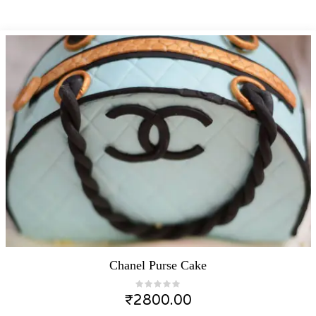
Chanel Purse Cake
₹
2800.00