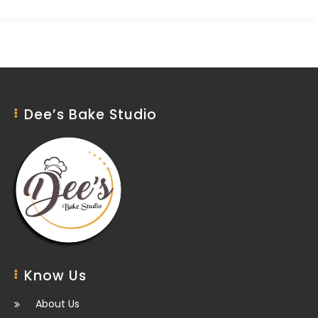
Dee’s Bake Studio
Know Us
About Us