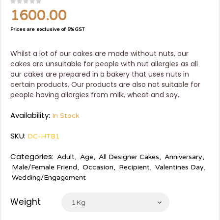
1600.00
Prices are exclusive of 5% GST
Whilst a lot of our cakes are made without nuts, our
cakes are unsuitable for people with nut allergies as all
our cakes are prepared in a bakery that uses nuts in
certain products. Our products are also not suitable for
people having allergies from milk, wheat and soy.
Availability:
In Stock
SKU:
DC-HTB1
Categories:
Adult
,
Age
,
All Designer Cakes
,
Anniversary
,
Male/Female Friend
,
Occasion
,
Recipient
,
Valentines Day
,
Wedding/Engagement
Weight
1Kg