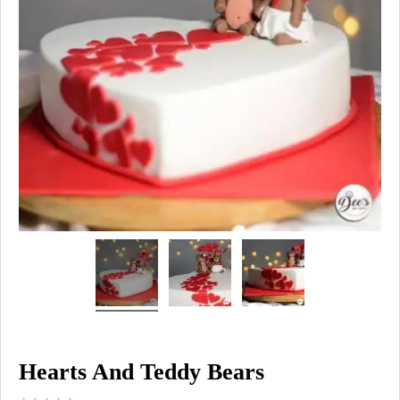
Hearts And Teddy Bears