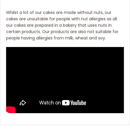
Whilst a lot of our cakes are made without nuts, our
cakes are unsuitable for people with nut allergies as all
our cakes are prepared in a bakery that uses nuts in
certain products. Our products are also not suitable for
people having allergies from milk, wheat and soy.