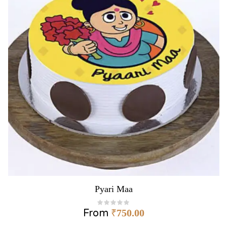
Pyari Maa
From
₹
750.00