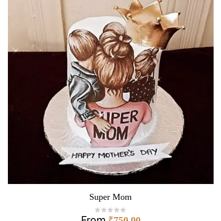
Super Mom
From
₹
750.00