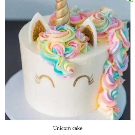
Unicorn cake