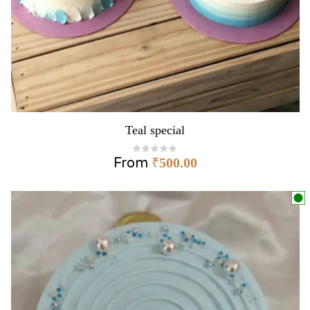
Teal special
From
₹
500.00