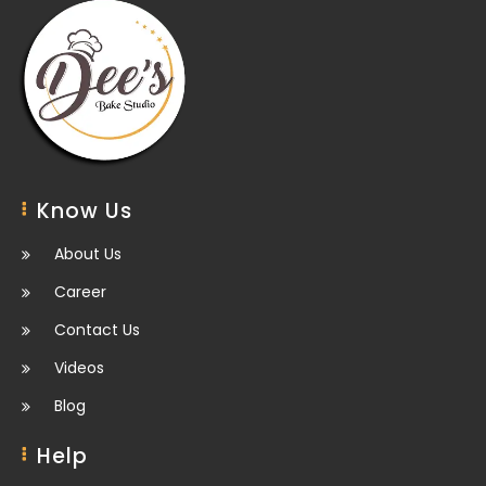
Know Us
About Us
Career
Contact Us
Videos
Blog
Help