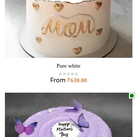
Pure white
From
₹
630.00