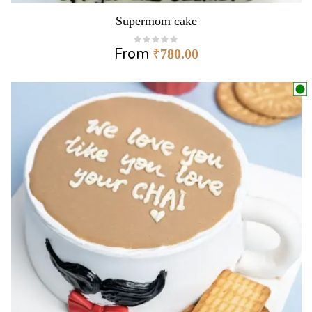
Supermom cake
From
₹
780.00