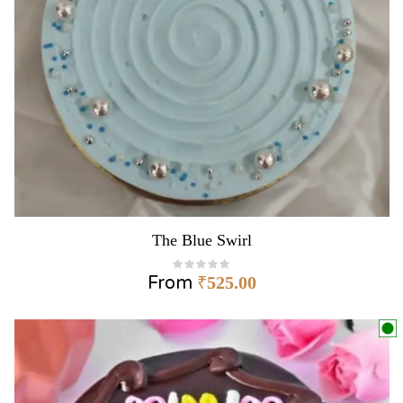
The Blue Swirl
From
₹
525.00