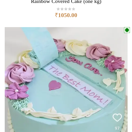
Rainbow Covered Cake (one kg)
₹
1050.00