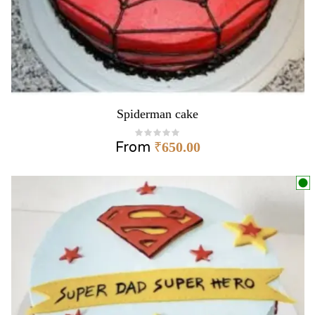
Spiderman cake
From
₹
650.00