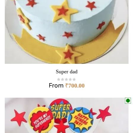
Super dad
From
₹
700.00