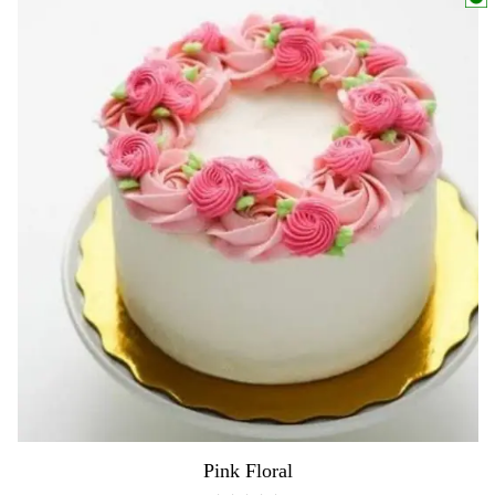
Pink Floral