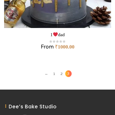
1
dad
From
₹
1000.00
3
←
1
2
Dee’s Bake Studio