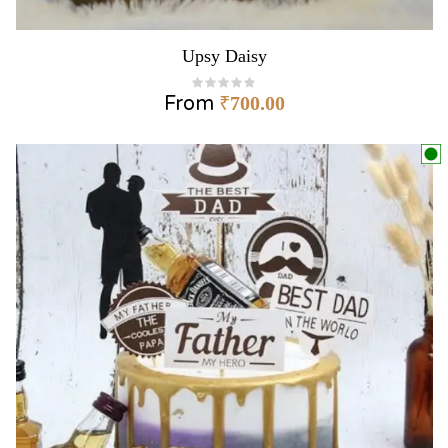
Upsy Daisy
From
₹
700.00