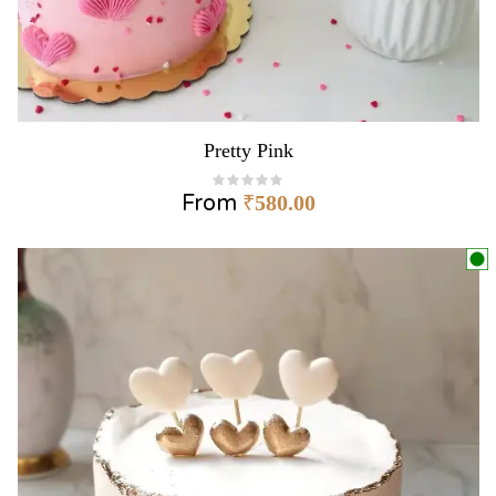
Pretty Pink
From
₹
580.00