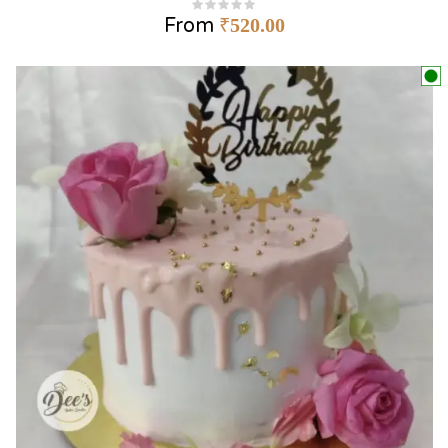
From
₹
520.00