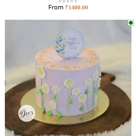
From
₹
1400.00