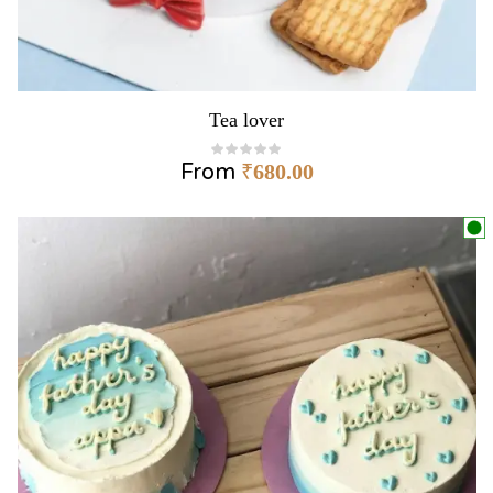
Tea lover
From
₹
680.00