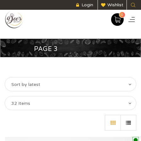
Login
Wishlist
0
PAGE 3
Sort by latest
32 Items