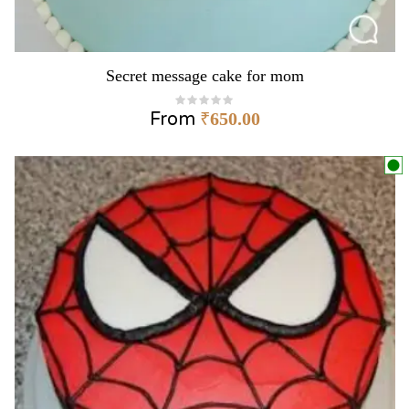
Secret message cake for mom
From
₹
650.00