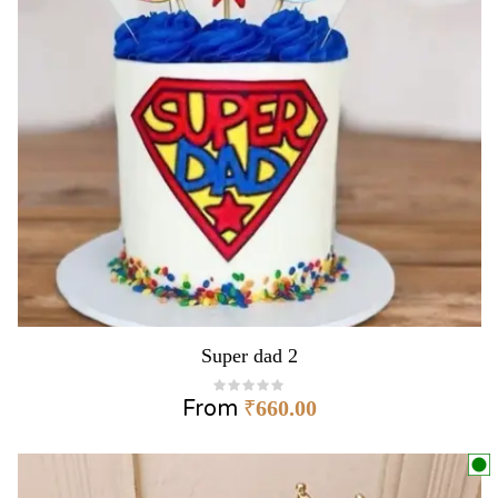
Super dad 2
From
₹
660.00