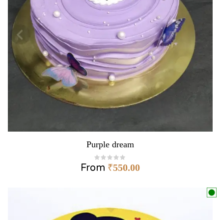
Purple dream
From
₹
550.00