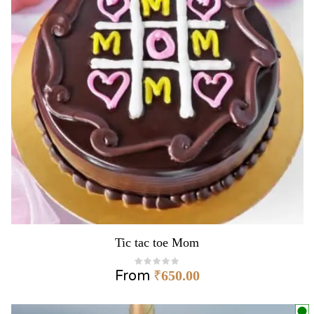
Tic tac toe Mom
From
₹
650.00