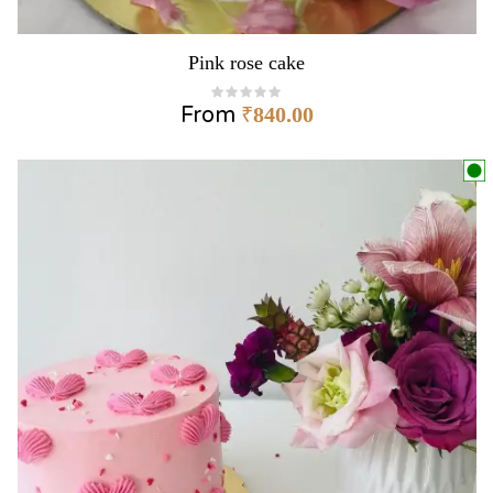
Pink rose cake
From
₹
840.00