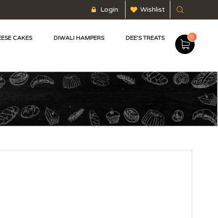
Login
Wishlist
0
ESE CAKES
DIWALI HAMPERS
DEE’S TREATS