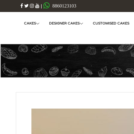
|
8860123103
CAKES
DESIGNER CAKES
CUSTOMISED CAKES