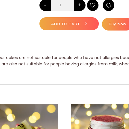
-
+
ADD TO CART
Buy Now
ur cakes are not suitable for people who have nut allergies beca
e also not suitable for people having allergies from milk, whea