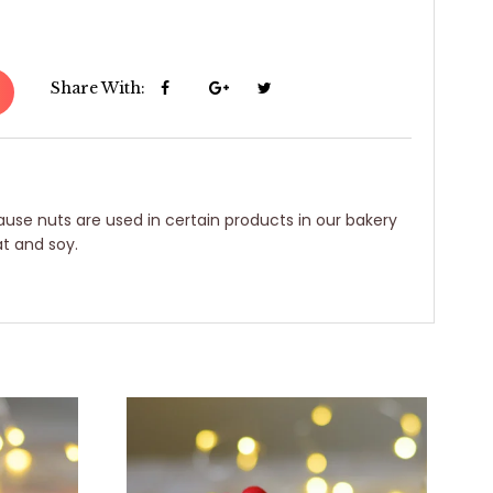
Share With:
use nuts are used in certain products in our bakery
t and soy.