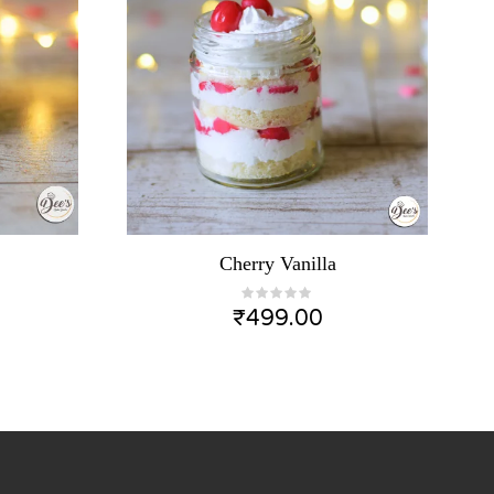
Cherry Vanilla
₹
499.00