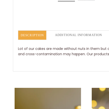
ADDITIONAL INFORMATION
DESCRIPTION
Lot of our cakes are made without nuts in them but o
and cross-contamination may happen. Our products ar