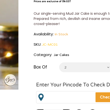
Prices are exclusive of 5% GST
Our single-serving Mud Jar Cake is enough to
Prepared from rich, devilish and insane amo
crowd-pleaser!
Availability:
In Stock
SKU:
JC-MC01
Category:
Jar Cakes
Box Of
2
Enter Your Pincode To Check D