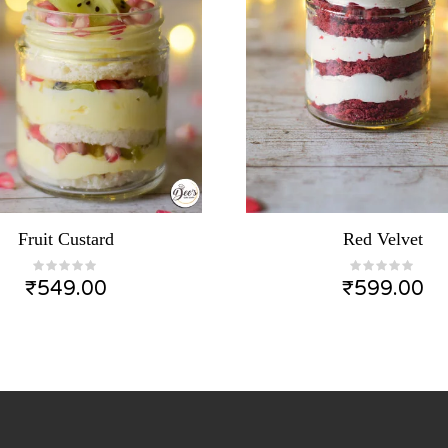
Fruit Custard
Red Velvet
₹
549.00
₹
599.00