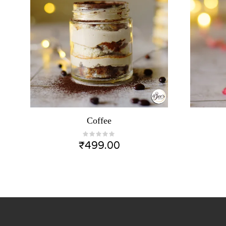
Coffee
₹
499.00