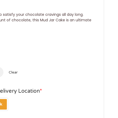
 satisfy your chocolate cravings all day long.
unt of chocolate, this Mud Jar Cake is an ultimate
Clear
elivery Location
*