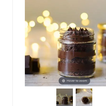
Hover to zoom