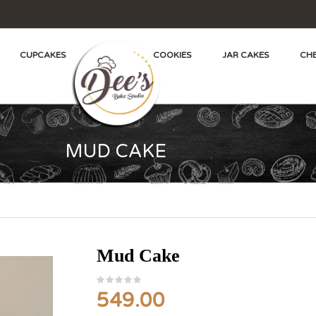
CUPCAKES
COOKIES
JAR CAKES
CHE
MUD CAKE
Mud Cake
549.00