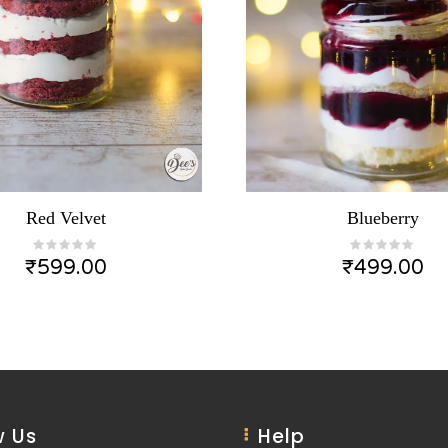
Red Velvet
Blueberry
₹
599.00
₹
499.00
 Us
Help