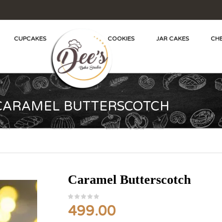
CUPCAKES
COOKIES
JAR CAKES
CHE
CARAMEL BUTTERSCOTCH
Caramel Butterscotch
499.00