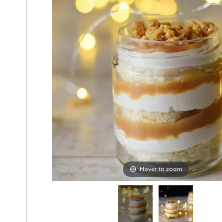
Hover to zoom