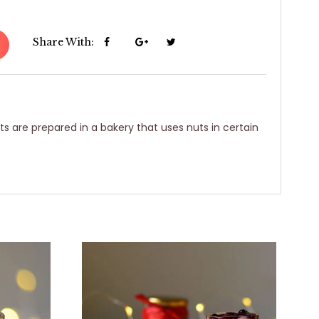
Share With:
ts are prepared in a bakery that uses nuts in certain