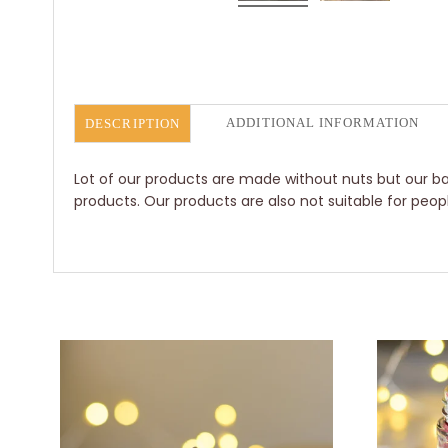
ADDITIONAL INFORMATION
DESCRIPTION
Lot of our products are made without nuts but our bak
products. Our products are also not suitable for peop