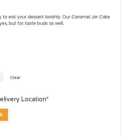
 to eat your dessert lavishly. Our Caramel Jar Cake
yes, but for taste buds as well.
Clear
elivery Location
*