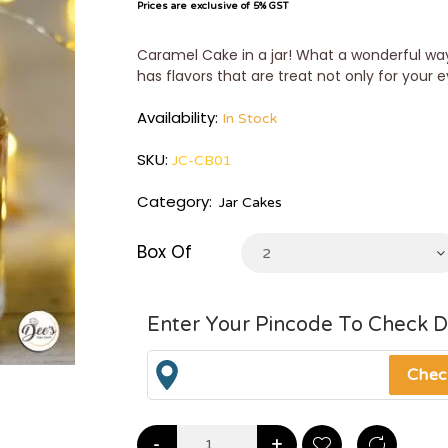
Prices are exclusive of 5% GST
Caramel Cake in a jar! What a wonderful way
has flavors that are treat not only for your e
Availability:
In Stock
SKU:
JC-CB01
Category:
Jar Cakes
Box Of
2
Enter Your Pincode To Check D
-
+