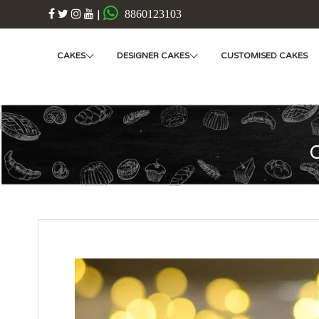
|
8860123103
CAKES
DESIGNER CAKES
CUSTOMISED CAKES