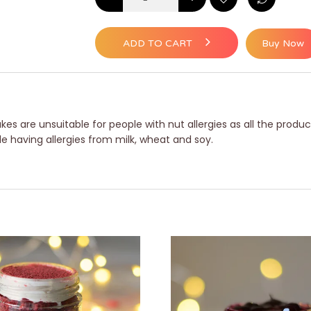
ADD TO CART
Buy Now
es are unsuitable for people with nut allergies as all the produc
le having allergies from milk, wheat and soy.