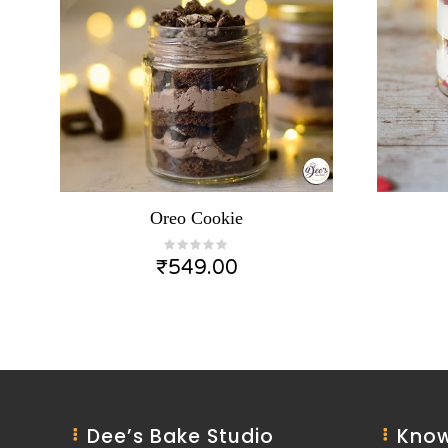
Oreo Cookie
₹
549.00
Dee’s Bake Studio
Know