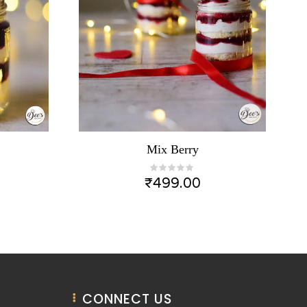
Mix Berry
₹
499.00
CONNECT US