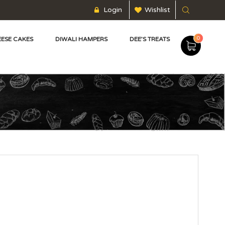
Login
Wishlist
0
ESE CAKES
DIWALI HAMPERS
DEE’S TREATS