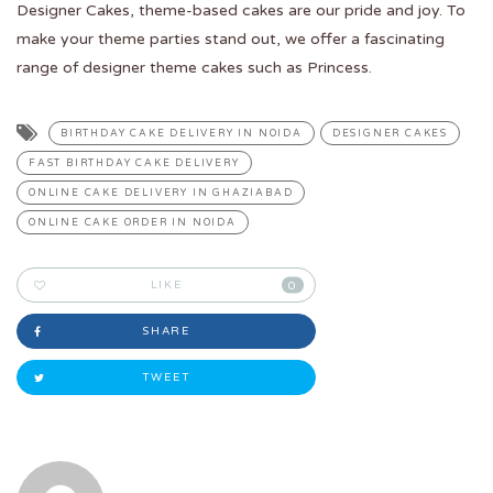
Designer Cakes, theme-based cakes are our pride and joy. To
make your theme parties stand out, we offer a fascinating
range of designer theme cakes such as Princess.
BIRTHDAY CAKE DELIVERY IN NOIDA
DESIGNER CAKES
FAST BIRTHDAY CAKE DELIVERY
ONLINE CAKE DELIVERY IN GHAZIABAD
ONLINE CAKE ORDER IN NOIDA
LIKE
0
SHARE
TWEET