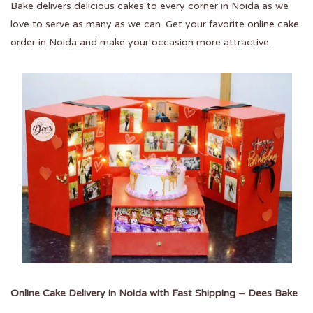
Bake delivers delicious cakes to every corner in Noida as we
love to serve as many as we can. Get your favorite
online cake
order in Noida
and make your occasion more attractive.
Online Cake Delivery in Noida with Fast Shipping – Dees Bake