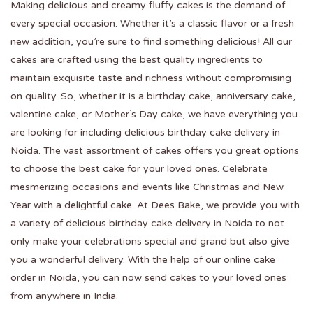
Making delicious and creamy fluffy cakes is the demand of
every special occasion. Whether it’s a classic flavor or a fresh
new addition, you’re sure to find something delicious! All our
cakes are crafted using the best quality ingredients to
maintain exquisite taste and richness without compromising
on quality. So, whether it is a birthday cake, anniversary cake,
valentine cake, or Mother’s Day cake, we have everything you
are looking for including delicious birthday cake delivery in
Noida. The vast assortment of cakes offers you great options
to choose the best cake for your loved ones. Celebrate
mesmerizing occasions and events like Christmas and New
Year with a delightful cake. At Dees Bake, we provide you with
a variety of delicious birthday cake delivery in Noida to not
only make your celebrations special and grand but also give
you a wonderful delivery. With the help of our online cake
order in Noida, you can now send cakes to your loved ones
from anywhere in India.