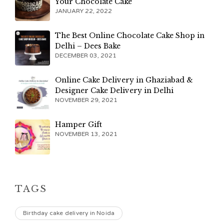
Your Chocolate Cake
JANUARY 22, 2022
The Best Online Chocolate Cake Shop in
Delhi – Dees Bake
DECEMBER 03, 2021
Online Cake Delivery in Ghaziabad &
Designer Cake Delivery in Delhi
NOVEMBER 29, 2021
Hamper Gift
NOVEMBER 13, 2021
TAGS
Birthday cake delivery in Noida