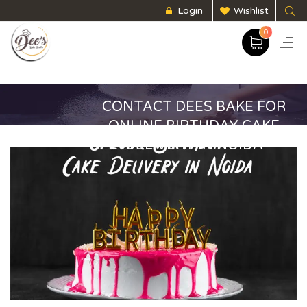
Login
Wishlist
0
CONTACT DEES BAKE FOR
ONLINE BIRTHDAY CAKE
DELIVERY IN NOIDA