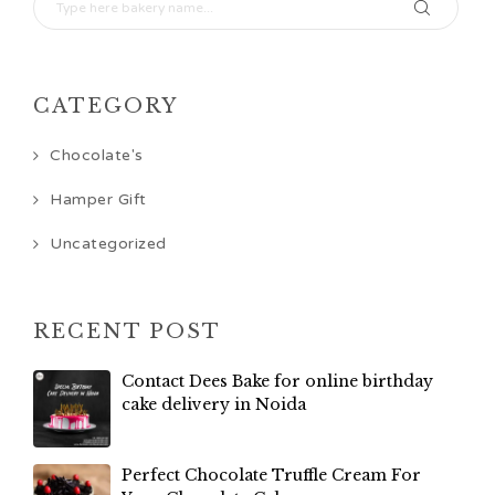
CATEGORY
Chocolate's
Hamper Gift
Uncategorized
RECENT POST
Contact Dees Bake for online birthday
cake delivery in Noida
Perfect Chocolate Truffle Cream For