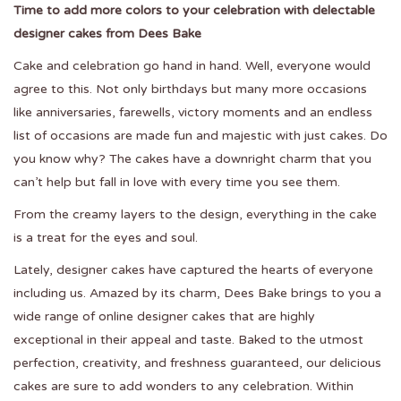
Time to add more colors to your celebration with delectable
designer cakes from Dees Bake
Cake and celebration go hand in hand. Well, everyone would
agree to this. Not only birthdays but many more occasions
like anniversaries, farewells, victory moments and an endless
list of occasions are made fun and majestic with just cakes. Do
you know why? The cakes have a downright charm that you
can’t help but fall in love with every time you see them.
From the creamy layers to the design, everything in the cake
is a treat for the eyes and soul.
Lately,
designer cakes
have captured the hearts of everyone
including us. Amazed by its charm, Dees Bake brings to you a
wide range of online designer cakes that are highly
exceptional in their appeal and taste. Baked to the utmost
perfection, creativity, and freshness guaranteed, our delicious
cakes are sure to add wonders to any celebration. Within