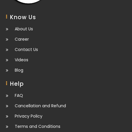
Know Us
About Us
Career
Contact Us
Videos
Blog
Help
FAQ
Cancellation and Refund
Privacy Policy
Terms and Conditions