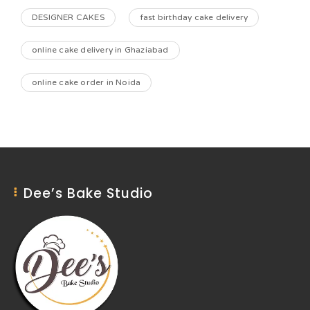
DESIGNER CAKES
fast birthday cake delivery
online cake delivery in Ghaziabad
online cake order in Noida
Dee’s Bake Studio