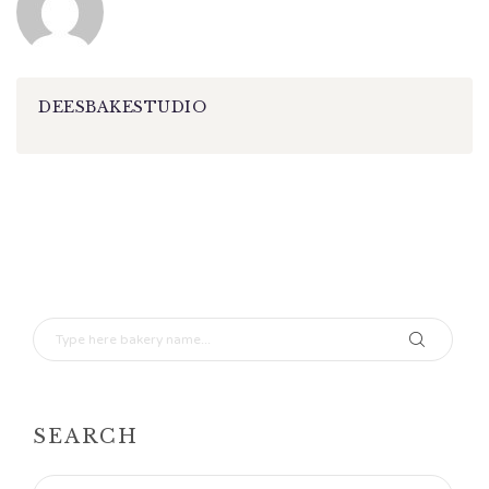
DEESBAKESTUDIO
SEARCH