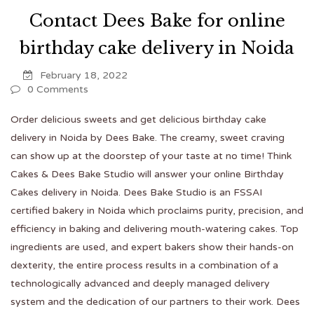
Contact Dees Bake for online
birthday cake delivery in Noida
February 18, 2022
0 Comments
Order delicious sweets and get delicious birthday cake
delivery in Noida by Dees Bake. The creamy, sweet craving
can show up at the doorstep of your taste at no time! Think
Cakes & Dees Bake Studio will answer your online
Birthday
Cakes delivery in Noida
. Dees Bake Studio is an FSSAI
certified bakery in Noida which proclaims purity, precision, and
efficiency in baking and delivering mouth-watering cakes. Top
ingredients are used, and expert bakers show their hands-on
dexterity, the entire process results in a combination of a
technologically advanced and deeply managed delivery
system and the dedication of our partners to their work. Dees