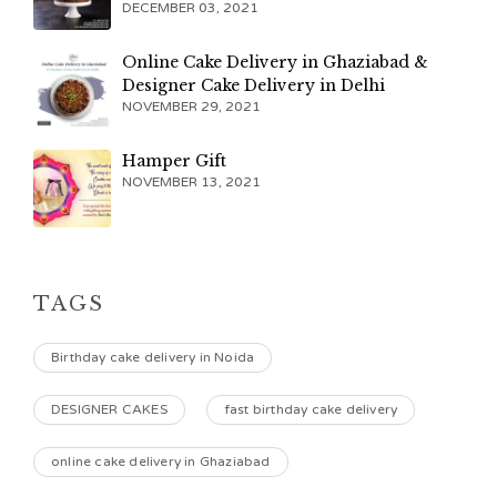
DECEMBER 03, 2021
Online Cake Delivery in Ghaziabad &
Designer Cake Delivery in Delhi
NOVEMBER 29, 2021
Hamper Gift
NOVEMBER 13, 2021
TAGS
Birthday cake delivery in Noida
DESIGNER CAKES
fast birthday cake delivery
online cake delivery in Ghaziabad