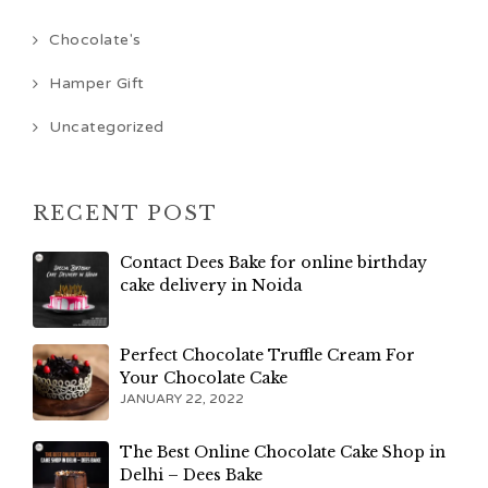
Chocolate's
Hamper Gift
Uncategorized
RECENT POST
Contact Dees Bake for online birthday
cake delivery in Noida
Perfect Chocolate Truffle Cream For
Your Chocolate Cake
JANUARY 22, 2022
The Best Online Chocolate Cake Shop in
Delhi – Dees Bake