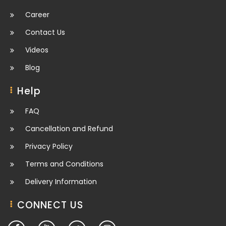
Career
Contact Us
Videos
Blog
Help
FAQ
Cancellation and Refund
Privacy Policy
Terms and Conditions
Delivery Information
CONNECT US