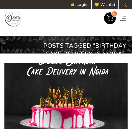
Login
Wishlist
0
POSTS TAGGED “BIRTHDAY
CAKE DELIVERY IN NOIDA”