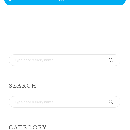
TWEET
SEARCH
CATEGORY