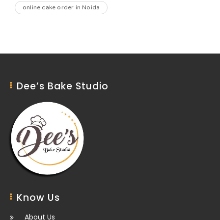
online cake order in Noida
Dee’s Bake Studio
Know Us
About Us