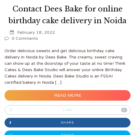
Contact Dees Bake for online
birthday cake delivery in Noida
February 18, 2022
0 Comments
Order delicious sweets and get delicious birthday cake
delivery in Noida by Dees Bake. The creamy, sweet craving
can show up at the doorstep of your taste at no time! Think
Cakes & Dees Bake Studio will answer your online Birthday
Cakes delivery in Noida. Dees Bake Studio is an FSSAI
certified bakery in Noida […]
READ MORE
LIKE
0
SHARE