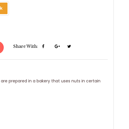
Share With:
 are prepared in a bakery that uses nuts in certain