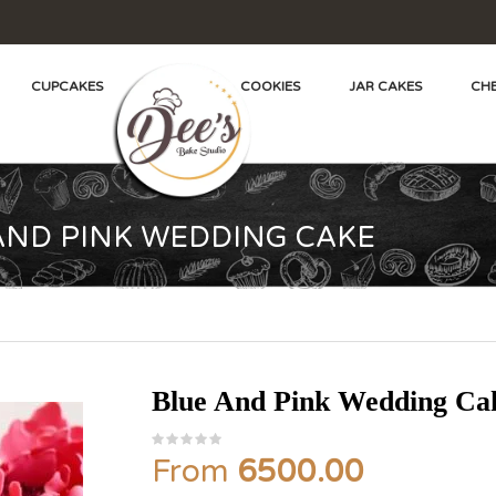
CUPCAKES
COOKIES
JAR CAKES
CHE
AND PINK WEDDING CAKE
Blue And Pink Wedding Ca
From
6500.00