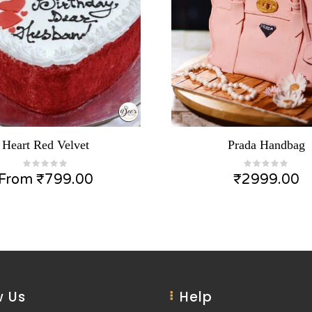
Heart Red Velvet
Prada Handbag
From
₹
799.00
₹
2999.00
 Us
Help