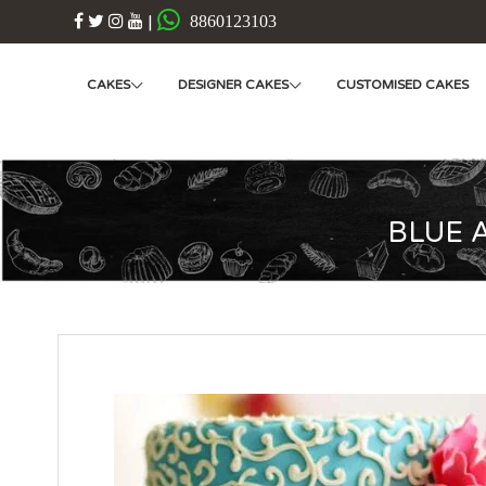
|
8860123103
CAKES
DESIGNER CAKES
CUSTOMISED CAKES
BLUE 