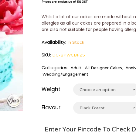
Prices are exclusive of 5% GST
Whilst a lot of our cakes are made without n
allergies as all our cakes are prepared in a 
are also not suitable for people having aller
Availability:
In Stock
SKU:
DC-BPWCBF25
Categories:
Adult
,
All Designer Cakes
,
Anniv
Wedding/Engagement
Weight
Choose an option
Flavour
Black Forest
Enter Your Pincode To Check D