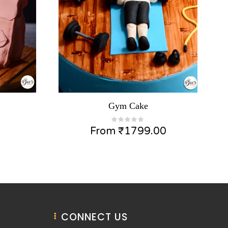
Gym Cake
From
₹
1799.00
CONNECT US