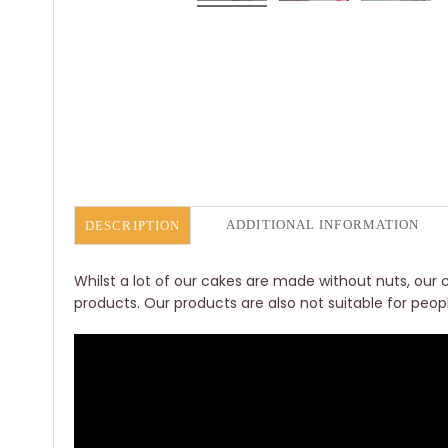
ADDITIONAL INFORMATION
DESCRIPTION
Whilst a lot of our cakes are made without nuts, our c
products. Our products are also not suitable for peop