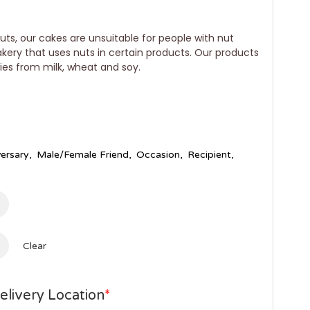
uts, our cakes are unsuitable for people with nut
bakery that uses nuts in certain products. Our products
gies from milk, wheat and soy.
ersary
,
Male/Female Friend
,
Occasion
,
Recipient
,
Clear
elivery Location
*