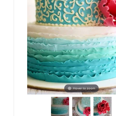
Hover to zoom