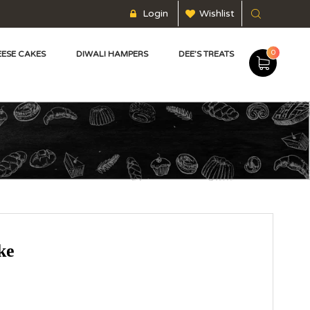
Login
Wishlist
0
ESE CAKES
DIWALI HAMPERS
DEE’S TREATS
ke