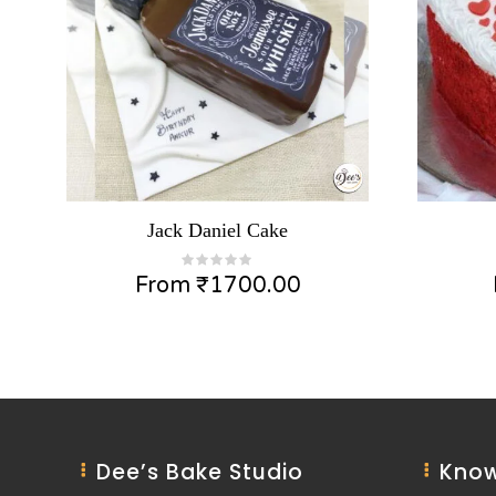
Jack Daniel Cake
From
₹
1700.00
Dee’s Bake Studio
Know