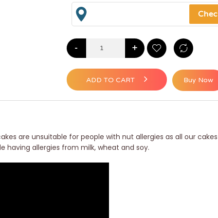
-
+
ADD TO CART
Buy Now
akes are unsuitable for people with nut allergies as all our cakes
le having allergies from milk, wheat and soy.