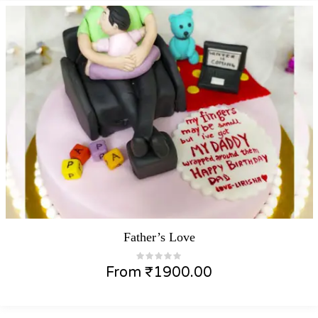
Father’s Love
From
₹
1900.00