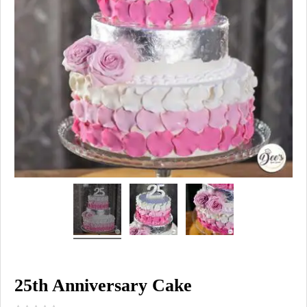
25th Anniversary Cake