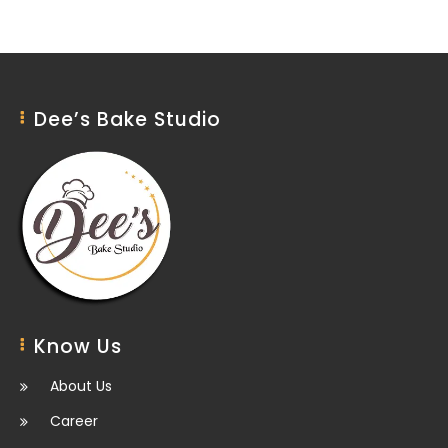
Dee’s Bake Studio
Know Us
About Us
Career