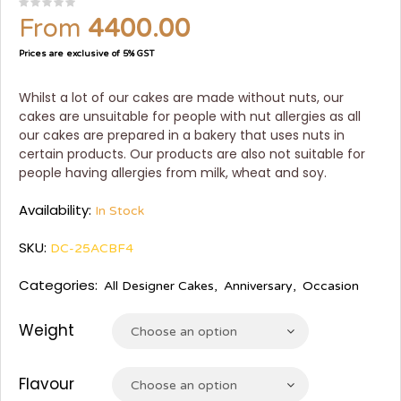
From
4400.00
Prices are exclusive of 5% GST
Whilst a lot of our cakes are made without nuts, our
cakes are unsuitable for people with nut allergies as all
our cakes are prepared in a bakery that uses nuts in
certain products. Our products are also not suitable for
people having allergies from milk, wheat and soy.
Availability:
In Stock
SKU:
DC-25ACBF4
Categories:
All Designer Cakes
,
Anniversary
,
Occasion
Weight
Choose an option
Flavour
Choose an option