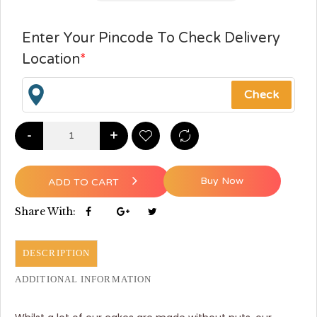
Enter Your Pincode To Check Delivery
Location
*
-
+
Buy Now
ADD TO CART
Share With:
DESCRIPTION
ADDITIONAL INFORMATION