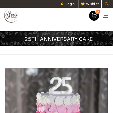
Login
Wishlist
0
25TH ANNIVERSARY CAKE