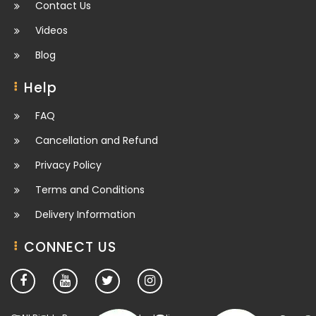
Contact Us
Videos
Blog
Help
FAQ
Cancellation and Refund
Privacy Policy
Terms and Conditions
Delivery Information
CONNECT US