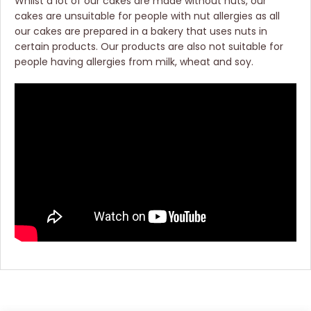
Whilst a lot of our cakes are made without nuts, our
cakes are unsuitable for people with nut allergies as all
our cakes are prepared in a bakery that uses nuts in
certain products. Our products are also not suitable for
people having allergies from milk, wheat and soy.