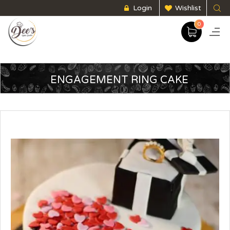
Login
Wishlist
0
ENGAGEMENT RING CAKE