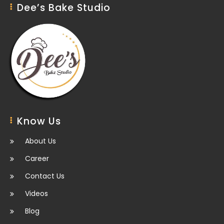
Dee’s Bake Studio
Know Us
About Us
Career
Contact Us
Videos
Blog