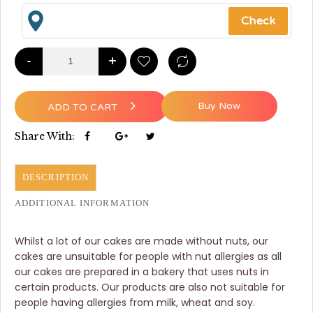
-
+
Buy Now
ADD TO CART
Share With:
DESCRIPTION
ADDITIONAL INFORMATION
Whilst a lot of our cakes are made without nuts, our
cakes are unsuitable for people with nut allergies as all
our cakes are prepared in a bakery that uses nuts in
certain products. Our products are also not suitable for
people having allergies from milk, wheat and soy.