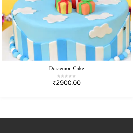
Doraemon Cake
₹
2900.00