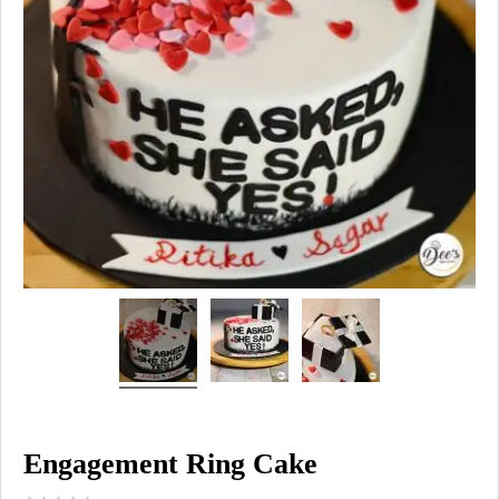
Engagement Ring Cake