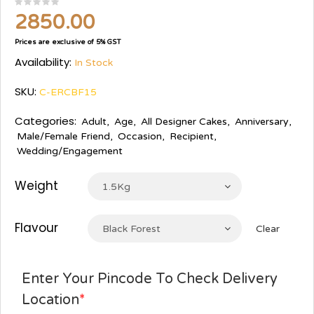
2850.00
Prices are exclusive of 5% GST
Availability:
In Stock
SKU:
C-ERCBF15
Categories:
Adult
,
Age
,
All Designer Cakes
,
Anniversary
,
Male/Female Friend
,
Occasion
,
Recipient
,
Wedding/Engagement
Weight
1.5Kg
Flavour
Black Forest
Clear
Enter Your Pincode To Check Delivery
Location
*