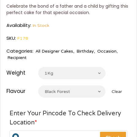
Celebrate the bond of a father and a child by gifting this
perfect cake for that special occasion.
Availability:
In Stock
SKU:
F178
Categories:
All Designer Cakes
,
Birthday
,
Occasion
,
Recipient
Weight
1Kg
Flavour
Black Forest
Clear
Enter Your Pincode To Check Delivery
Location
*