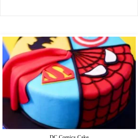
DC Comics Cake