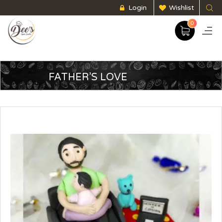
Login
Wishlist
0
FATHER’S LOVE