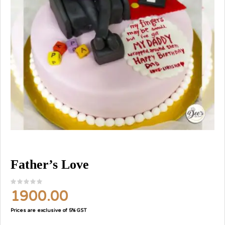
Father’s Love
1900.00
Prices are exclusive of 5% GST