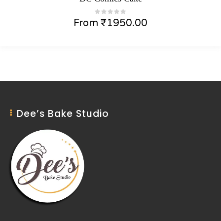
From
₹
1950.00
Dee’s Bake Studio