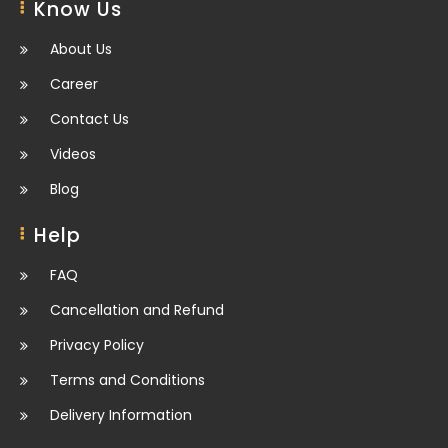
Know Us
About Us
Career
Contact Us
Videos
Blog
Help
FAQ
Cancellation and Refund
Privacy Policy
Terms and Conditions
Delivery Information