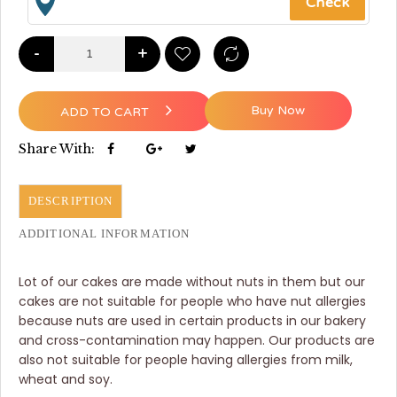
-
+
Buy Now
ADD TO CART
Share With:
DESCRIPTION
ADDITIONAL INFORMATION
Lot of our cakes are made without nuts in them but our
cakes are not suitable for people who have nut allergies
because nuts are used in certain products in our bakery
and cross-contamination may happen. Our products are
also not suitable for people having allergies from milk,
wheat and soy.