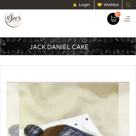
Login
Wishlist
0
JACK DANIEL CAKE