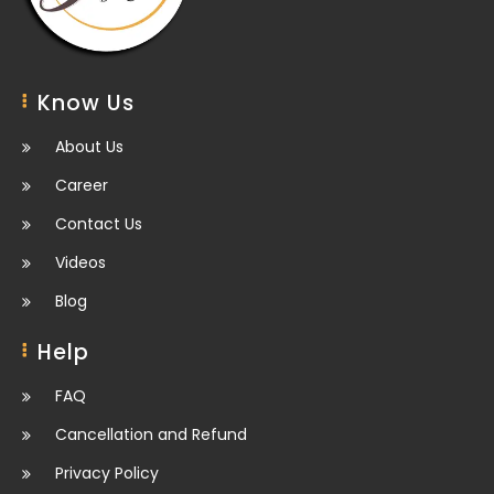
Know Us
About Us
Career
Contact Us
Videos
Blog
Help
FAQ
Cancellation and Refund
Privacy Policy